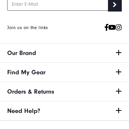
Join us on the links
Our Brand
Find My Gear
Orders & Returns
Need Help?