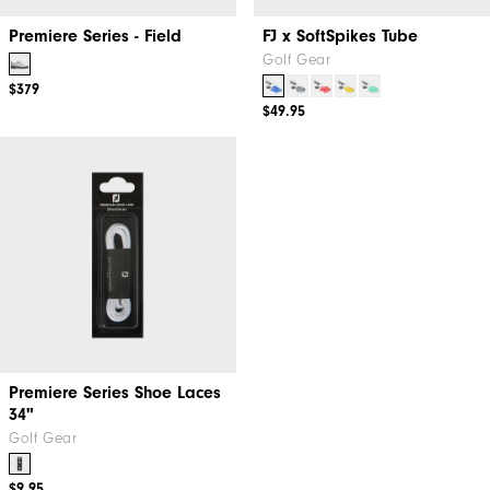
Premiere Series - Field
FJ x SoftSpikes Tube
Golf Gear
$379
$49.95
Premiere Series Shoe Laces
34"
Golf Gear
$9.95