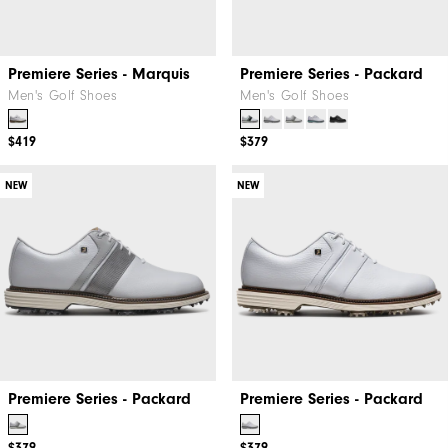
Premiere Series - Marquis
Premiere Series - Packard
Men's Golf Shoes
Men's Golf Shoes
$419
$379
NEW
NEW
Premiere Series - Packard
Premiere Series - Packard