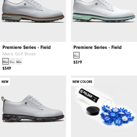
Premiere Series - Field
Premiere Series - Field
Men's Golf Shoes
$379
$349
NEW
NEW COLORS