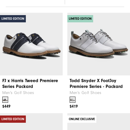
LIMITED EDITION
LIMITED EDITION
FJ x Harris Tweed​ Premiere
Todd Snyder X FootJoy
Series Packard
Premiere Series - Packard
Men's Golf Shoes
Men's Golf Shoes
$449
$419
LIMITED EDITION
ONLINE EXCLUSIVE