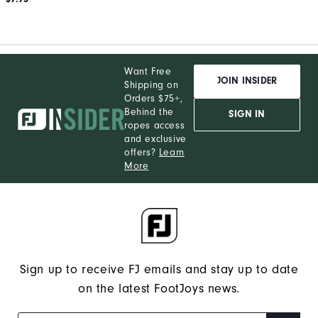
Want Free
JOIN INSIDER
Shipping on
Orders $75+,
Behind the
SIGN IN
ropes access
and exclusive
offers?
Learn
More
Sign up to receive FJ emails and stay up to date
on the latest FootJoys news.