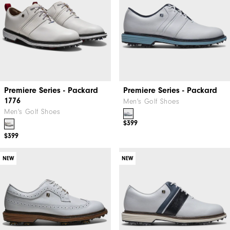
Premiere Series - Packard
Premiere Series - Packard
1776
Men's Golf Shoes
Men's Golf Shoes
$399
$399
NEW
NEW