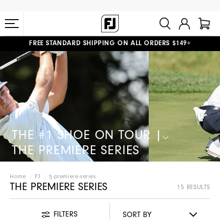
FREE STANDARD SHIPPING ON ALL ORDERS $149+
#1 SHOE IN GOLF #1 GLOVE IN GOLF
THE #1 SHOE ON TOUR |
THE PREMIERE SERIES​
Home
FJ
fj-premiere-series
THE PREMIERE SERIES
15 RESULTS
FILTERS