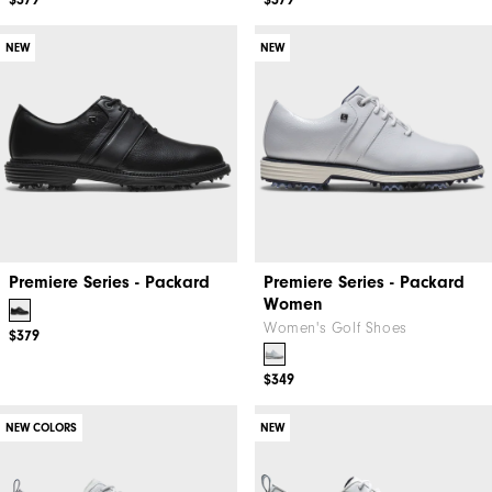
$379
$379
NEW
NEW
Premiere Series - Packard
Premiere Series - Packard
Women
Women's Golf Shoes
$379
$349
NEW COLORS
NEW