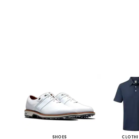
SHOES
CLOTH