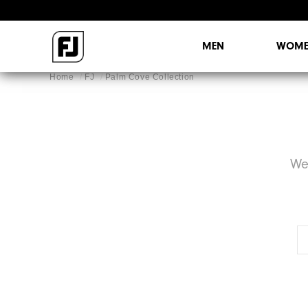
MEN
WOME
Home
FJ
Palm Cove Collection
We