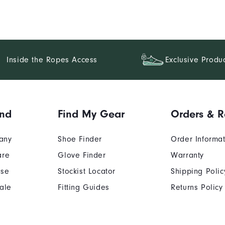
Inside the Ropes Access
Exclusive Produ
and
Find My Gear
Orders & R
any
Shoe Finder
Order Informa
are
Glove Finder
Warranty
Use
Stockist Locator
Shipping Polic
ale
Fitting Guides
Returns Policy