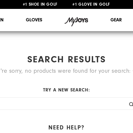
#1 SHOE IN GOLF #1 GLOVE IN GOLF
FREE STANDARD SHIPPING ON ALL ORDERS $149+
N
GLOVES
GEAR
SEARCH RESULTS
're sorry, no products were found for your search:
TRY A NEW SEARCH:
NEED HELP?