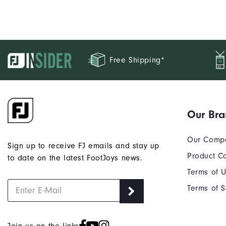
Free Shipping*
Our Br
Our Comp
Sign up to receive FJ emails and stay up
Product C
to date on the latest FootJoys news.
Terms of 
Terms of S