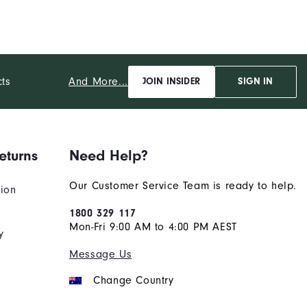
And More...
cts
JOIN INSIDER
SIGN IN
eturns
Need Help?
Our Customer Service Team is ready to help.
tion
1800 329 117
Mon-Fri 9:00 AM to 4:00 PM AEST
y
Message Us
Change Country