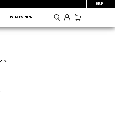
HELP
WHAT'S NEW
< >