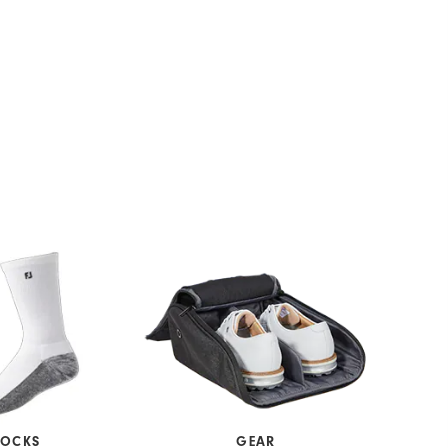
SOCKS
GEAR