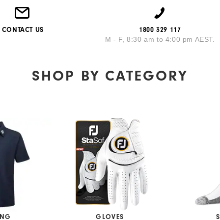
CONTACT US
1800 329 117
M - F, 8:30 am to 4:00 pm AEST.
SHOP BY
CATEGORY
ING
GLOVES