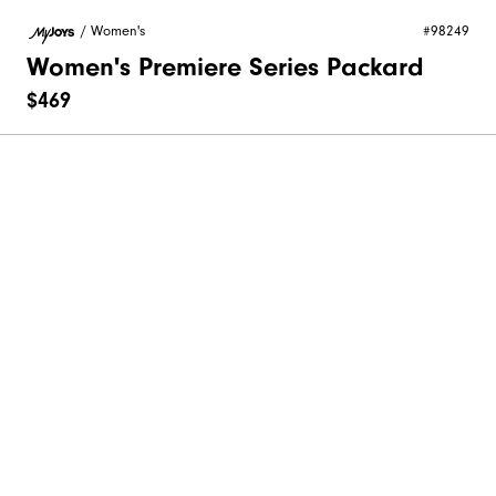
/
Women's
#98249
Women's Premiere Series Packard
$469