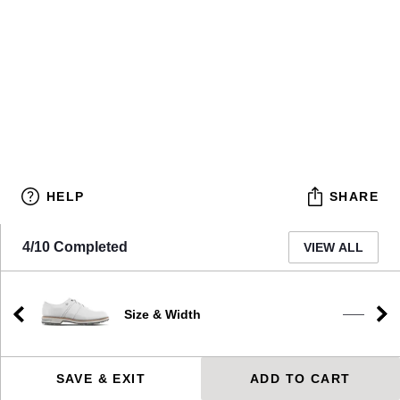
HELP
SHARE
4/10 Completed
VIEW ALL
Size & Width
e
——
SAVE & EXIT
ADD TO CART