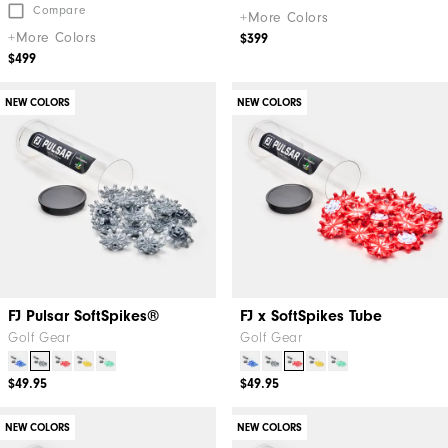
Compare
+More Colors
+More Colors
$399
$499
NEW COLORS
NEW COLORS
FJ Pulsar SoftSpikes®
FJ x SoftSpikes Tube
Golf Gear
Golf Gear
$49.95
$49.95
NEW COLORS
NEW COLORS