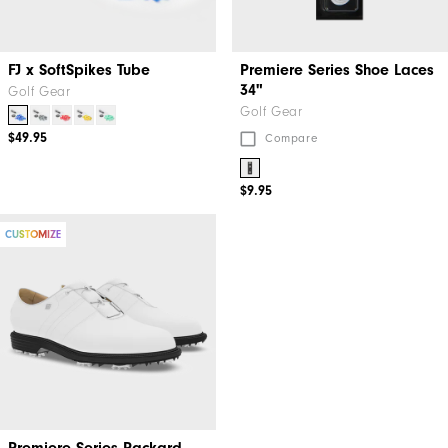
FJ x SoftSpikes Tube
Premiere Series Shoe Laces
34"
Golf Gear
Golf Gear
$49.95
Compare
$9.95
CUSTOMIZE