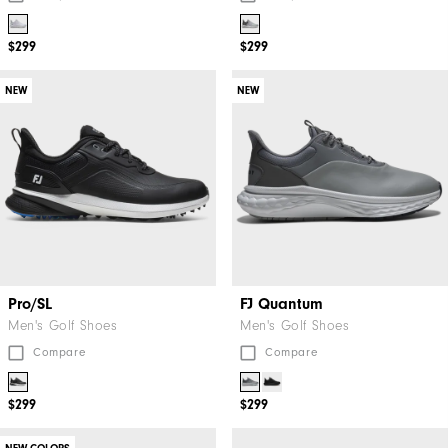
$299
$299
NEW
NEW
Pro/SL
FJ Quantum
Men's Golf Shoes
Men's Golf Shoes
Compare
Compare
$299
$299