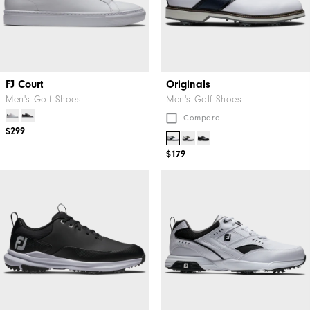
FJ Court
Originals
Men's Golf Shoes
Men's Golf Shoes
Compare
$299
$179