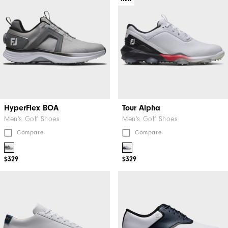
HyperFlex BOA
Tour Alpha
Men's Golf Shoes
Men's Golf Shoes
Compare
Compare
$329
$329