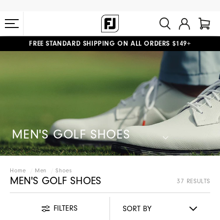
FREE STANDARD SHIPPING ON ALL ORDERS $149+
#1 SHOE IN GOLF #1 GLOVE IN GOLF
MEN'S GOLF SHOES
Home
Men
Shoes
MEN'S GOLF SHOES
37 RESULTS
FILTERS