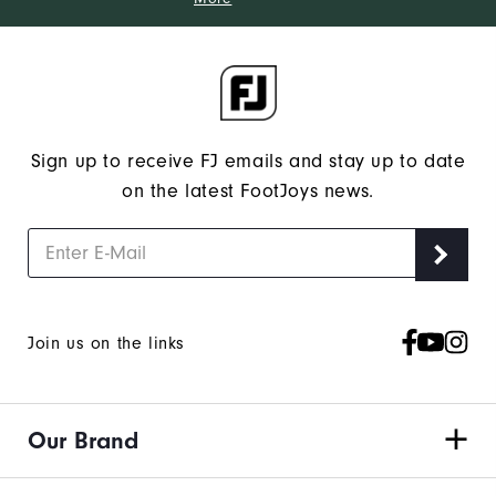
Sign up to receive FJ emails and stay up to date
on the latest FootJoys news.
Join us on the links
Our Brand