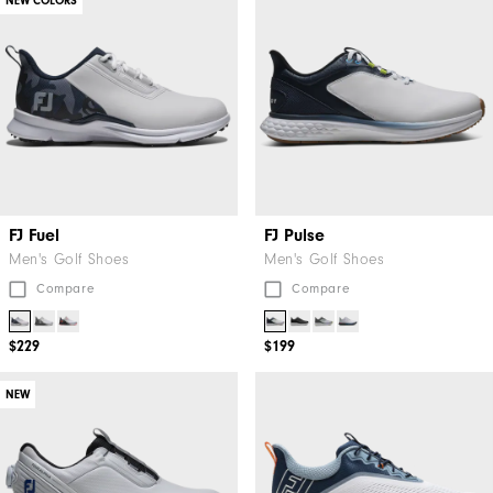
NEW COLORS
FJ Fuel
FJ Pulse
Men's Golf Shoes
Men's Golf Shoes
Compare
Compare
$229
$199
NEW