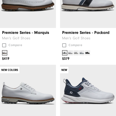
Premiere Series - Marquis
Premiere Series - Packard
Men's Golf Shoes
Men's Golf Shoes
Compare
Compare
$419
$379
NEW COLORS
NEW