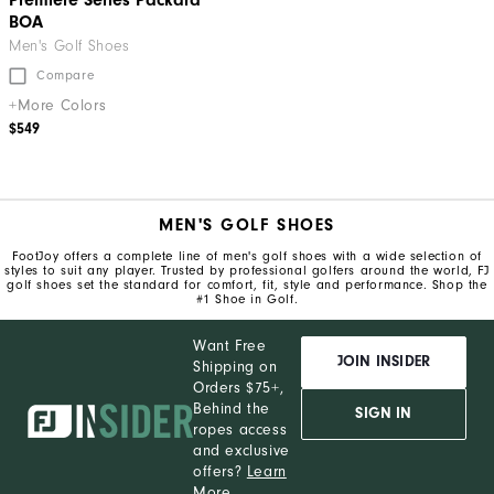
Premiere Series Packard
BOA
Men's Golf Shoes
Compare
+More Colors
$549
MEN'S GOLF SHOES
FootJoy offers a complete line of men's golf shoes with a wide selection of
styles to suit any player. Trusted by professional golfers around the world, FJ
golf shoes set the standard for comfort, fit, style and performance. Shop the
#1 Shoe in Golf.
Want Free
JOIN INSIDER
Shipping on
Orders $75+,
Behind the
SIGN IN
ropes access
and exclusive
offers?
Learn
More