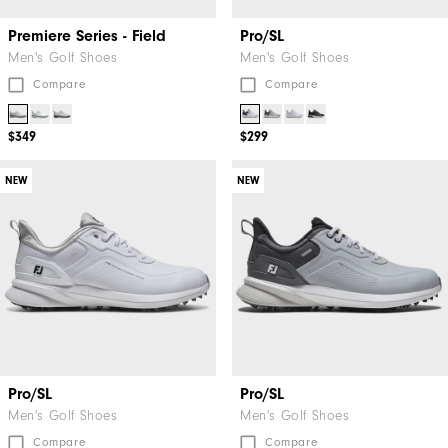
Premiere Series - Field
Pro/SL
Men's Golf Shoes
Men's Golf Shoes
Compare
Compare
$349
$299
NEW
NEW
Pro/SL
Pro/SL
Men's Golf Shoes
Men's Golf Shoes
Compare
Compare