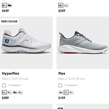
$349
$249
NEW COLOUR
HyperFlex
Flex
Men's Golf Shoes
Men's Golf Shoes
Compare
Compare
$289
$159
NEW