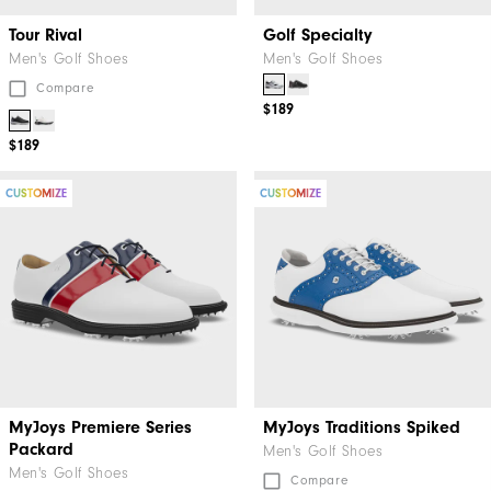
Tour Rival
Golf Specialty
Men's Golf Shoes
Men's Golf Shoes
Compare
$189
$189
CUSTOMIZE
CUSTOMIZE
MyJoys Premiere Series
MyJoys Traditions Spiked
Packard
Men's Golf Shoes
Men's Golf Shoes
Compare