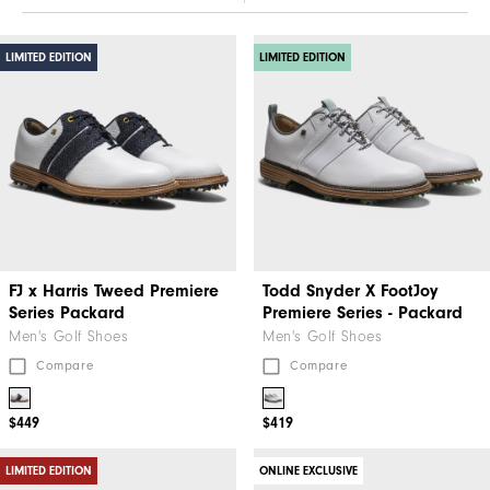
LIMITED EDITION
LIMITED EDITION
FJ x Harris Tweed​ Premiere
Todd Snyder X FootJoy
Series Packard
Premiere Series - Packard
Men's Golf Shoes
Men's Golf Shoes
Compare
Compare
$449
$419
LIMITED EDITION
ONLINE EXCLUSIVE