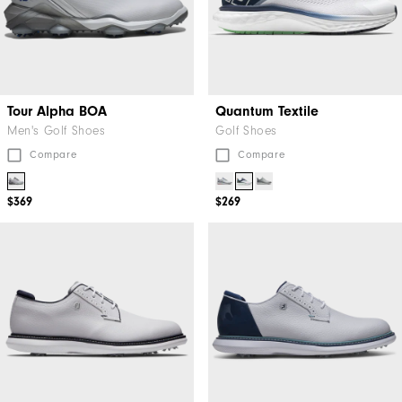
Tour Alpha BOA
Quantum Textile
Men's Golf Shoes
Golf Shoes
Compare
Compare
$369
$269