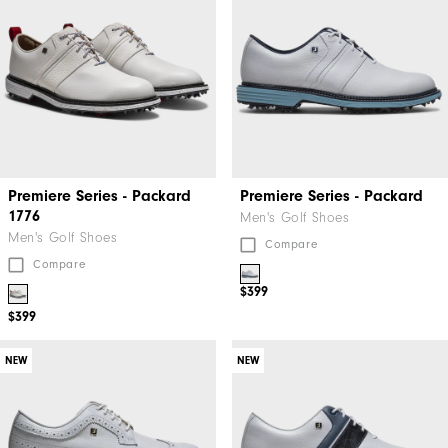
Premiere Series - Packard
Premiere Series - Packard
1776
Men's Golf Shoes
Men's Golf Shoes
Compare
Compare
$399
$399
NEW
NEW