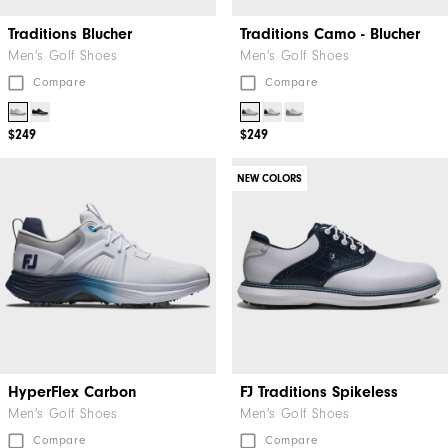
Traditions Blucher
Traditions Camo - Blucher
Men's Golf Shoes
Men's Golf Shoes
Compare
Compare
$249
$249
NEW COLORS
HyperFlex Carbon
FJ Traditions Spikeless
Men's Golf Shoes
Men's Golf Shoes
Compare
Compare