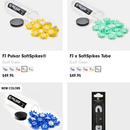
FJ Pulsar SoftSpikes®
FJ x SoftSpikes Tube
Golf Gear
Golf Gear
$49.95
$49.95
NEW COLORS