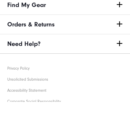
Find My Gear
Orders & Returns
Need Help?
Privacy Policy
Unsolicited Submissions
Accessibility Statement
Corporate Social Responsibility
Supplier Citizenship Policy
©2026 Acushnet Company. All Rights Reserved. #1 Claim