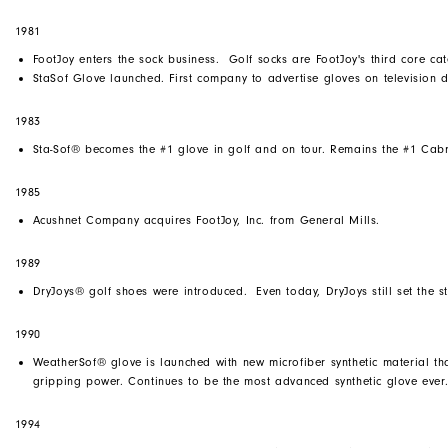
1981
FootJoy enters the sock business. Golf socks are FootJoy's third core cat
StaSof Glove launched. First company to advertise gloves on television d
1983
Sta-Sof® becomes the #1 glove in golf and on tour. Remains the #1 Cabr
1985
Acushnet Company acquires FootJoy, Inc. from General Mills.
1989
DryJoys® golf shoes were introduced. Even today, DryJoys still set the 
1990
WeatherSof® glove is launched with new microfiber synthetic material tha
gripping power. Continues to be the most advanced synthetic glove ever
1994