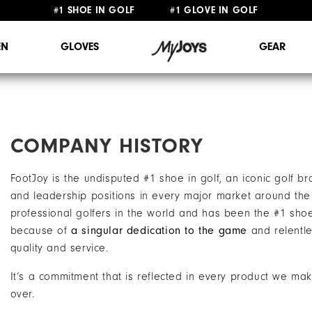
FREE STANDARD SHIPPING ON ALL ORDERS $149+
N
GLOVES
GEAR
COMPANY HISTORY
FootJoy is the undisputed #1 shoe in golf, an iconic golf 
and leadership positions in every major market around the 
professional golfers in the world and has been the #1 sho
because of
a singular dedication to the game
and relentle
quality and service.
It’s a commitment that is reflected in every product we ma
over.