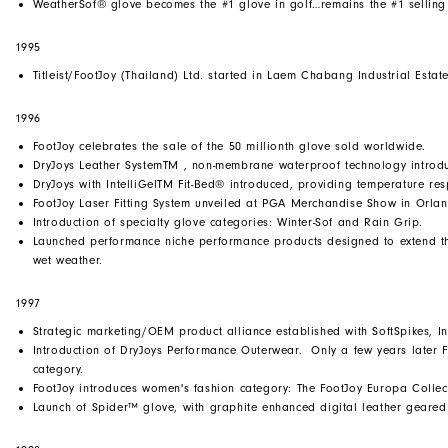
WeatherSof® glove becomes the #1 glove in golf…remains the #1 selling 
1995
Titleist/FootJoy (Thailand) Ltd. started in Laem Chabang Industrial Estate
1996
FootJoy celebrates the sale of the 50 millionth glove sold worldwide.
DryJoys Leather SystemTM , non-membrane waterproof technology introduc
DryJoys with IntelliGelTM Fit-Bed® introduced, providing temperature re
FootJoy Laser Fitting System unveiled at PGA Merchandise Show in Orla
Introduction of specialty glove categories: Winter-Sof and Rain Grip.
Launched performance niche performance products designed to extend th
wet weather.
1997
Strategic marketing/OEM product alliance established with SoftSpikes, In
Introduction of DryJoys Performance Outerwear. Only a few years later 
category.
FootJoy introduces women's fashion category: The FootJoy Europa Collec
Launch of Spider™ glove, with graphite enhanced digital leather geared f