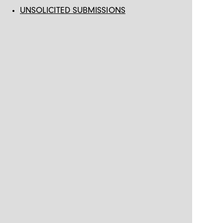
UNSOLICITED SUBMISSIONS