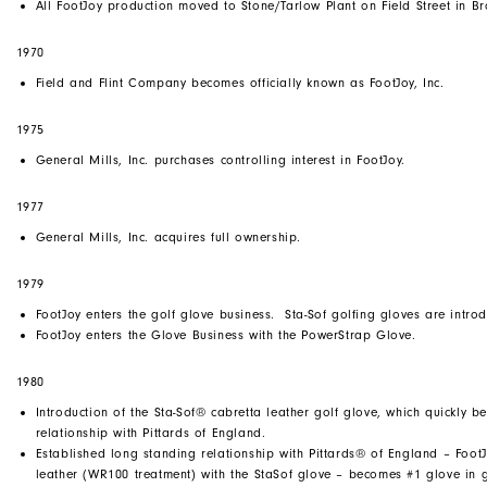
All FootJoy production moved to Stone/Tarlow Plant on Field Street in B
1970
Field and Flint Company becomes officially known as FootJoy, Inc.
1975
General Mills, Inc. purchases controlling interest in FootJoy.
1977
General Mills, Inc. acquires full ownership.
1979
FootJoy enters the golf glove business. Sta-Sof golfing gloves are intro
FootJoy enters the Glove Business with the PowerStrap Glove.
1980
Introduction of the Sta-Sof® cabretta leather golf glove, which quickly b
relationship with Pittards of England.
Established long standing relationship with Pittards® of England – FootJ
leather (WR100 treatment) with the StaSof glove – becomes #1 glove in 