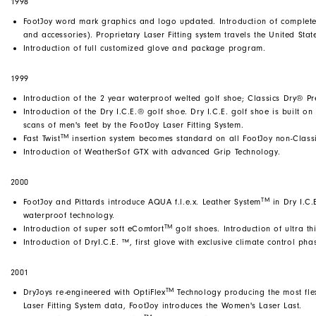
1998
FootJoy word mark graphics and logo updated. Introduction of complete 
and accessories). Proprietary Laser Fitting system travels the United Stat
Introduction of full customized glove and package program.
1999
Introduction of the 2 year waterproof welted golf shoe; Classics Dry® Pr
Introduction of the Dry I.C.E.® golf shoe. Dry I.C.E. golf shoe is built o
scans of men's feet by the FootJoy Laser Fitting System.
TM
Fast Twist
insertion system becomes standard on all FootJoy non-Classi
Introduction of WeatherSof GTX with advanced Grip Technology.
2000
TM
FootJoy and Pittards introduce AQUA f.l.e.x. Leather System
in Dry I.C.
waterproof technology.
TM
Introduction of super soft eComfort
golf shoes. Introduction of ultra th
Introduction of DryI.C.E. ™, first glove with exclusive climate control ph
2001
TM
DryJoys re-engineered with OptiFlex
Technology producing the most flex
Laser Fitting System data, FootJoy introduces the Women's Laser Last.