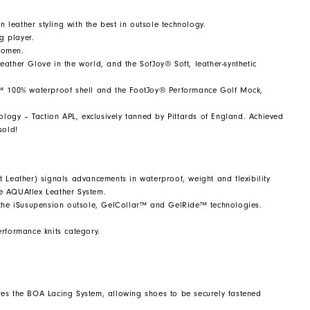
n leather styling with the best in outsole technology.
g player.
Women.
ather Glove in the world, and the SofJoy® Soft, leather-synthetic
em™ 100% waterproof shell and the FootJoy® Performance Golf Mock,
ology – Taction APL, exclusively tanned by Pittards of England. Achieved
sold!
 Leather) signals advancements in waterproof, weight and flexibility
he AQUAflex Leather System.
g the iSusupension outsole, GelCollar™ and GelRide™ technologies.
performance knits category.
tures the BOA Lacing System, allowing shoes to be securely fastened