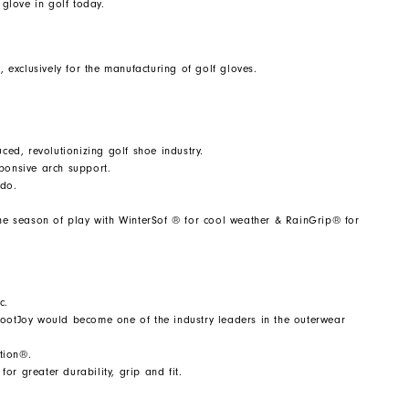
glove in golf today.
, exclusively for the manufacturing of golf gloves.
ed, revolutionizing golf shoe industry.
sponsive arch support.
ndo.
e season of play with WinterSof ® for cool weather & RainGrip® for
c.
FootJoy would become one of the industry leaders in the outerwear
tion®.
or greater durability, grip and fit.