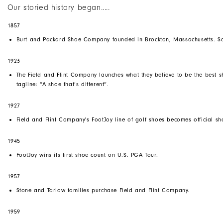
Our storied history began.....
1857
Burt and Packard Shoe Company founded in Brockton, Massachusetts. So
1923
The Field and Flint Company launches what they believe to be the best sh
tagline: “A shoe that’s different”.
1927
Field and Flint Company's
FootJoy
line of golf shoes becomes official 
1945
FootJoy wins its first shoe count on U.S. PGA Tour.
1957
Stone and Tarlow families purchase Field and Flint Company.
1959