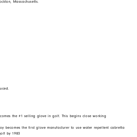
rockton, Massachusetts.
duced.
ecomes the #1 selling glove in golf. This begins close working
oy becomes the first glove manufacturer to use water repellent cabretta
golf by 1983