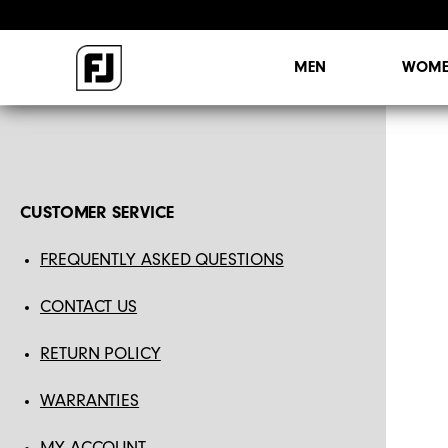
MEN
WOME
CUSTOMER SERVICE
FREQUENTLY ASKED QUESTIONS
CONTACT US
RETURN POLICY
WARRANTIES
MY ACCOUNT