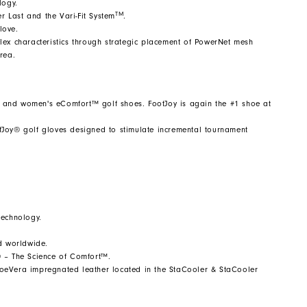
logy.
TM
 Last and the Vari-Fit System
.
love.
 Flex characteristics through strategic placement of PowerNet mesh
rea.
 and women's eComfort™ golf shoes. FootJoy is again the #1 shoe at
fJoy® golf gloves designed to stimulate incremental tournament
technology.
ld worldwide.
® – The Science of Comfort™.
 AloeVera impregnated leather located in the StaCooler & StaCooler