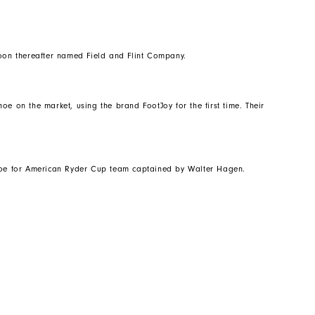
on thereafter named Field and Flint Company.
oe on the market, using the brand FootJoy for the first time. Their
shoe for American Ryder Cup team captained by Walter Hagen.