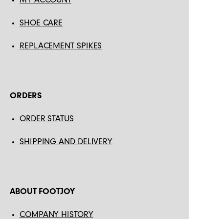
SHOE CARE
REPLACEMENT SPIKES
ORDERS
ORDER STATUS
SHIPPING AND DELIVERY
ABOUT FOOTJOY
COMPANY HISTORY