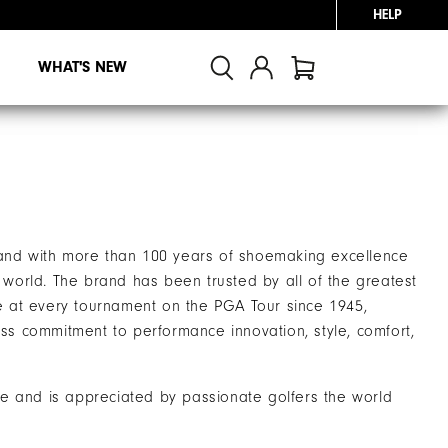
HELP
WHAT'S NEW
brand with more than 100 years of shoemaking excellence
world. The brand has been trusted by all of the greatest
e at every tournament on the PGA Tour since 1945,
ss commitment to performance innovation, style, comfort,
ke and is appreciated by passionate golfers the world