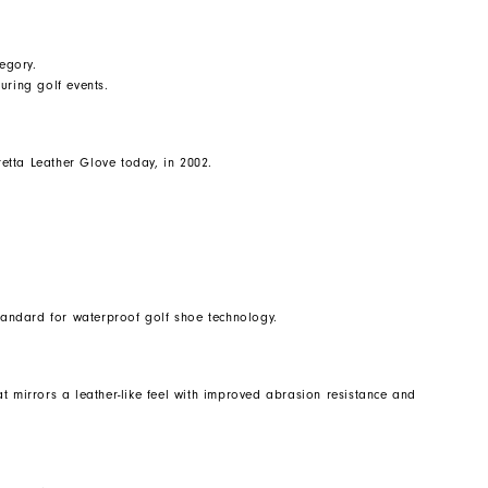
egory.
uring golf events.
etta Leather Glove today, in 2002.
standard for waterproof golf shoe technology.
t mirrors a leather-like feel with improved abrasion resistance and
.