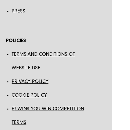
PRESS
POLICIES
TERMS AND CONDITIONS OF
WEBSITE USE
PRIVACY POLICY
COOKIE POLICY
FJ WINS YOU WIN COMPETITION
TERMS