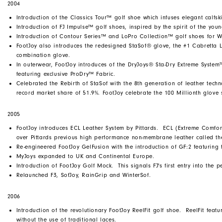
2004
Introduction of the Classics Tour™ golf shoe which infuses elegant calfski
Introduction of FJ Impulse™ golf shoes, inspired by the spirit of the youn
Introduction of Contour Series™ and LoPro Collection™ golf shoes for 
FootJoy also introduces the redesigned StaSof® glove, the #1 Cabretta Le
combination glove.
In outerwear, FootJoy introduces of the DryJoys® Sta-Dry Extreme Syst
featuring exclusive ProDry™ Fabric.
Celebrated the Rebirth of StaSof with the 8th generation of leather techn
record market share of 51.9%. FootJoy celebrate the 100 Millionth glove 
2005
FootJoy introduces ECL Leather System by Pittards. ECL (Extreme Comfort
over Pittards previous high performance non-membrane leather called t
Re-engineered FootJoy GelFusion with the introduction of GF:2 featurin
MyJoys expanded to UK and Continental Europe.
Introduction of FootJoy Golf Mock. This signals FJ's first entry into the 
Relaunched F3, SofJoy, RainGrip and WinterSof.
2006
Introduction of the revolutionary FootJoy ReelFit golf shoe. ReelFit fea
without the use of traditional laces.