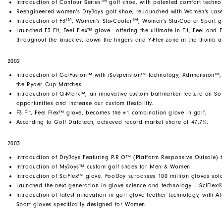
TM
Introduction of Contour Series
golf shoe, with patented comfort techno
Reengineered women's DryJoys golf shoe, re-launched with Women's Laser
TM
TM
Introduction of F3
, Women's Sta-Cooler
, Women's Sta-Cooler Sport g
Launched F3 Fit, Feel Flex™ glove - offering the ultimate in Fit, Feel and
throughout the knuckles, down the fingers and Y-Flex zone in the thumb a
2002
Introduction of GelFusion™ with iSuspension™ technology, Xdimension™,
the Ryder Cup Matches.
Introduction of Q-Mark™, an innovative custom ballmarker feature on So
opportunities and increase our custom flexibility.
F3 Fit, Feel Flex™ glove, becomes the #1 combination glove in golf.
According to Golf Datatech, achieved record market share of 47.7%.
2003
Introduction of DryJoys Featuring P.R.O™ (Platform Responsive Outsole) 
Introduction of MyJoys™ custom golf shoes for Men & Women.
Introduction of SciFlex™ glove. FootJoy surpasses 100 million gloves so
Launched the next generation in glove science and technology – SciFlex
Introduction of latest innovation in golf glove leather technology, with
Sport gloves specifically designed for Women.