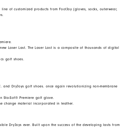
line of customized products from FootJoy (gloves, socks, outerwear,
es.
emiere.
n new Laser Last. The Laser Last is a composite of thousands of digital
cs golf shoes.
E. and DryJoys golf shoes. once again revolutionizing non-membrane
in Sta-Sof® Premiere golf glove.
ase change material incorporated in leather.
ible DryJoys ever. Built upon the success of the developing lasts from