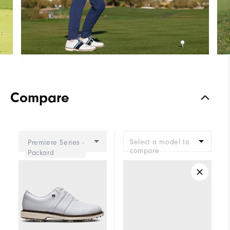
Compare
Select a model to
Premiere Series -
compare
Packard