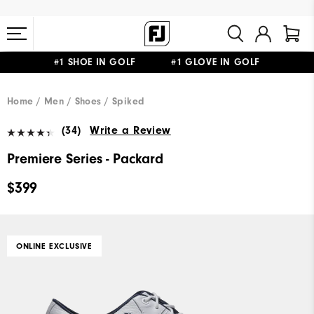
#1 SHOE IN GOLF #1 GLOVE IN GOLF
FREE STANDARD SHIPPING ON ALL ORDERS $149+
Home
Men
Shoes
Spiked
(34)
Write a Review
Premiere Series - Packard
$399
ONLINE EXCLUSIVE