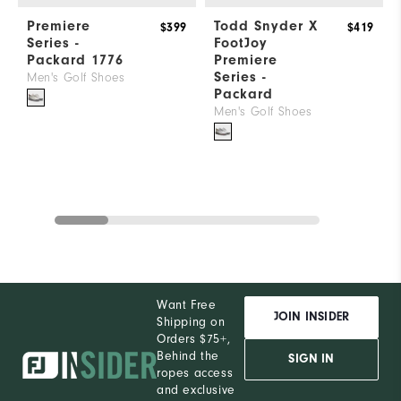
Premiere
Todd Snyder X
$399
$419
Series -
FootJoy
Packard 1776
Premiere
Series -
Men's Golf Shoes
Packard
Men's Golf Shoes
Want Free
JOIN INSIDER
Shipping on
Orders $75+,
Behind the
SIGN IN
ropes access
and exclusive