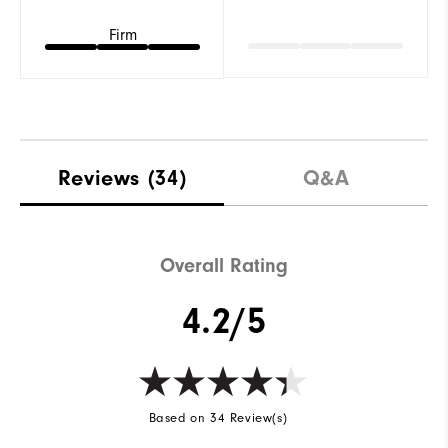
Firm
Reviews
(34)
Q&A
Overall Rating
4.2/5
Based on 34 Review(s)