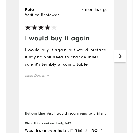
4 months ago
Pete
G
Verified Reviewer
Ve
I would buy it again
B
I would buy it again but would preface
Be
it saying you need to change inner
W
sole it's terribly uncomfortable!
p
More Details
Size
Runs Small
Runs Large
Width
Bottom Line
Yes, I would recommend to a friend
Was this review helpful?
Wa
Runs Narrow
Runs Wide
Was this answer helpful?
0
1
Wa
YES
NO