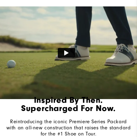
Lace System
Traditional
Traction
Spiked
Stability
Most Stable
Cushioning
Firm
Inspired By Then.
Supercharged For Now.
Reintroducing the iconic Premiere Series Packard
with an all-new construction that raises the standard
for the #1 Shoe on Tour.​