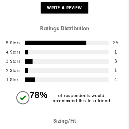
WRITE A REVIEW
Ratings Distribution
5 Stars
25
4 Stars
1
3 Stars
3
2 Stars
1
1 Star
4
78%
of respondents would
recommend this to a friend
Sizing/Fit