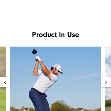
Product in Use