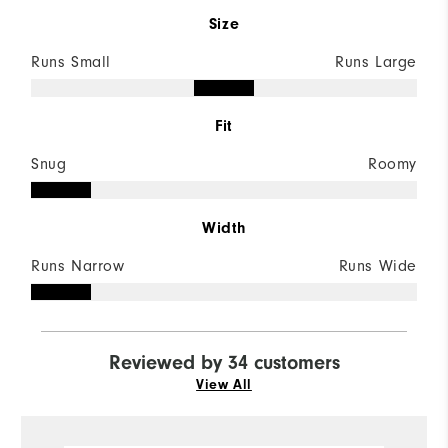
Size
Runs Small
Runs Large
Fit
Snug
Roomy
Width
Runs Narrow
Runs Wide
Reviewed by 34 customers
View All