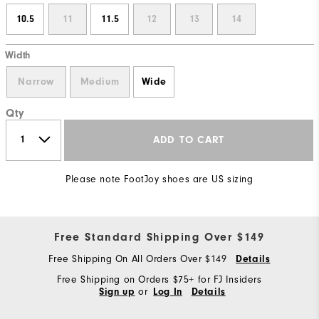
10.5
11
11.5
12
13
14
Width
Narrow
Medium
Wide
Qty
ADD TO CART
Please note FootJoy shoes are US sizing
Free Standard Shipping Over $149
Free Shipping On All Orders Over $149
Details
Free Shipping on Orders $75+ for FJ Insiders
or
Sign up
Log In
Details