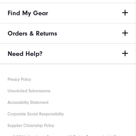
Find My Gear
Orders & Returns
Need Help?
Privacy Policy
Unsolicited Submissions
Accessibility Statement
Corporate Social Responsibility
Supplier Citizenship Policy