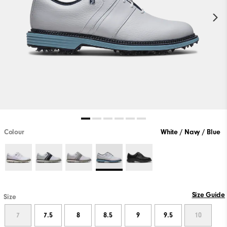
Colour
White / Navy / Blue
Size Guide
Size
7
7.5
8
8.5
9
9.5
10