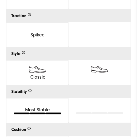
Traction
Spiked
Style
Classic
Stability
Most Stable
Cushion