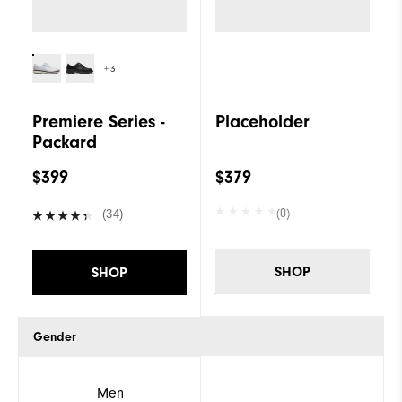
+3
Premiere Series -
Placeholder
Packard
$399
$379
(0)
(34)
SHOP
SHOP
Gender
Men