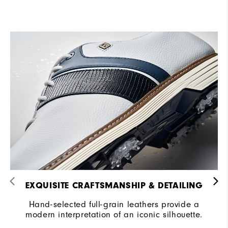
EXQUISITE CRAFTSMANSHIP & DETAILING​
Hand-selected full-grain leathers provide a
modern interpretation of an iconic silhouette.