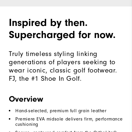
Inspired by then.
Supercharged for now.
Truly timeless styling linking
generations of players seeking to
wear iconic, classic golf footwear.
FJ, the #1 Shoe In Golf.
Overview
Hand-selected, premium full grain leather
Premiere EVA midsole delivers firm, performance
cushioning