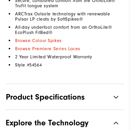
Secure, contoured comfort from the OrthoLite®
TruFit tongue system
ARCTrax Outsole technology with renewable
Pulsar LP cleats by SoftSpikes®
All-day underfoot comfort from an OrthoLite®
EcoPlush FitBed®
Browse Colour Spikes
Browse Premiere Series Laces
2 Year Limited Waterproof Warranty
Style #
54564
Product Specifications
Materials
Premium Waterproof Leather
Explore the Technology
Waterproof
1 Year Waterproof Warranty