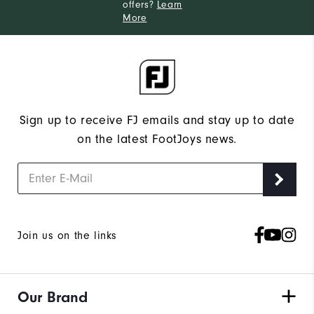
offers?
Learn
More
Sign up to receive FJ emails and stay up to date
on the latest FootJoys news.
Join us on the links
Our Brand