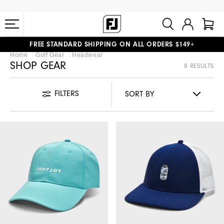
FREE STANDARD SHIPPING ON ALL ORDERS $149+
Home
Golf Gear
Headwear
#1 SHOE IN GOLF #1 GLOVE IN GOLF
SHOP GEAR
8 RESULTS
FILTERS