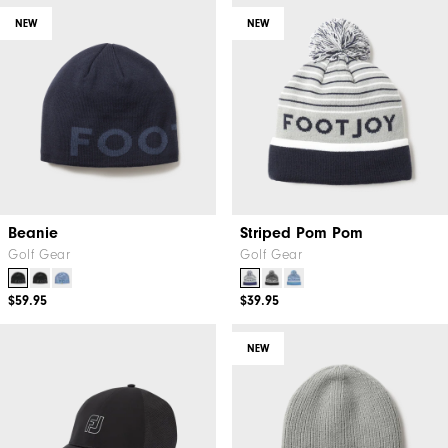
NEW
NEW
Beanie
Striped Pom Pom
Golf Gear
Golf Gear
$59.95
$39.95
NEW