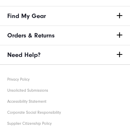
Find My Gear
Orders & Returns
Need Help?
Privacy Policy
Unsolicited Submissions
Accessibility Statement
Corporate Social Responsibility
Supplier Citizenship Policy