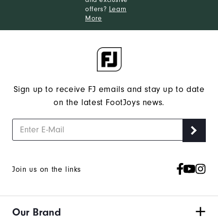
offers?
Learn
More
Sign up to receive FJ emails and stay up to date
on the latest FootJoys news.
Join us on the links
Our Brand