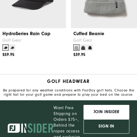
HydroSeries Rain Cap
Cuffed Beanie
Golf Gear
Golf Gear
$59.95
$39.95
GOLF HEADWEAR
Be prepared for any weather conditions with FootJoy golf hats. Choose the
right hat for your golf game and prepare to play your best on the course.
Want Free
JOIN INSIDER
Shipping on
Orders $75+,
Behind the
SIGN IN
ropes access
and exclusive