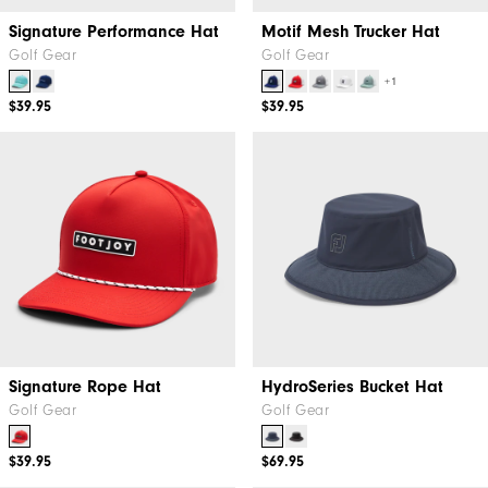
Signature Performance Hat
Motif Mesh Trucker Hat
Golf Gear
Golf Gear
+1
$39.95
$39.95
Signature Rope Hat
HydroSeries Bucket Hat
Golf Gear
Golf Gear
$39.95
$69.95