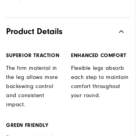
Product Details
SUPERIOR TRACTION
ENHANCED COMFORT
The firm material in
Flexible legs absorb
the leg allows more
each step to maintain
backswing control
comfort throughout
and consistent
your round.
impact.
GREEN FRIENDLY