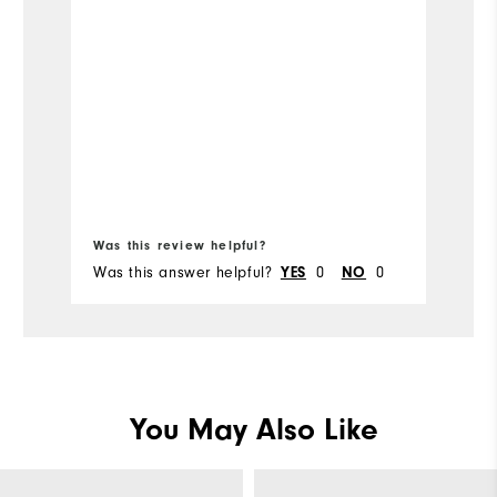
re
s
Was this review helpful?
Wa
Was this answer helpful?
YES
0
NO
0
Wa
You May Also Like