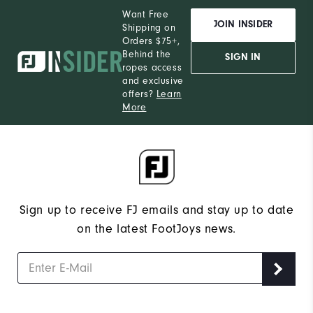
Want Free
JOIN INSIDER
Shipping on
Orders $75+,
Behind the
SIGN IN
ropes access
and exclusive
offers?
Learn
More
Sign up to receive FJ emails and stay up to date
on the latest FootJoys news.