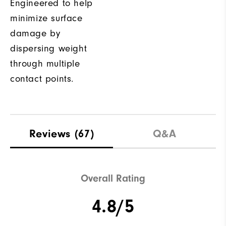
Engineered to help
minimize surface
damage by
dispersing weight
through multiple
contact points.
Reviews
(67)
Q&A
Overall Rating
4.8/5