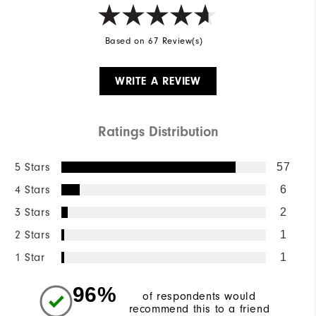
Based on 67 Review(s)
WRITE A REVIEW
Ratings Distribution
5 Stars
57
4 Stars
6
3 Stars
2
2 Stars
1
1 Star
1
96%
of respondents would
recommend this to a friend