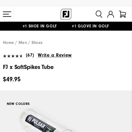
#1 SHOE IN GOLF #1 GLOVE IN GOLF
FREE STANDARD SHIPPING ON ALL ORDERS $149+
Home
Men
Shoes
(67)
Write a Review
FJ x SoftSpikes Tube
$49.95
NEW COLORS