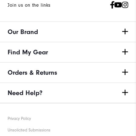
Join us on the links
Our Brand
Find My Gear
Orders & Returns
Need Help?
Privacy Policy
Unsolicited Submissions