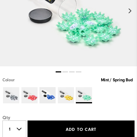
Colour
Mint / Spring Bud
Qty
ADD TO CART