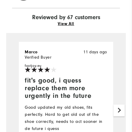
Reviewed by 67 customers
View All
Marco
11 days ago
K
Verified Buyer
Ve
footjoy.eu
fit's good, i quess
I
replace them more
b
urgently in the future
W
f
Good updated my old shoes, fits
to
perfectly. Hard to get old out of the
p
shoe correctly, needs to act sooner in
b
de future i quess