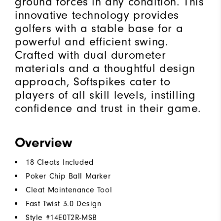
ground forces in any condition. This
innovative technology provides
golfers with a stable base for a
powerful and efficient swing.
Crafted with dual durometer
materials and a thoughtful design
approach, Softspikes cater to
players of all skill levels, instilling
confidence and trust in their game.
Overview
18 Cleats Included
Poker Chip Ball Marker
Cleat Maintenance Tool
Fast Twist 3.0 Design
Style #
14E0T2R-MSB