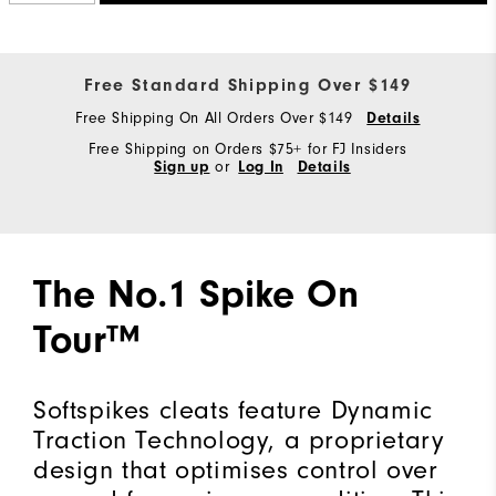
Free Standard Shipping Over $149
Free Shipping On All Orders Over $149
Details
Free Shipping on Orders $75+ for FJ Insiders
Sign up
or
Log In
Details
The No.1 Spike On
Tour™
Softspikes cleats feature Dynamic
Traction Technology, a proprietary
design that optimises control over