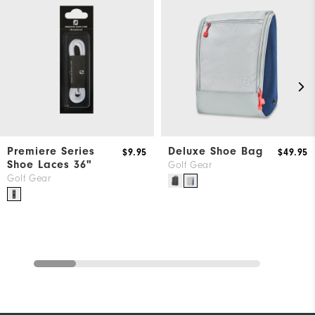
Premiere Series
Deluxe Shoe Bag
$9.95
$49.95
Shoe Laces 36"
Golf Gear
Golf Gear