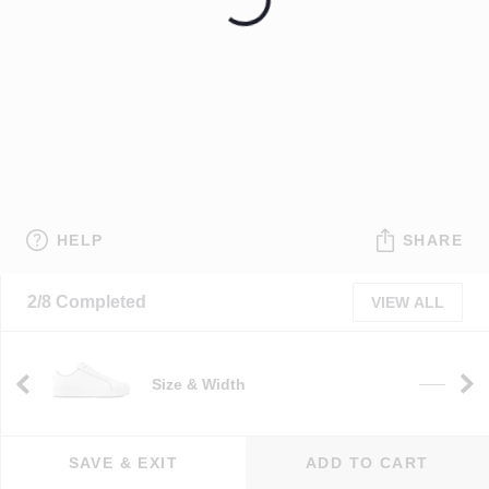
HELP
SHARE
2/8 Completed
VIEW ALL
Size & Width
e
——
SAVE & EXIT
ADD TO CART