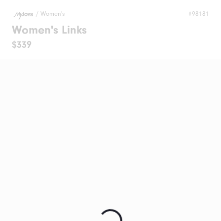
/
Women's
#98181
Women's Links
$339