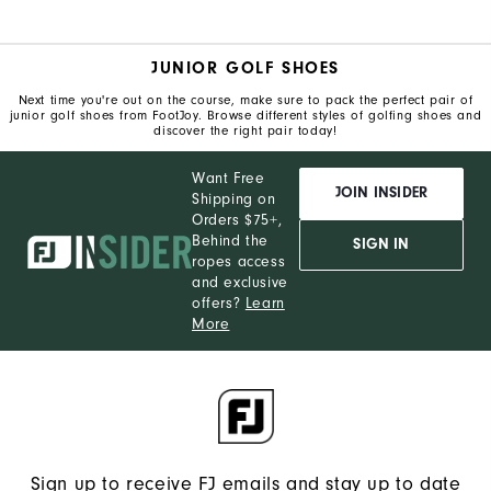
JUNIOR GOLF SHOES
Next time you're out on the course, make sure to pack the perfect pair of
junior golf shoes from FootJoy. Browse different styles of golfing shoes and
discover the right pair today!
Want Free
JOIN INSIDER
Shipping on
Orders $75+,
Behind the
SIGN IN
ropes access
and exclusive
offers?
Learn
More
Sign up to receive FJ emails and stay up to date