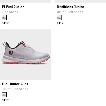
FJ Fuel Junior
Traditions Junior
Golf Shoes
Junior Golf Shoes
$119
$119
Fuel Junior Girls
Junior Golf Shoes
$119