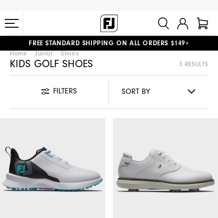
FREE STANDARD SHIPPING ON ALL ORDERS $149+
Home
Junior
Shoes
#1 SHOE IN GOLF #1 GLOVE IN GOLF
KIDS GOLF SHOES
3 RESULTS
FILTERS