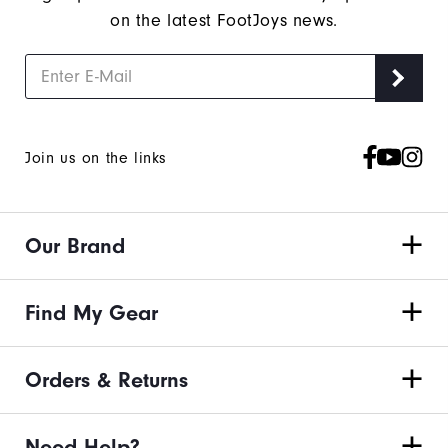
on the latest FootJoys news.
Join us on the links
Our Brand
Find My Gear
Orders & Returns
Need Help?