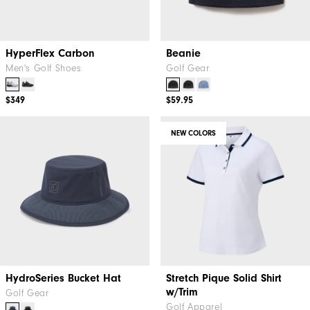
HyperFlex Carbon
Beanie
Men's Golf Shoes
Golf Gear
$349
$59.95
NEW COLORS
HydroSeries Bucket Hat
Stretch Pique Solid Shirt
w/Trim
Golf Gear
Golf Apparel