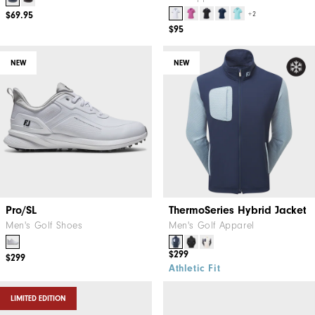
$69.95
+2
$95
NEW
NEW
Pro/SL
ThermoSeries Hybrid Jacket
Men's Golf Shoes
Men's Golf Apparel
$299
$299
Athletic Fit
LIMITED EDITION