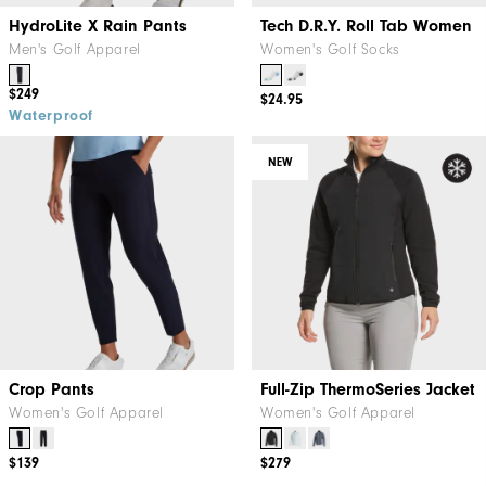
HydroLite X Rain Pants
Tech D.R.Y. Roll Tab Women
Men's Golf Apparel
Women's Golf Socks
$249
$24.95
Waterproof
NEW
Crop Pants
Full-Zip ThermoSeries Jacket
Women's Golf Apparel
Women's Golf Apparel
$139
$279