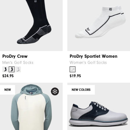
ProDry Crew
ProDry Sportlet Women
Men's Golf Socks
Women's Golf Socks
$24.95
$19.95
NEW
NEW COLORS