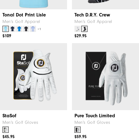
Tonal Dot Print Lisle
Tech D.R.Y. Crew
Men's Golf Apparel
Men's Golf Apparel
+1
$109
$29.95
StaSof
Pure Touch Limited
Men's Golf Gloves
Men's Golf Gloves
$45.95
$59.95