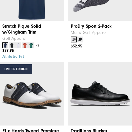
Stretch Pique Solid
ProDry Sport 2-Pack
w/Gingham Trim
Men's Golf Apparel
Golf Apparel
+3
$32.95
$89.95
Athletic Fit
LIMITED EDITION
FJ x Harris Tweed​ Premiere
Traditions Blucher