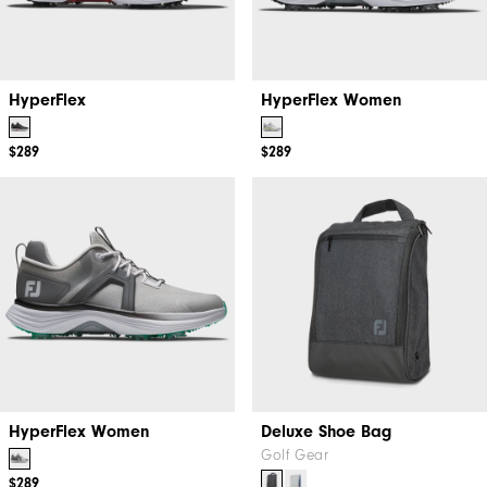
HyperFlex
HyperFlex Women
$289
$289
HyperFlex Women
Deluxe Shoe Bag
Golf Gear
$289