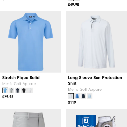
$49.95
Stretch Pique Solid
Long Sleeve Sun Protection
Shirt
Men's Golf Apparel
Men's Golf Apparel
$79.95
$119