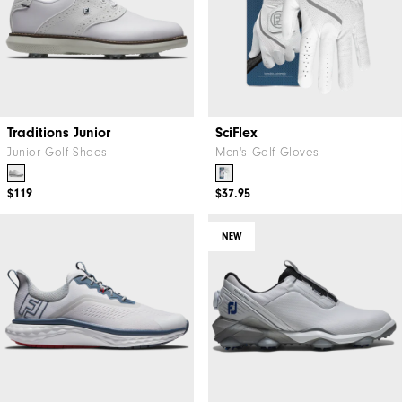
Traditions Junior
SciFlex
Junior Golf Shoes
Men's Golf Gloves
$119
$37.95
NEW