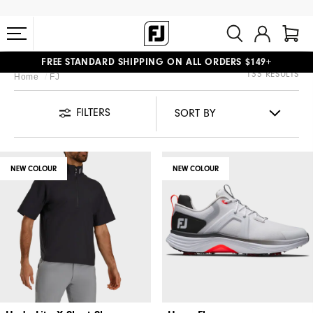
FREE STANDARD SHIPPING ON ALL ORDERS $149+
133 RESULTS
Home
FJ
#1 SHOE IN GOLF #1 GLOVE IN GOLF
FILTERS
NEW COLOUR
NEW COLOUR