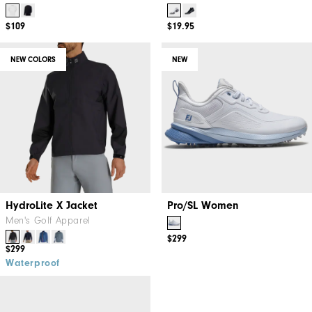
$109
$19.95
NEW COLORS
NEW
HydroLite X Jacket
Pro/SL Women
Men's Golf Apparel
$299
$299
Waterproof