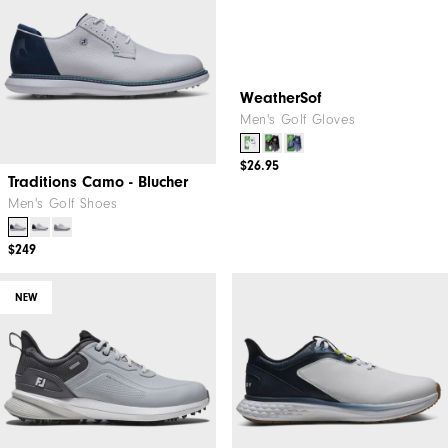
Traditions Camo - Blucher
WeatherSof
Men's Golf Shoes
Men's Golf Gloves
$249
$26.95
NEW