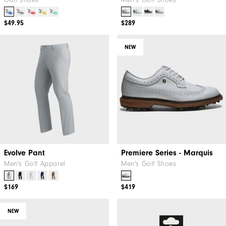
Golf Shoes
Men's Golf Shoes
$49.95
$289
NEW
Evolve Pant
Premiere Series - Marquis
Men's Golf Apparel
Men's Golf Shoes
$169
$419
NEW