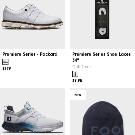
Premiere Series - Packard
Premiere Series Shoe Laces
34"
Golf Gear
$379
$9.95
NEW