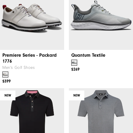
Premiere Series - Packard
Quantum Textile
1776
Men's Golf Shoes
$269
$399
NEW
NEW