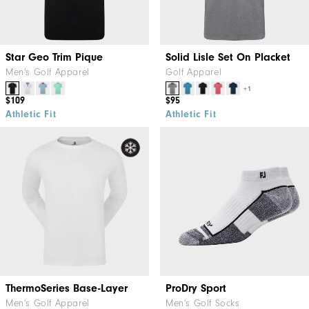
Star Geo Trim Pique
Solid Lisle Set On Placket
Men's Golf Apparel
Golf Apparel
+1
$109
$95
Athletic Fit
Athletic Fit
ThermoSeries Base-Layer
ProDry Sport
Men's Golf Apparel
Men's Golf Socks