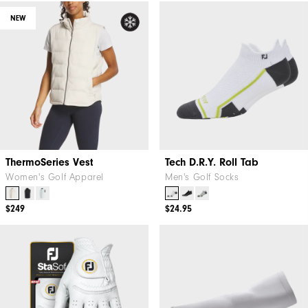
NEW
ThermoSeries Vest
Tech D.R.Y. Roll Tab
Women's Golf Apparel
Men's Golf Socks
$249
$24.95