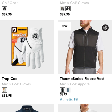
Golf Gear
Men's Golf Gloves
$59.95
$89.95
NEW
TropiCool
ThermoSeries Fleece Vest
Men's Golf Gloves
Men's Golf Apparel
$279
$33.95
Athletic Fit