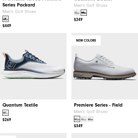
Series Packard
Men's Golf Shoes
Men's Golf Shoes
$249
$449
NEW COLORS
Quantum Textile
Premiere Series - Field
Men's Golf Shoes
$269
$349