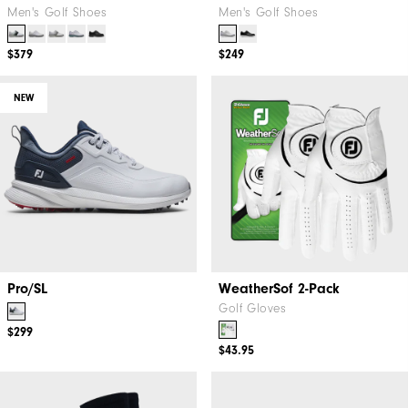
Men's Golf Shoes
Men's Golf Shoes
$379
$249
NEW
Pro/SL
WeatherSof 2-Pack
Golf Gloves
$299
$43.95