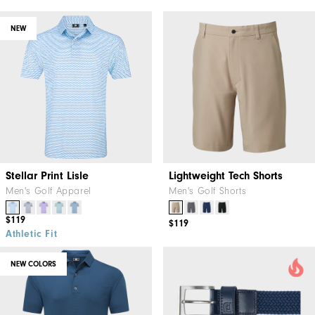
NEW
Stellar Print Lisle
Lightweight Tech Shorts
Men's Golf Apparel
Men's Golf Shorts
$119
$119
Athletic Fit
NEW COLORS