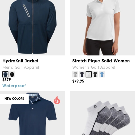
HydroKnit Jacket
Stretch Pique Solid Women
Men's Golf Apparel
Women's Golf Apparel
$379
$79.95
Waterproof
NEW COLORS