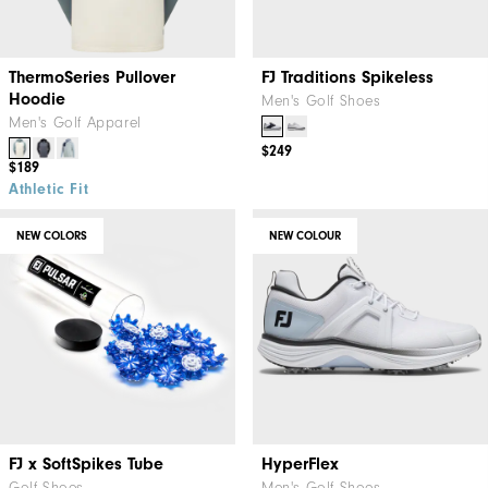
ThermoSeries Pullover
FJ Traditions Spikeless
Hoodie
Men's Golf Shoes
Men's Golf Apparel
$249
$189
Athletic Fit
NEW COLORS
NEW COLOUR
FJ x SoftSpikes Tube
HyperFlex