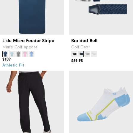
Lisle Micro Feeder Stripe
Braided Belt
Men's Golf Apparel
Golf Gear
$109
$69.95
Athletic Fit