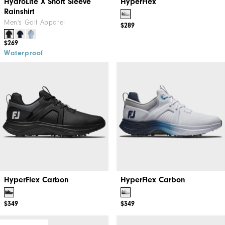
HydroLite X Short Sleeve
HyperFlex
Rainshirt
Men's Golf Apparel
$289
$269
Waterproof
HyperFlex Carbon
HyperFlex Carbon
$349
$349