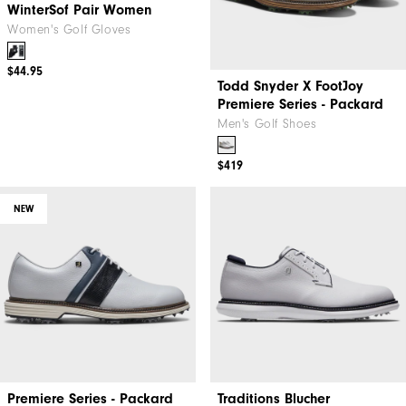
WinterSof Pair Women
Todd Snyder X FootJoy
Premiere Series - Packard
Women's Golf Gloves
Men's Golf Shoes
$44.95
$419
NEW
Premiere Series - Packard
Traditions Blucher