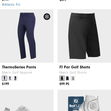
$399
Athletic Fit
ThermoSeries Pants
FJ Par Golf Shorts
Men's Golf Apparel
Men's Golf Shorts
$199
$99.95