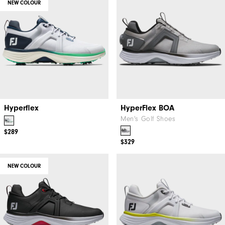
NEW COLOUR
Hyperflex
HyperFlex BOA
Men's Golf Shoes
$289
$329
NEW COLOUR