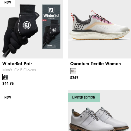
NEW
WinterSof Pair
Quantum Textile Women
Men's Golf Gloves
$269
$44.95
NEW
LIMITED EDITION