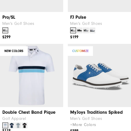
Pro/SL
FJ Pulse
Men's Golf Shoes
Men's Golf Shoes
$299
$199
NEW COLORS
CUSTOMIZE
Double Chest Band Pique
MyJoys Traditions Spiked
Golf Apparel
Men's Golf Shoes
+More Colors
$119