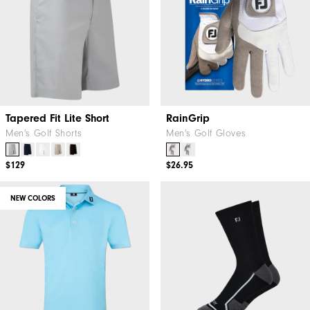
Tapered Fit Lite Short
RainGrip
Men's Golf Shorts
Men's Golf Gloves
$129
$26.95
NEW COLORS