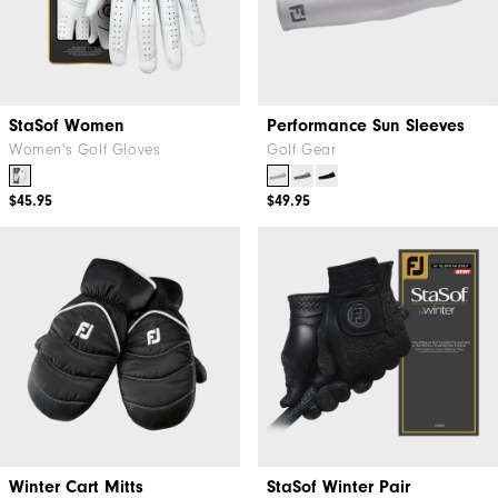
StaSof Women
Performance Sun Sleeves
Women's Golf Gloves
Golf Gear
$45.95
$49.95
Winter Cart Mitts
StaSof Winter Pair