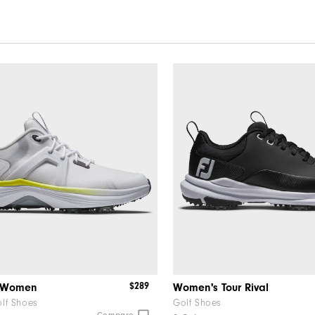
$289
x Women
Women's Tour Rival
lf Shoes
Golf Shoes