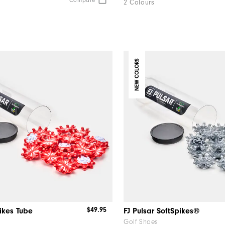
Compare
2 Colours
NEW COLORS
$49.95
pikes Tube
FJ Pulsar SoftSpikes®
Golf Shoes