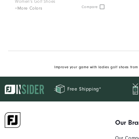
Women's Golf Shoes
Compare
+More Colors
Improve your game with ladies golf shoes from 
Free Shipping*
Our Br
Our Comp