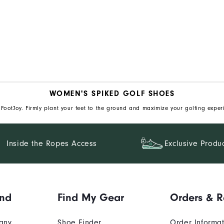
WOMEN'S SPIKED GOLF SHOES
FootJoy. Firmly plant your feet to the ground and maximize your golfing exper
Inside the Ropes Access
Exclusive Produ
and
Find My Gear
Orders & R
any
Shoe Finder
Order Informa