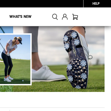
HELP
WHAT'S NEW