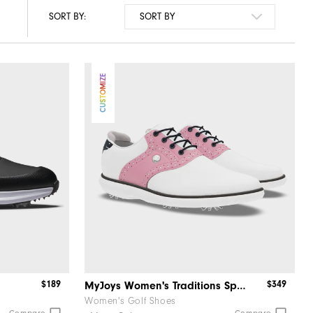
SORT BY:
CUSTOMIZE
$189
$349
MyJoys Women's Traditions Spiked
Women's Golf Shoes