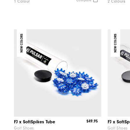
Compare
1 Colour
2 Colours
NEW COLORS
NEW COLORS
$49.95
FJ x SoftSpikes Tube
FJ x SoftS
Golf Shoes
Golf Shoes