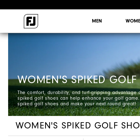
MEN
WOME
WOMEN'S SPIKED GOLF
The comfort, durability, and turf-gripping advantage
spiked golf shoes can help enhance your golf game.
spiked golf shoes and make your next round great!
WOMEN'S SPIKED GOLF SHO