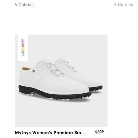
5 Colours
5 Colours
CUSTOMIZE
$509
MyJoys Women's Premiere Series Packard BOA