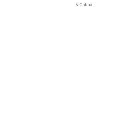
5 Colours