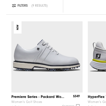
FILTERS
9 RESULTS
NEW
$349
Premiere Series - Packard Women
HyperFle
Women's Golf Shoes
Women's Go