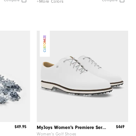
Compare
Compare
+More Colors
CUSTOMIZE
$49.95
$469
MyJoys Women's Premiere Series Packard
Women's Golf Shoes