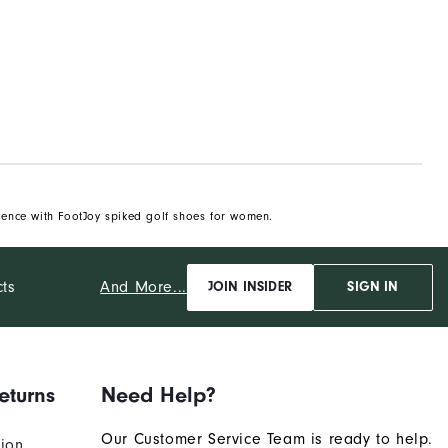
ience with FootJoy spiked golf shoes for women.
And More...
cts
JOIN INSIDER
SIGN IN
eturns
Need Help?
Our Customer Service Team is ready to help.
tion