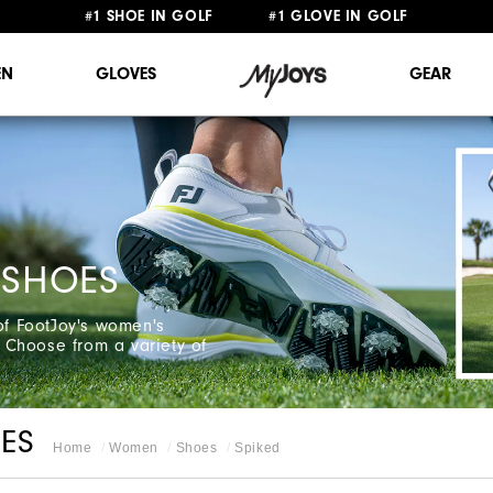
#1 SHOE IN GOLF #1 GLOVE IN GOLF
FREE STANDARD SHIPPING ON ALL ORDERS $149+
N
GLOVES
GEAR
 SHOES
 of FootJoy's women's
 Choose from a variety of
ES
Home
Women
Shoes
Spiked