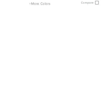
Compare
+More Colors