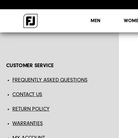
MEN
WOME
CUSTOMER SERVICE
FREQUENTLY ASKED QUESTIONS
CONTACT US
RETURN POLICY
WARRANTIES
MY ACCOUNT