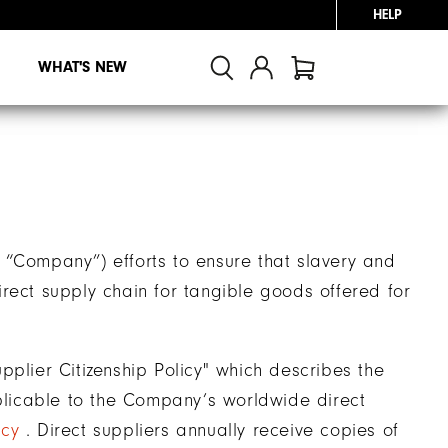
HELP
WHAT'S NEW
 “Company”) efforts to ensure that slavery and
rect supply chain for tangible goods offered for
ier Citizenship Policy" which describes the
licable to the Company’s worldwide direct
icy
. Direct suppliers annually receive copies of