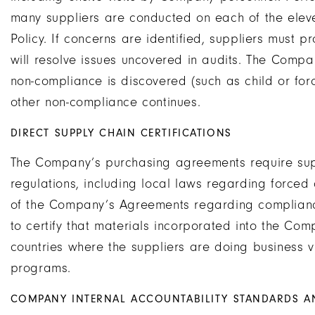
many suppliers are conducted on each of the eleven
Policy. If concerns are identified, suppliers must 
will resolve issues uncovered in audits. The Compan
non-compliance is discovered (such as child or forc
other non-compliance continues.
DIRECT SUPPLY CHAIN CERTIFICATIONS
The Company’s purchasing agreements require supp
regulations, including local laws regarding forced 
of the Company’s Agreements regarding compliance
to certify that materials incorporated into the Co
countries where the suppliers are doing business v
programs.
COMPANY INTERNAL ACCOUNTABILITY STANDARDS 