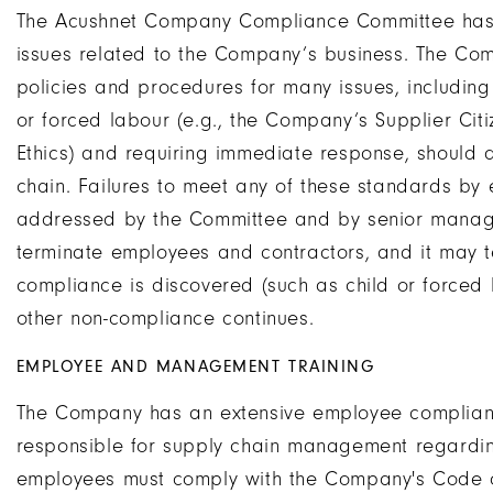
The Acushnet Company Compliance Committee has w
issues related to the Company’s business. The Co
policies and procedures for many issues, including 
or forced labour (e.g., the Company’s Supplier Ci
Ethics) and requiring immediate response, should 
chain. Failures to meet any of these standards by 
addressed by the Committee and by senior manag
terminate employees and contractors, and it may te
compliance is discovered (such as child or forced l
other non-compliance continues.
EMPLOYEE AND MANAGEMENT TRAINING
The Company has an extensive employee complian
responsible for supply chain management regardin
employees must comply with the Company's Code o