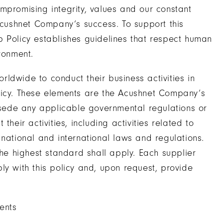
mpromising integrity, values and our constant
 Acushnet Company’s success. To support this
p Policy establishes guidelines that respect human
ronment.
ldwide to conduct their business activities in
licy. These elements are the Acushnet Company’s
sede any applicable governmental regulations or
heir activities, including activities related to
 national and international laws and regulations.
the highest standard shall apply. Each supplier
ly with this policy and, upon request, provide
ents