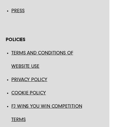
PRESS
POLICIES
TERMS AND CONDITIONS OF
WEBSITE USE
PRIVACY POLICY
COOKIE POLICY
FJ WINS YOU WIN COMPETITION
TERMS