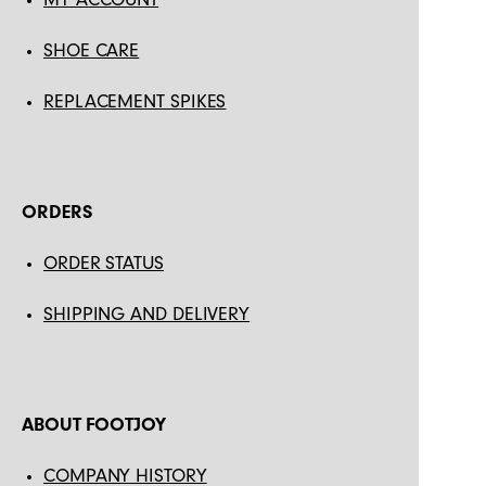
SHOE CARE
REPLACEMENT SPIKES
ORDERS
ORDER STATUS
SHIPPING AND DELIVERY
ABOUT FOOTJOY
COMPANY HISTORY