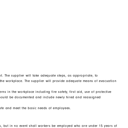
. The supplier will take adequate steps, as appropriate, to
 the workplace. The supplier will provide adequate means of evacuation
s in the workplace including fire safety, first aid, use of protective
should be documented and include newly hired and reassigned
, safe and meet the basic needs of employees.
s, but in no event shall workers be employed who are under 15 years of