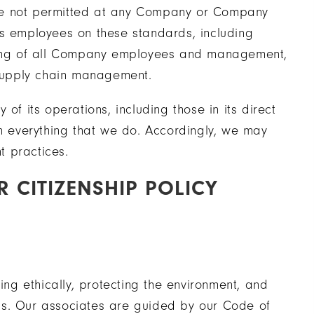
r are not permitted at any Company or Company
ns employees on these standards, including
ining of all Company employees and management,
 supply chain management.
of its operations, including those in its direct
in everything that we do. Accordingly, we may
t practices.
 CITIZENSHIP POLICY
g ethically, protecting the environment, and
ss. Our associates are guided by our Code of