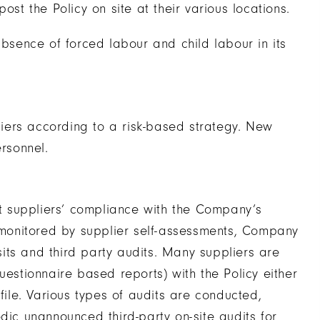
ost the Policy on site at their various locations.
absence of forced labour and child labour in its
iers according to a risk-based strategy. New
rsonnel.
 suppliers’ compliance with the Company’s
s monitored by supplier self-assessments, Company
its and third party audits. Many suppliers are
uestionnaire based reports) with the Policy either
file. Various types of audits are conducted,
dic unannounced third-party on-site audits for