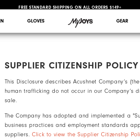
FREE STANDARD SHIPPING ON ALL ORDERS $149+
#1 SHOE IN GOLF #1 GLOVE IN GOLF
N
GLOVES
GEAR
SUPPLIER CITIZENSHIP POLICY
This Disclosure describes Acushnet Company’s (the
human trafficking do not occur in our Company’s di
sale.
The Company has adopted and implemented a "Suppl
business practices and employment standards app
suppliers.
Click to view the Supplier Citizenship Pol