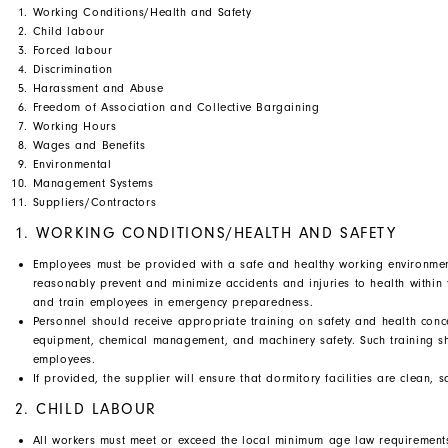
Working Conditions/Health and Safety
Child labour
Forced labour
Discrimination
Harassment and Abuse
Freedom of Association and Collective Bargaining
Working Hours
Wages and Benefits
Environmental
Management Systems
Suppliers/Contractors
1. WORKING CONDITIONS/HEALTH AND SAFETY
Employees must be provided with a safe and healthy working environment
reasonably prevent and minimize accidents and injuries to health within
and train employees in emergency preparedness.
Personnel should receive appropriate training on safety and health concern
equipment, chemical management, and machinery safety. Such training 
employees.
If provided, the supplier will ensure that dormitory facilities are clean
2. CHILD LABOUR
All workers must meet or exceed the local minimum age law requirement