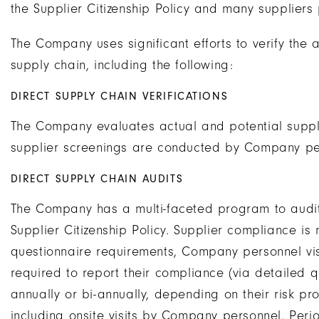
the Supplier Citizenship Policy and many suppliers p
The Company uses significant efforts to verify the 
supply chain, including the following:
DIRECT SUPPLY CHAIN VERIFICATIONS
The Company evaluates actual and potential suppl
supplier screenings are conducted by Company pe
DIRECT SUPPLY CHAIN AUDITS
The Company has a multi-faceted program to audit
Supplier Citizenship Policy. Supplier compliance i
questionnaire requirements, Company personnel vis
required to report their compliance (via detailed q
annually or bi-annually, depending on their risk pro
including onsite visits by Company personnel. Perio