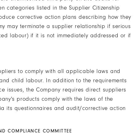
 categories listed in the Supplier Citizenship
produce corrective action plans describing how they
y may terminate a supplier relationship if serious
ed labour) if it is not immediately addressed or if
liers to comply with all applicable laws and
and child labour. In addition to the requirements
 issues, the Company requires direct suppliers
mpany's products comply with the laws of the
ia its questionnaires and audit/corrective action
AND COMPLIANCE COMMITTEE