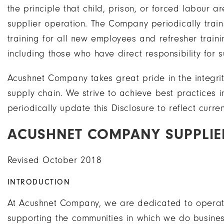
the principle that child, prison, or forced labou
supplier operation. The Company periodically trai
training for all new employees and refresher tra
including those who have direct responsibility for
Acushnet Company takes great pride in the integrity 
supply chain. We strive to achieve best practices 
periodically update this Disclosure to reflect curren
ACUSHNET COMPANY SUPPLIER
Revised October 2018
INTRODUCTION
At Acushnet Company, we are dedicated to operatin
supporting the communities in which we do busine