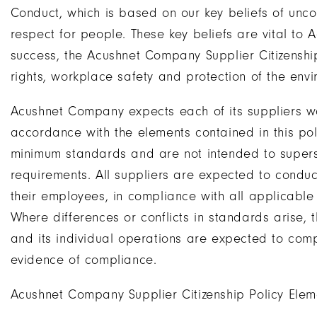
Conduct, which is based on our key beliefs of unco
respect for people. These key beliefs are vital to
success, the Acushnet Company Supplier Citizenshi
rights, workplace safety and protection of the envi
Acushnet Company expects each of its suppliers wor
accordance with the elements contained in this po
minimum standards and are not intended to super
requirements. All suppliers are expected to conduct t
their employees, in compliance with all applicable
Where differences or conflicts in standards arise, 
and its individual operations are expected to comp
evidence of compliance.
Acushnet Company Supplier Citizenship Policy Elem