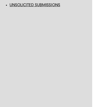
UNSOLICITED SUBMISSIONS