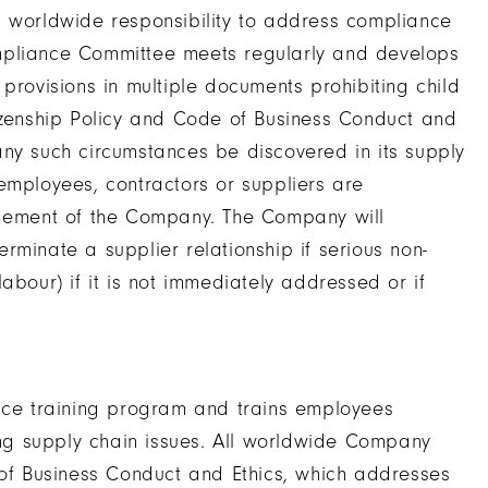
orldwide responsibility to address compliance
mpliance Committee meets regularly and develops
provisions in multiple documents prohibiting child
tizenship Policy and Code of Business Conduct and
any such circumstances be discovered in its supply
employees, contractors or suppliers are
ement of the Company. The Company will
rminate a supplier relationship if serious non-
abour) if it is not immediately addressed or if
ce training program and trains employees
g supply chain issues. All worldwide Company
f Business Conduct and Ethics, which addresses