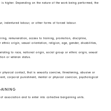
 is higher. Depending on the nature of the work being performed, the
ur, indentured labour, or other forms of forced labour.
iring, remuneration, access to training, promotion, discipline,
ethnic origin, sexual orientation, religion, age, gender, disabilities,
elating to race, national origin, social group or ethnic origin, sexual
ation or veteran status.
 physical contact, that is sexually coercive, threatening, abusive or
sment, corporal punishment, mental or physical coercion, psychological
GAINING
f association and to enter into collective bargaining units.