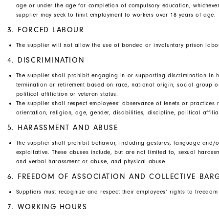
age or under the age for completion of compulsory education, whichever
supplier may seek to limit employment to workers over 18 years of age.
3. FORCED LABOUR
The supplier will not allow the use of bonded or involuntary prison labo
4. DISCRIMINATION
The supplier shall prohibit engaging in or supporting discrimination in h
termination or retirement based on race, national origin, social group or 
political affiliation or veteran status.
The supplier shall respect employees’ observance of tenets or practices r
orientation, religion, age, gender, disabilities, discipline, political affili
5. HARASSMENT AND ABUSE
The supplier shall prohibit behavior, including gestures, language and/or
exploitative. These abuses include, but are not limited to, sexual haras
and verbal harassment or abuse, and physical abuse.
6. FREEDOM OF ASSOCIATION AND COLLECTIVE BAR
Suppliers must recognize and respect their employees’ rights to freedom o
7. WORKING HOURS