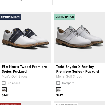
LIMITED EDITION
LIMITED EDITION
FJ x Harris Tweed​ Premiere
Todd Snyder X FootJoy
Series Packard
Premiere Series - Packard
Men's Golf Shoes
Men's Golf Shoes
Compare
Compare
$449
$419