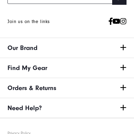
Join us on the links
Our Brand
Find My Gear
Orders & Returns
Need Help?
Privacy Policy