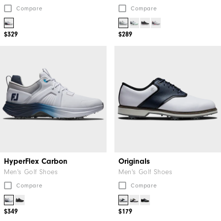
Compare
Compare
$329
$289
HyperFlex Carbon
Originals
Men's Golf Shoes
Men's Golf Shoes
Compare
Compare
$349
$179