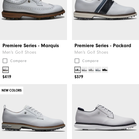
Premiere Series - Marquis
Premiere Series - Packard
Men's Golf Shoes
Men's Golf Shoes
Compare
Compare
$419
$379
NEW COLORS