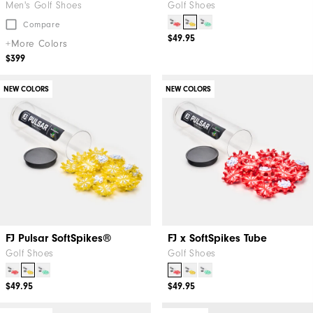
Men's Golf Shoes
Golf Shoes
Compare
$49.95
+More Colors
$399
NEW COLORS
NEW COLORS
FJ Pulsar SoftSpikes®
FJ x SoftSpikes Tube
Golf Shoes
Golf Shoes
$49.95
$49.95