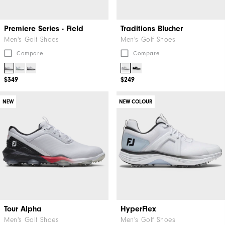
Premiere Series - Field
Traditions Blucher
Men's Golf Shoes
Men's Golf Shoes
Compare
Compare
$349
$249
NEW
NEW COLOUR
Tour Alpha
HyperFlex
Men's Golf Shoes
Men's Golf Shoes