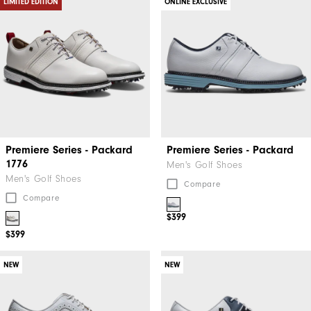
LIMITED EDITION
ONLINE EXCLUSIVE
Premiere Series - Packard
Premiere Series - Packard
1776
Men's Golf Shoes
Men's Golf Shoes
Compare
Compare
$399
$399
NEW
NEW