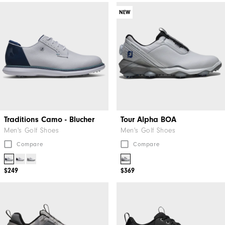
NEW
Traditions Camo - Blucher
Tour Alpha BOA
Men's Golf Shoes
Men's Golf Shoes
Compare
Compare
$249
$369