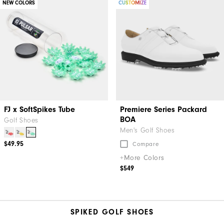
NEW COLORS
CUSTOMIZE
FJ x SoftSpikes Tube
Premiere Series Packard
BOA
Golf Shoes
Men's Golf Shoes
$49.95
Compare
+More Colors
$549
SPIKED GOLF SHOES