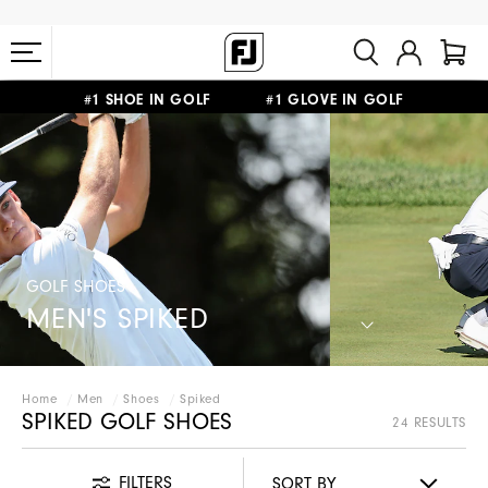
#1 SHOE IN GOLF #1 GLOVE IN GOLF
FREE STANDARD SHIPPING ON ALL ORDERS $149+
GOLF SHOES
MEN'S SPIKED
Home
Men
Shoes
Spiked
SPIKED GOLF SHOES
24 RESULTS
FILTERS