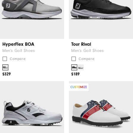
HyperFlex BOA
Tour Rival
Men's Golf Shoes
Men's Golf Shoes
Compare
Compare
$329
$189
CUSTOMIZE