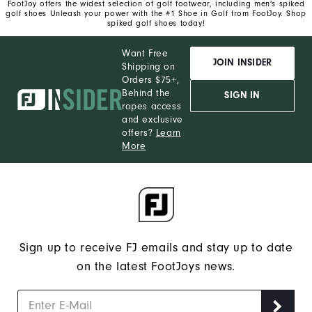
FootJoy offers the widest selection of golf footwear, including men's spiked
golf shoes Unleash your power with the #1 Shoe in Golf from FootJoy. Shop
spiked golf shoes today!
Want Free
JOIN INSIDER
Shipping on
Orders $75+,
Behind the
SIGN IN
ropes access
and exclusive
offers?
Learn
More
Sign up to receive FJ emails and stay up to date
on the latest FootJoys news.