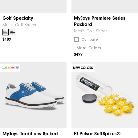
Golf Specialty
MyJoys Premiere Series
Packard
Men's Golf Shoes
Men's Golf Shoes
$189
Compare
+More Colors
$499
CUSTOMIZE
NEW COLORS
MyJoys Traditions Spiked
FJ Pulsar SoftSpikes®