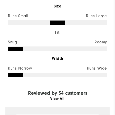
Size
Runs Small
Runs Large
Fit
Snug
Roomy
Width
Runs Narrow
Runs Wide
Reviewed by 34 customers
View All