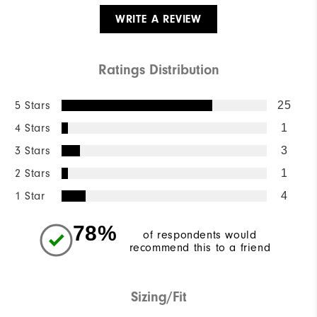
WRITE A REVIEW
Ratings Distribution
5 Stars
25
4 Stars
1
3 Stars
3
2 Stars
1
1 Star
4
78%
of respondents would
recommend this to a friend
Sizing/Fit