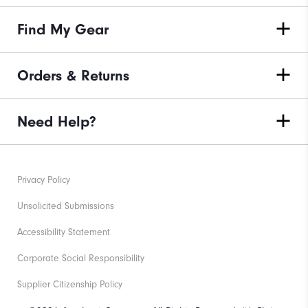
Find My Gear
Orders & Returns
Need Help?
Privacy Policy
Unsolicited Submissions
Accessibility Statement
Corporate Social Responsibility
Supplier Citizenship Policy