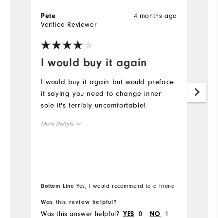
4 months ago
Pete
G
Verified Reviewer
Ve
I would buy it again
B
I would buy it again but would preface
Be
it saying you need to change inner
W
sole it's terribly uncomfortable!
p
More Details
Size
Runs Small
Runs Large
Width
Bottom Line
Yes, I would recommend to a friend
Was this review helpful?
Wa
Runs Narrow
Runs Wide
Was this answer helpful?
0
1
Wa
YES
NO