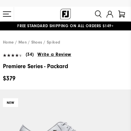
FREE STANDARD SHIPPING ON ALL ORDERS $149+
#1 SHOE IN GOLF #1 GLOVE IN GOLF
Home
Men
Shoes
Spiked
(34)
Write a Review
Premiere Series - Packard
$379
NEW