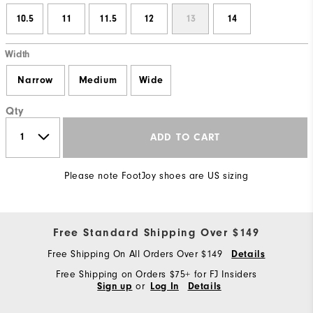
10.5
11
11.5
12
13
14
Width
Narrow
Medium
Wide
Qty
ADD TO CART
Please note FootJoy shoes are US sizing
Free Standard Shipping Over $149
Free Shipping On All Orders Over $149
Details
Free Shipping on Orders $75+ for FJ Insiders
or
Sign up
Log In
Details