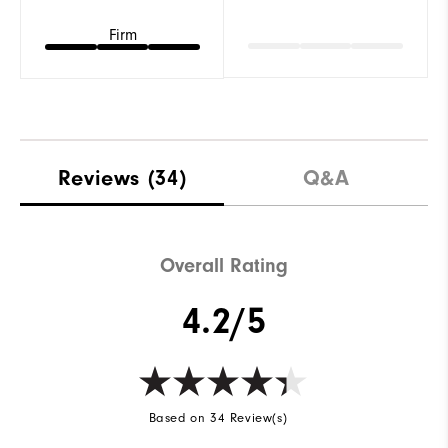
Firm
Reviews
(34)
Q&A
Overall Rating
4.2/5
Based on 34 Review(s)