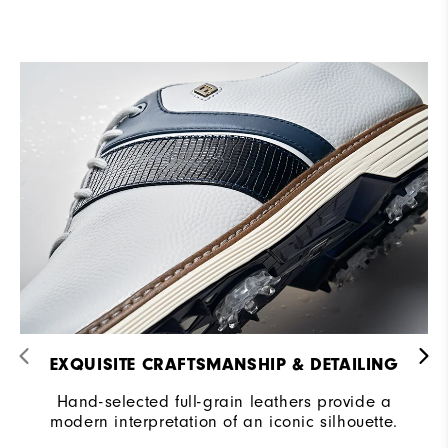
EXQUISITE CRAFTSMANSHIP & DETAILING​
Hand-selected full-grain leathers provide a
modern interpretation of an iconic silhouette.