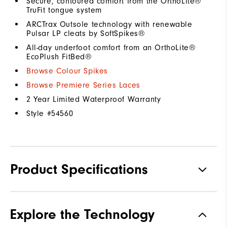
Secure, contoured comfort from the OrthoLite®
TruFit tongue system
ARCTrax Outsole technology with renewable
Pulsar LP cleats by SoftSpikes®
All-day underfoot comfort from an OrthoLite®
EcoPlush FitBed®
Browse Colour Spikes
Browse Premiere Series Laces
2 Year Limited Waterproof Warranty
Style #
54560
Product Specifications
Materials
Premium Waterproof Leather
Explore the Technology
Waterproof
1 Year Waterproof Warranty