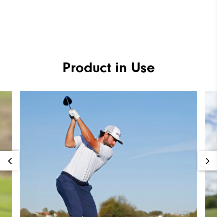
Product in Use