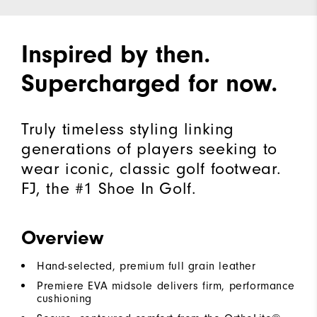
Inspired by then.
Supercharged for now.
Truly timeless styling linking
generations of players seeking to
wear iconic, classic golf footwear.
FJ, the #1 Shoe In Golf.
Overview
Hand-selected, premium full grain leather
Premiere EVA midsole delivers firm, performance
cushioning