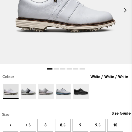
Colour
White / White / White
Size Guide
Size
7
7.5
8
8.5
9
9.5
10