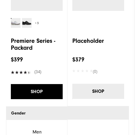
+3
Premiere Series -
Placeholder
Packard
$399
$379
(0)
(34)
SHOP
SHOP
Gender
Men