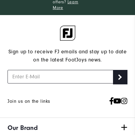
offers?
Learn
More
Sign up to receive FJ emails and stay up to date
on the latest FootJoys news.
Join us on the links
Our Brand