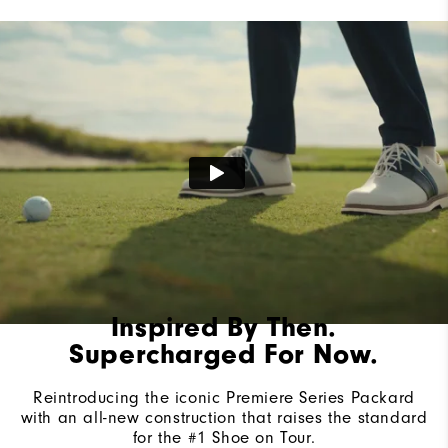
Lace System
Traditional
Traction
Spiked
Stability
Most Stable
Cushioning
Firm
Inspired By Then.
Supercharged For Now.
Reintroducing the iconic Premiere Series Packard
with an all-new construction that raises the standard
for the #1 Shoe on Tour.​