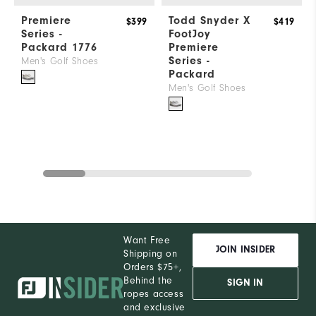
Premiere
Todd Snyder X
$399
$419
Series -
FootJoy
Packard 1776
Premiere
Series -
Men's Golf Shoes
Packard
Men's Golf Shoes
Want Free
JOIN INSIDER
Shipping on
Orders $75+,
Behind the
SIGN IN
ropes access
and exclusive