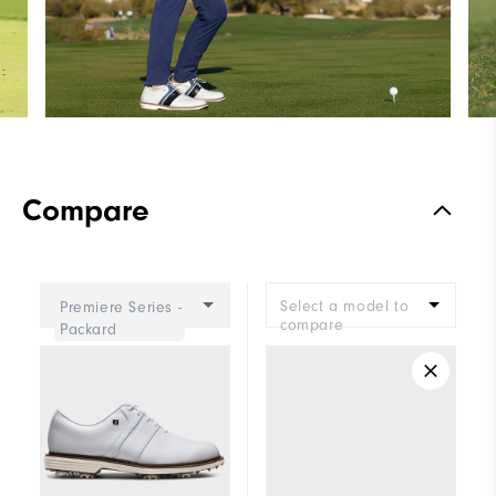
Compare
Select a model to
Premiere Series -
compare
Packard