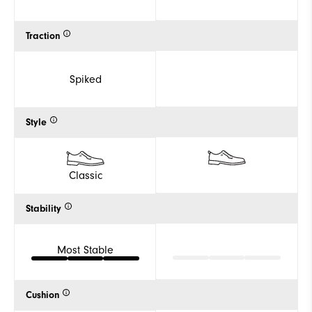
Traction
Spiked
Style
Classic
Stability
Most Stable
Cushion