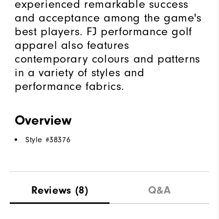
experienced remarkable success
and acceptance among the game's
best players. FJ performance golf
apparel also features
contemporary colours and patterns
in a variety of styles and
performance fabrics.
Overview
Style #
38376
Reviews
(8)
Q&A