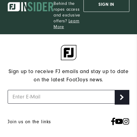
Behind the
SIGN IN
ropes access
and exclusive
offers?
Learn
More
Sign up to receive FJ emails and stay up to date
on the latest FootJoys news.
Join us on the links