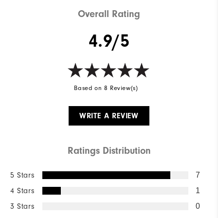
Overall Rating
4.9/5
Based on 8 Review(s)
WRITE A REVIEW
Ratings Distribution
5 Stars
7
4 Stars
1
3 Stars
0