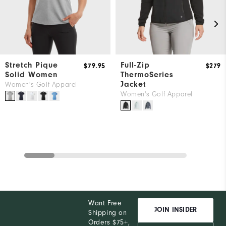
Stretch Pique
Full-Zip
$79.95
$279
Solid Women
ThermoSeries
Jacket
Women's Golf Apparel
Women's Golf Apparel
Want Free
JOIN INSIDER
Shipping on
Orders $75+,