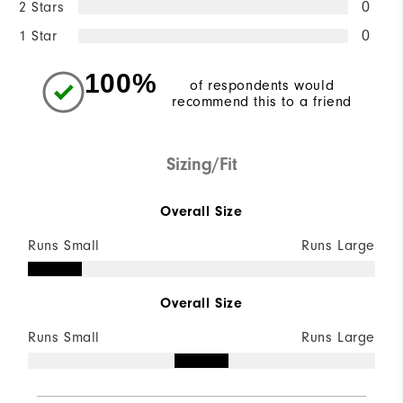
2 Stars
0
1 Star
0
100%
of respondents would
recommend this to a friend
Sizing/Fit
Overall Size
Runs Small
Runs Large
Overall Size
Runs Small
Runs Large