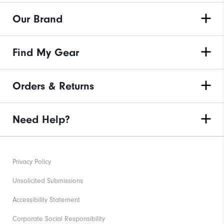
Our Brand
Find My Gear
Orders & Returns
Need Help?
Privacy Policy
Unsolicited Submissions
Accessibility Statement
Corporate Social Responsibility