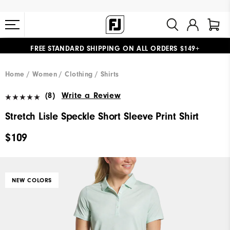
FREE STANDARD SHIPPING ON ALL ORDERS $149+
#1 SHOE IN GOLF #1 GLOVE IN GOLF
Home
Women
Clothing
Shirts
(8)
Write a Review
Stretch Lisle Speckle Short Sleeve Print Shirt
$109
NEW COLORS