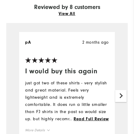
Reviewed by 8 customers
View All
2 months ago
pA
M
Ve
I would buy this again
R
just got two of these shirts - very stylish
I 
and great material. Feels very
sh
lightweight and is extremely
or
comfortable. It does run a little smaller
fi
than FJ shirts in the past so would size
th
up. but highly recommend. I received a
...
Read Full Review
Mo
lot of compliments on the design of the
More Details
shirt!