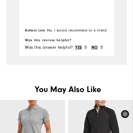
Ov
Runs Small
Overall Size
Ru
5'0" - 5'1"
Height
Bottom Line
Yes, I would recommend to a friend
120 - 130lbs
Weight
Was this review helpful?
Wa
Was this answer helpful?
0
0
Wa
YES
NO
L
What size did you purchase?
M
What size do you normally wear?
Comfort
You May Also Like
Durability
Performance