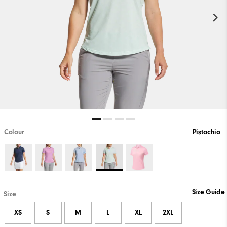
Colour
Pistachio
Size Guide
Size
XS
S
M
L
XL
2XL