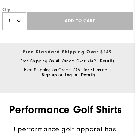
Qty
ADD TO CART
Free Standard Shipping Over $149
Free Shipping On All Orders Over $149
Details
Free Shipping on Orders $75+ for FJ Insiders
or
Sign up
Log In
Details
Performance Golf Shirts
FJ performance golf apparel has