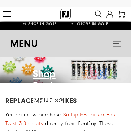
#1 SHOE IN GOLF #1 GLOVE IN GOLF
FREE STANDARD SHIPPING ON ALL ORDERS $149+
MENU
Shop
Replacement
Spikes
REPLACEMENT SPIKES
You can now purchase
Softspikes Pulsar Fast
Twist 3.0 cleats
directly from FootJoy. These