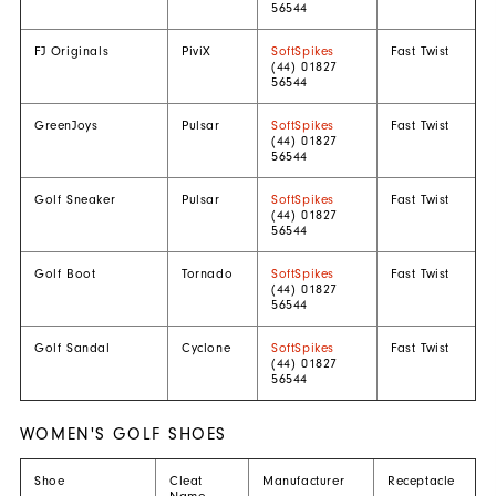
56544
FJ Originals
PiviX
SoftSpikes
Fast Twist
(44) 01827
56544
GreenJoys
Pulsar
SoftSpikes
Fast Twist
(44) 01827
56544
Golf Sneaker
Pulsar
SoftSpikes
Fast Twist
(44) 01827
56544
Golf Boot
Tornado
SoftSpikes
Fast Twist
(44) 01827
56544
Golf Sandal
Cyclone
SoftSpikes
Fast Twist
(44) 01827
56544
WOMEN'S GOLF SHOES
Shoe
Cleat
Manufacturer
Receptacle