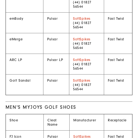
(44) 01827
56544
emBody
Pulsar
SoftSpikes
Fast Twist
(44) 01827
56544
eMerge
Pulsar
SoftSpikes
Fast Twist
(44) 01827
56544
ARC LP
Pulsar LP
SoftSpikes
Fast Twist
(44) 01827
56544
Golf Sandal
Pulsar
SoftSpikes
Fast Twist
(44) 01827
56544
MEN'S MYJOYS GOLF SHOES
Shoe
Cleat
Manufacturer
Receptacle
Name
FJ Icon
Pulsar
SoftSpikes
Fast Twist