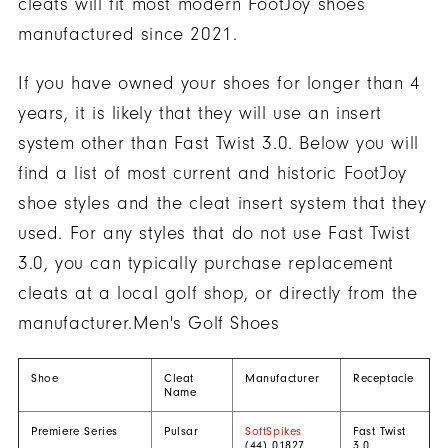
cleats will fit most modern FootJoy shoes
manufactured since 2021.
If you have owned your shoes for longer than 4
years, it is likely that they will use an insert
system other than Fast Twist 3.0. Below you will
find a list of most current and historic FootJoy
shoe styles and the cleat insert system that they
used. For any styles that do not use Fast Twist
3.0, you can typically purchase replacement
cleats at a local golf shop, or directly from the
manufacturer.Men's Golf Shoes
Shoe
Cleat
Manufacturer
Receptacle
Name
Premiere Series
Pulsar
SoftSpikes
Fast Twist
(44) 01827
3.0