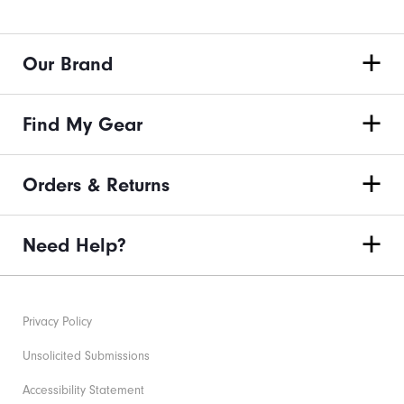
Our Brand
Find My Gear
Orders & Returns
Need Help?
Privacy Policy
Unsolicited Submissions
Accessibility Statement