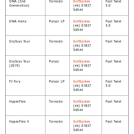
DNA (2nd
Tornado
SoftSpikes
Fast Twist
Generation)
(44) 01827
3.0
56544
DNA Helix
Pulsar LP
SoftSpikes
Fast Twist
(44) 01827
3.0
56544
DryJoys Tour
Tornado
SoftSpikes
Fast Twist
(44) 01827
56544
DryJoys Tour
Pulsar
SoftSpikes
Fast Twist
(2019)
(44) 01827
56544
FJ Fury
Pulsar LP
SoftSpikes
Fast Twist
(44) 01827
3.0
56544
HyperFlex
Tornado
SoftSpikes
Fast Twist
(44) 01827
56544
HyperFlex II
Tornado
SoftSpikes
Fast Twist
(44) 01827
56544