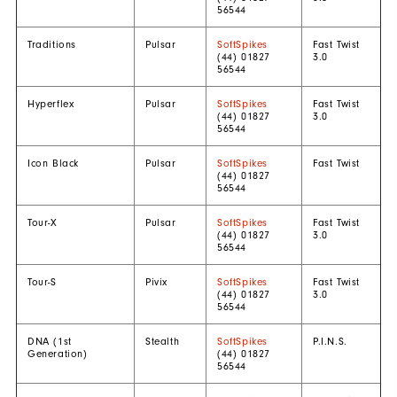
56544
Traditions
Pulsar
SoftSpikes
Fast Twist
(44) 01827
3.0
56544
Hyperflex
Pulsar
SoftSpikes
Fast Twist
(44) 01827
3.0
56544
Icon Black
Pulsar
SoftSpikes
Fast Twist
(44) 01827
56544
Tour-X
Pulsar
SoftSpikes
Fast Twist
(44) 01827
3.0
56544
Tour-S
Pivix
SoftSpikes
Fast Twist
(44) 01827
3.0
56544
DNA (1st
Stealth
SoftSpikes
P.I.N.S.
Generation)
(44) 01827
56544