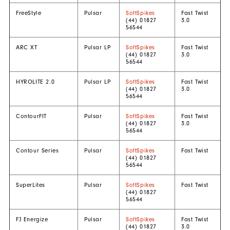
FreeStyle
Pulsar
SoftSpikes
Fast Twist
(44) 01827
3.0
56544
ARC XT
Pulsar LP
SoftSpikes
Fast Twist
(44) 01827
3.0
56544
HYROLITE 2.0
Pulsar LP
SoftSpikes
Fast Twist
(44) 01827
3.0
56544
ContourFIT
Pulsar
SoftSpikes
Fast Twist
(44) 01827
3.0
56544
Contour Series
Pulsar
SoftSpikes
Fast Twist
(44) 01827
56544
SuperLites
Pulsar
SoftSpikes
Fast Twist
(44) 01827
56544
FJ Energize
Pulsar
SoftSpikes
Fast Twist
(44) 01827
3.0