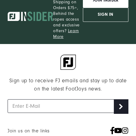
JOIN INSIDER
Shipping on
Orders $75+,
Behind the
SIGN IN
ropes access
and exclusive
offers?
Learn
More
Sign up to receive FJ emails and stay up to date
on the latest FootJoys news.
Join us on the links