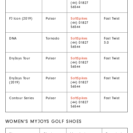
(44) 01827
56544
FJ Icon (2019)
Pulsar
SoftSpikes
Fast Twist
(44) 01827
56544
DNA
Tornado
SoftSpikes
Fast Twist
(44) 01827
3.0
56544
DryJoys Tour
Pulsar
SoftSpikes
Fast Twist
(44) 01827
56544
DryJoys Tour
Pulsar
SoftSpikes
Fast Twist
(2019)
(44) 01827
56544
Contour Series
Pulsar
SoftSpikes
Fast Twist
(44) 01827
56544
WOMEN'S MYJOYS GOLF SHOES