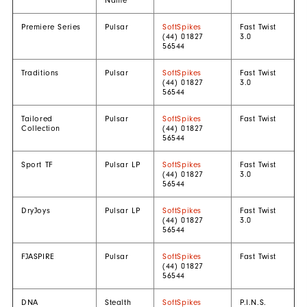
Name
Premiere Series
Pulsar
SoftSpikes
Fast Twist
(44) 01827
3.0
56544
Traditions
Pulsar
SoftSpikes
Fast Twist
(44) 01827
3.0
56544
Tailored
Pulsar
SoftSpikes
Fast Twist
Collection
(44) 01827
56544
Sport TF
Pulsar LP
SoftSpikes
Fast Twist
(44) 01827
3.0
56544
DryJoys
Pulsar LP
SoftSpikes
Fast Twist
(44) 01827
3.0
56544
FJASPIRE
Pulsar
SoftSpikes
Fast Twist
(44) 01827
56544
DNA
Stealth
SoftSpikes
P.I.N.S.