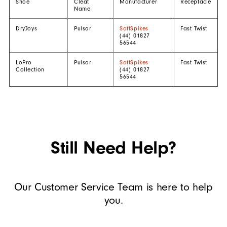
Shoe
Cleat
Manufacturer
Receptacle
Name
DryJoys
Pulsar
SoftSpikes
Fast Twist
(44) 01827
56544
LoPro
Pulsar
SoftSpikes
Fast Twist
Collection
(44) 01827
56544
Still Need Help?
Our Customer Service Team is here to help
you.