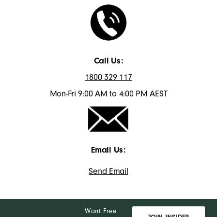
Call Us:
1800 329 117
Mon-Fri 9:00 AM to 4:00 PM AEST
Email Us:
Send Email
Want Free