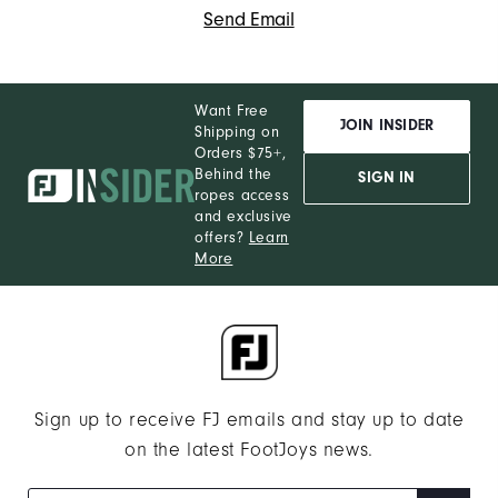
Send Email
Want Free
JOIN INSIDER
Shipping on
Orders $75+,
Behind the
SIGN IN
ropes access
and exclusive
offers?
Learn
More
Sign up to receive FJ emails and stay up to date
on the latest FootJoys news.