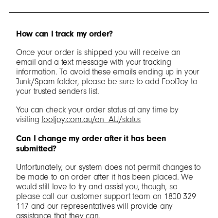
How can I track my order?
Once your order is shipped you will receive an
email and a text message with your tracking
information. To avoid these emails ending up in your
Junk/Spam folder, please be sure to add FootJoy to
your trusted senders list.
You can check your order status at any time by
visiting
footjoy.com.au/en_AU/status
Can I change my order after it has been
submitted?
Unfortunately, our system does not permit changes to
be made to an order after it has been placed. We
would still love to try and assist you, though, so
please call our customer support team on 1800 329
117 and our representatives will provide any
assistance that they can.