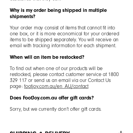
Why is my order being shipped in multiple
shipments?
Your order may consist of items that cannot fit into
one box, or it is more economical for your ordered
items to be shipped separately. You will receive an
email with tracking information for each shipment.
When will an item be restocked?
To find out when one of our products will be
restocked, please contact customer service at 1800
329 117 or send us an email via our Contact Us
page:
footjoy.com.au/en_AU/contact
Does FootJoy.com.au offer gift cards?
Sorry, but we currently don’t offer gift cards.