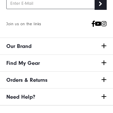
Join us on the links
Our Brand
Find My Gear
Orders & Returns
Need Help?