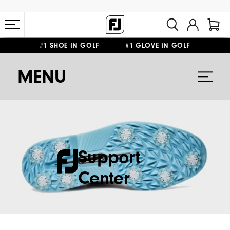
#1 SHOE IN GOLF #1 GLOVE IN GOLF
FREE STANDARD SHIPPING ON ALL ORDERS $149+
MENU
Support
Center