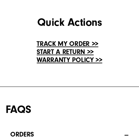
Quick Actions
TRACK MY ORDER >>
START A RETURN >>
WARRANTY POLICY >>
FAQS
ORDERS