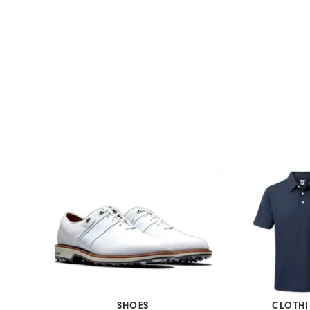
SHOES
CLOTH