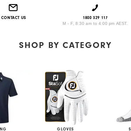
CONTACT US
1800 329 117
M - F, 8:30 am to 4:00 pm AEST.
SHOP BY
CATEGORY
ING
GLOVES