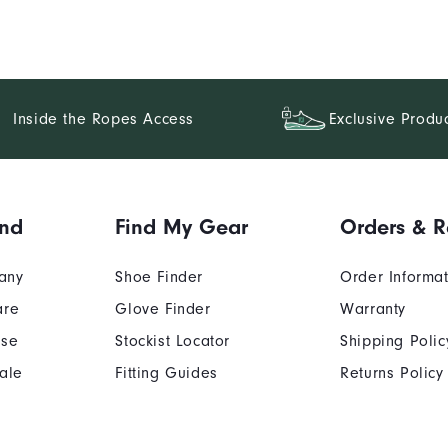
Inside the Ropes Access
Exclusive Produ
and
Find My Gear
Orders & R
any
Shoe Finder
Order Informa
are
Glove Finder
Warranty
Use
Stockist Locator
Shipping Polic
ale
Fitting Guides
Returns Policy