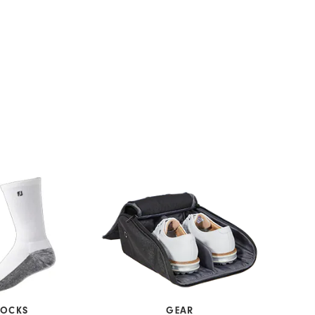
SOCKS
GEAR