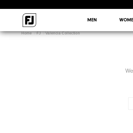
MEN
WOME
Home
FJ
Valencia Collection
We