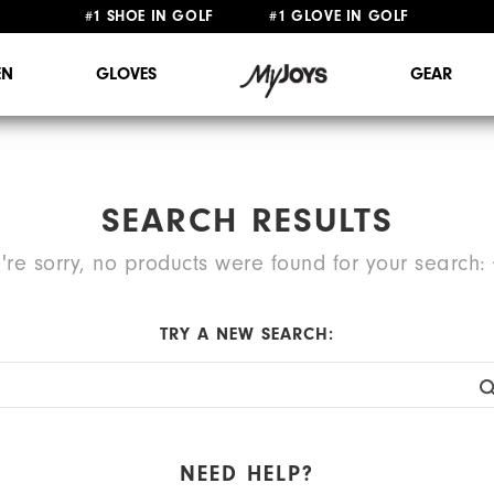
#1 SHOE IN GOLF #1 GLOVE IN GOLF
FREE STANDARD SHIPPING ON ALL ORDERS $149+
N
GLOVES
GEAR
SEARCH RESULTS
're sorry, no products were found for your search:
TRY A NEW SEARCH:
NEED HELP?