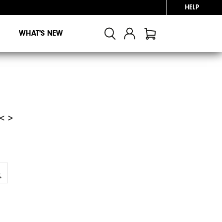
HELP
WHAT'S NEW
< >