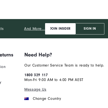
And More...
cts
JOIN INSIDER
SIGN IN
eturns
Need Help?
Our Customer Service Team is ready to help.
tion
1800 329 117
Mon-Fri 9:00 AM to 4:00 PM AEST
y
Message Us
Change Country