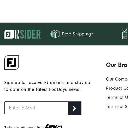
Free Shipping*
Our Br
Our Comp
Sign up to receive FJ emails and stay up
Product C
to date on the latest FootJoys news.
Terms of 
Terms of S