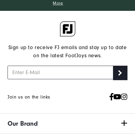
More
Sign up to receive FJ emails and stay up to date
on the latest FootJoys news.
Join us on the links
Our Brand