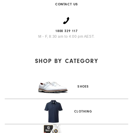
CONTACT US
1800 329 117
M - F, 8:30 am to 4:00 pm AEST.
SHOP BY
CATEGORY
SHOES
CLOTHING