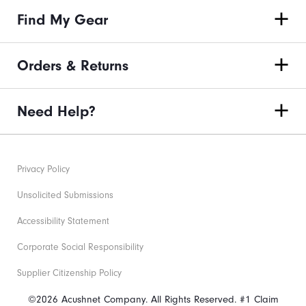
Find My Gear
Orders & Returns
Need Help?
Privacy Policy
Unsolicited Submissions
Accessibility Statement
Corporate Social Responsibility
Supplier Citizenship Policy
©2026 Acushnet Company. All Rights Reserved. #1 Claim