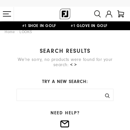
#1 SHOE IN GOLF #1 GLOVE IN GOLF
Home
LOOKS
FREE STANDARD SHIPPING ON ALL ORDERS $149+
SEARCH RESULTS
We're sorry, no products were found for your
search:
< >
TRY A NEW SEARCH:
NEED HELP?