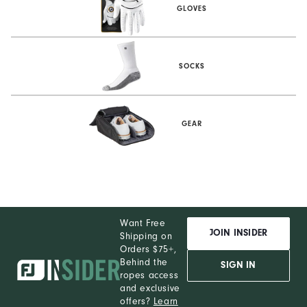
GLOVES
SOCKS
GEAR
Want Free
JOIN INSIDER
Shipping on
Orders $75+,
Behind the
SIGN IN
ropes access
and exclusive
offers?
Learn