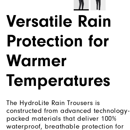
Versatile Rain
Protection for
Warmer
Temperatures
The HydroLite Rain Trousers is
constructed from advanced technology-
packed materials that deliver 100%
waterproof, breathable protection for