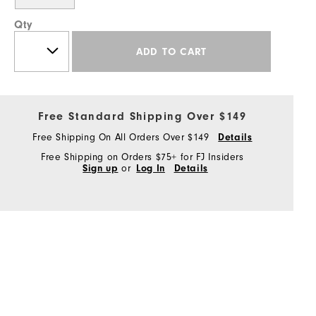
Qty
ADD TO CART
Free Standard Shipping Over $149
Free Shipping On All Orders Over $149
Details
Free Shipping on Orders $75+ for FJ Insiders
Sign up
or
Log In
Details