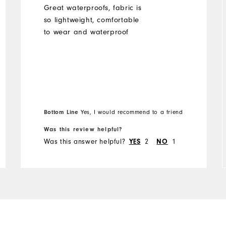
Great waterproofs, fabric is
so lightweight, comfortable
to wear and waterproof
Bottom Line
Yes, I would recommend to a friend
Was this review helpful?
Was this answer helpful?
YES
2
NO
1