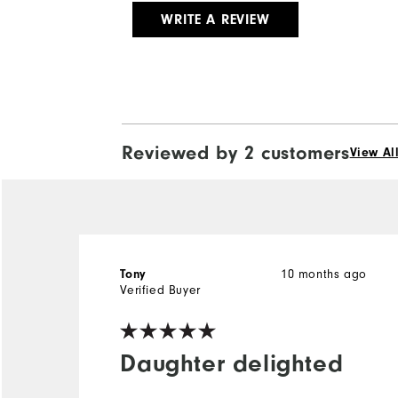
WRITE A REVIEW
Reviewed by 2 customers
View Al
Tony
10 months ago
Verified Buyer
Daughter delighted