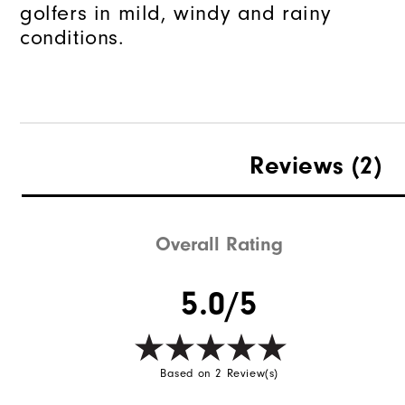
golfers in mild, windy and rainy
conditions.
Reviews
(2)
Overall Rating
5.0/5
Based on 2 Review(s)