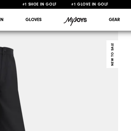
FREE STANDARD SHIPPING ON ALL ORDERS $149+
N
GLOVES
GEAR
NEW TO SALE