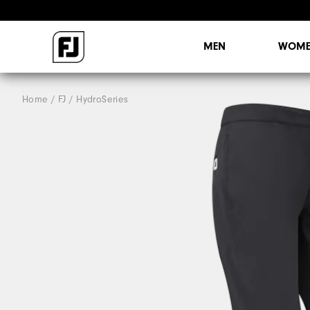
MEN
WOME
Home
FJ
HydroSeries