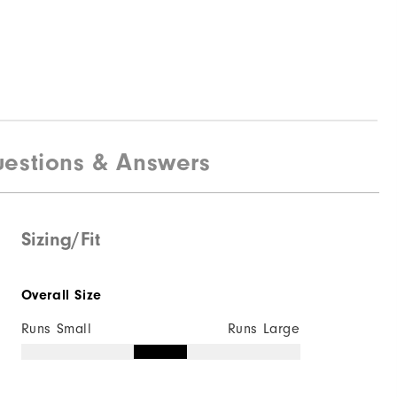
estions & Answers
Sizing/Fit
Overall Size
Runs Small
Runs Large