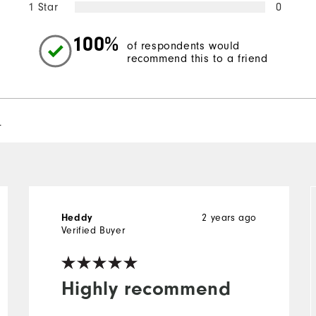
1 Star
0
100%
of respondents would
recommend this to a friend
l
Heddy
2 years ago
Verified Buyer
Highly recommend