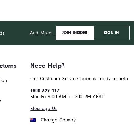
And More...
cts
JOIN INSIDER
SIGN IN
eturns
Need Help?
Our Customer Service Team is ready to help.
tion
1800 329 117
Mon-Fri 9:00 AM to 4:00 PM AEST
y
Message Us
Change Country