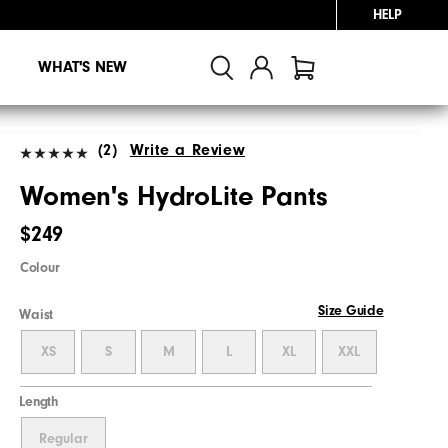
HELP
WHAT'S NEW
(2)
Write a Review
Women's HydroLite Pants
$249
Colour
Size Guide
Waist
XS
S
M
L
XL
XXL
Length
Regular