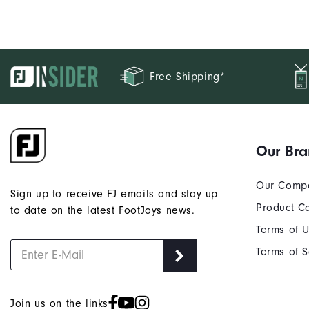
Free Shipping*
Our Br
Our Comp
Sign up to receive FJ emails and stay up
Product C
to date on the latest FootJoys news.
Terms of 
Terms of S
Join us on the links