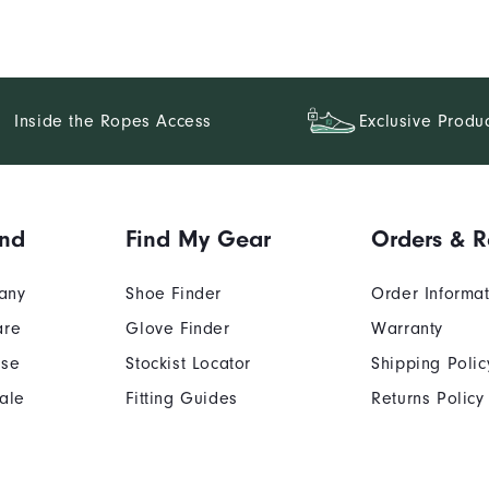
Inside the Ropes Access
Exclusive Produ
and
Find My Gear
Orders & R
any
Shoe Finder
Order Informa
are
Glove Finder
Warranty
Use
Stockist Locator
Shipping Polic
ale
Fitting Guides
Returns Policy