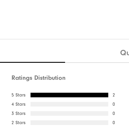
Qu
Ratings Distribution
5 Stars
2
4 Stars
0
3 Stars
0
2 Stars
0