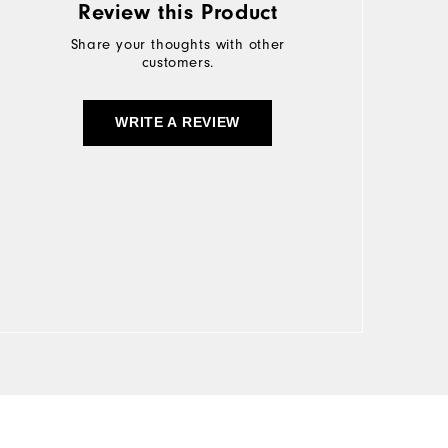
Review this Product
Share your thoughts with other
customers.
WRITE A REVIEW