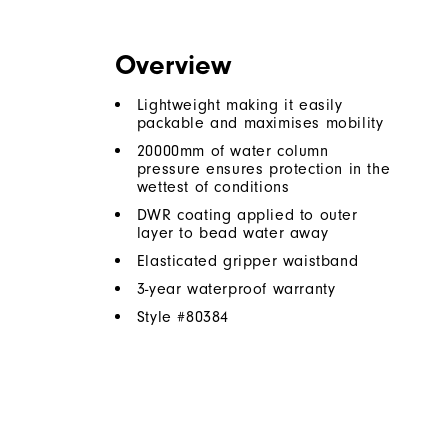
Overview
Lightweight making it easily
packable and maximises mobility
20000mm of water column
pressure ensures protection in the
wettest of conditions
DWR coating applied to outer
layer to bead water away
Elasticated gripper waistband
3-year waterproof warranty
Style #
80384