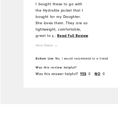
I bought these to go with
the Hydrolite jacket that I
bought for my Daughter.
She loves them. They are so
lightweight, comfortable,
great to pack away in the
...
Read Full Review
golf bag and look great.
More Details
Overall Size
Bottom Line
Yes, I would recommend to a friend
Was this review helpful?
Runs Small
Runs Large
Was this answer helpful?
YES
0
NO
0