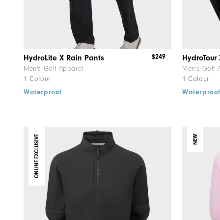
$249
HydroLite X Rain Pants
HydroTour 
Men's Golf Apparel
Men's Golf 
1 Colour
1 Colour
Waterproof
Waterproo
ONLINE EXCLUSIVE
NEW