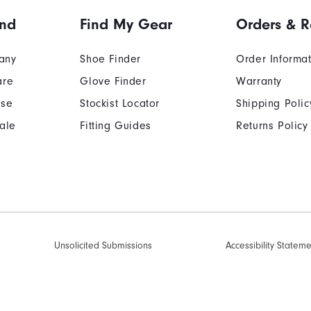
and
Find My Gear
Orders & R
any
Shoe Finder
Order Informa
are
Glove Finder
Warranty
Use
Stockist Locator
Shipping Polic
ale
Fitting Guides
Returns Policy
Unsolicited Submissions
Accessibility Statem