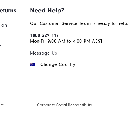
eturns
Need Help?
Our Customer Service Team is ready to help.
tion
1800 329 117
Mon-Fri 9:00 AM to 4:00 PM AEST
y
Message Us
Change Country
ent
Corporate Social Responsibility