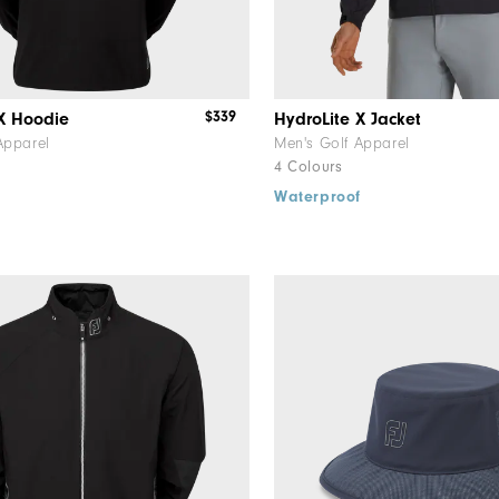
$339
 X Hoodie
HydroLite X Jacket
Apparel
Men's Golf Apparel
4 Colours
f
Waterproof