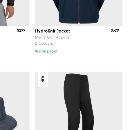
$299
$379
HydroKnit Jacket
Men's Golf Apparel
2 Colours
Waterproof
NEW