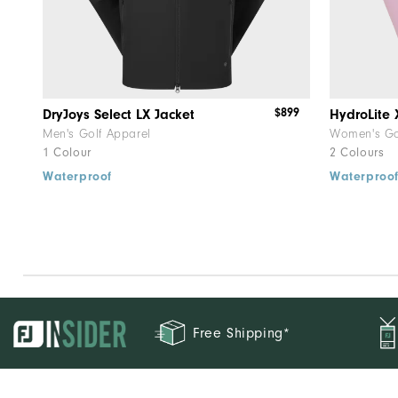
$899
DryJoys Select LX Jacket
HydroLite 
Men's Golf Apparel
Women's Go
1 Colour
2 Colours
Waterproof
Waterproo
Free Shipping*