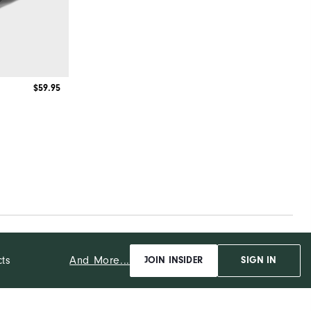
$59.95
And More...
cts
JOIN INSIDER
SIGN IN