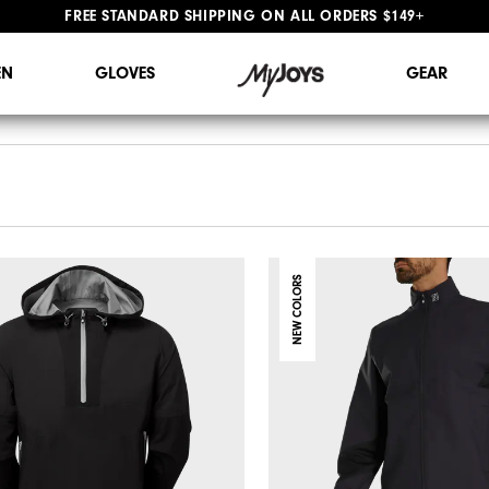
FREE STANDARD SHIPPING ON ALL ORDERS $149+
#1 SHOE IN GOLF #1 GLOVE IN GOLF
N
GLOVES
GEAR
NEW COLORS