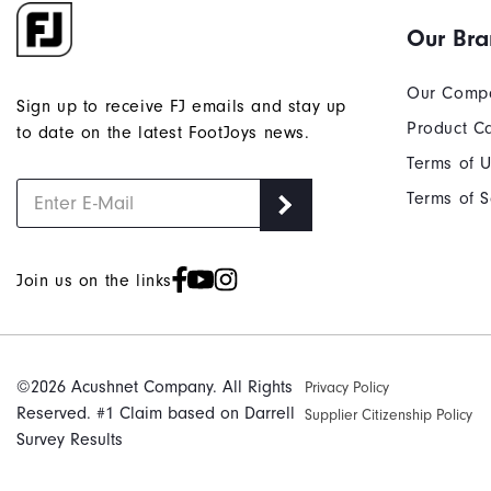
Our Br
Our Comp
Sign up to receive FJ emails and stay up
Product C
to date on the latest FootJoys news.
Terms of 
Terms of S
Join us on the links
©2026 Acushnet Company. All Rights
Privacy Policy
Reserved. #1 Claim based on Darrell
Supplier Citizenship Policy
Survey Results