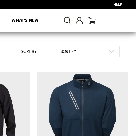
HELP
WHAT'S NEW
SORT BY: