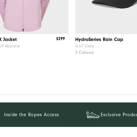
$299
X Jacket
HydroSeries Rain Cap
lf Apparel
Golf Gear
2 Colours
f
Inside the Ropes Access
Exclusive Produ