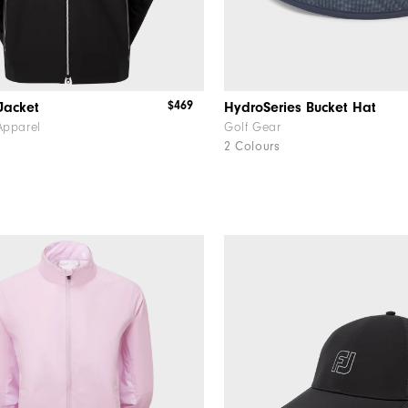
$469
Jacket
HydroSeries Bucket Hat
Apparel
Golf Gear
2 Colours
f