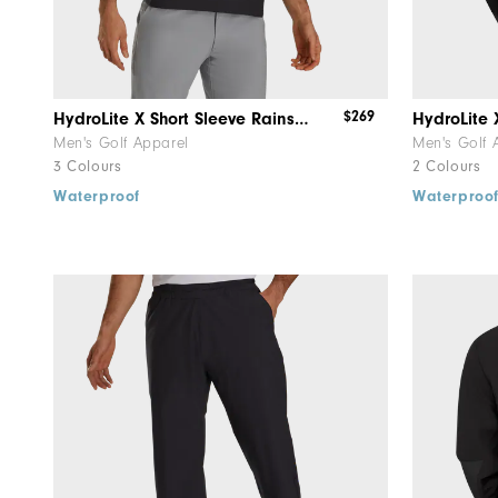
$269
HydroLite X Short Sleeve Rainshirt
HydroLite
Men's Golf Apparel
Men's Golf 
3 Colours
2 Colours
Waterproof
Waterproo