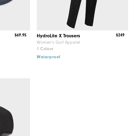
$69.95
$249
HydroLite X Trousers
Women's Golf Apparel
1 Colour
Waterproof