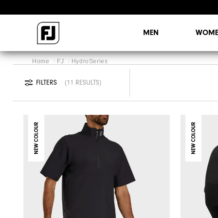
MEN
WOME
Home
FJ
HydroSeries
FILTERS
11 RESULTS
NEW COLOUR
NEW COLOUR