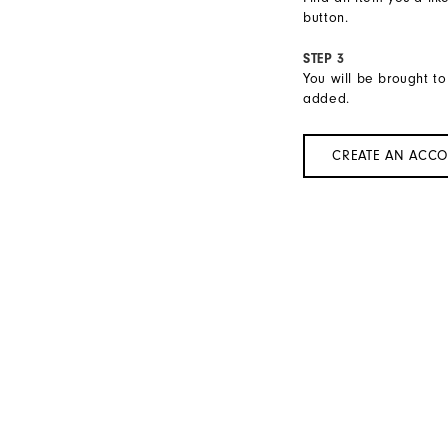
button.
STEP 3
You will be brought to
added.
CREATE AN ACC