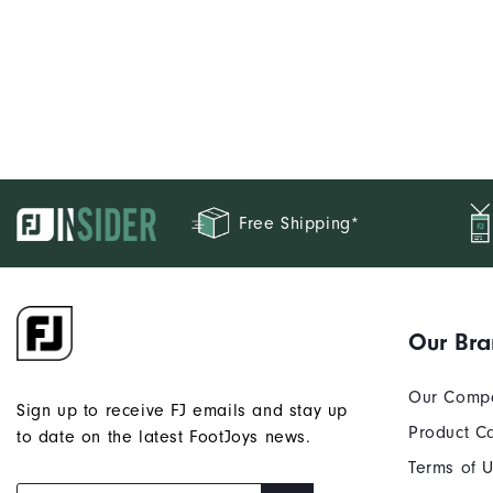
Free Shipping*
Our Br
Our Comp
Sign up to receive FJ emails and stay up
Product C
to date on the latest FootJoys news.
Terms of 