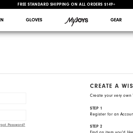
FREE STANDARD SHIPPING ON ALL ORDERS $149+
#1 SHOE IN GOLF #1 GLOVE IN GOLF
N
GLOVES
GEAR
CREATE A WIS
Create your very own W
STEP 1
Register for an Accoun
rgot Password?
STEP 2
Find an item you'd lik