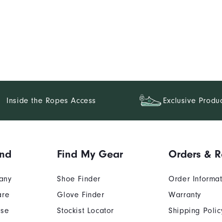
Inside the Ropes Access
Exclusive Produ
and
Find My Gear
Orders & R
any
Shoe Finder
Order Informa
are
Glove Finder
Warranty
Use
Stockist Locator
Shipping Polic