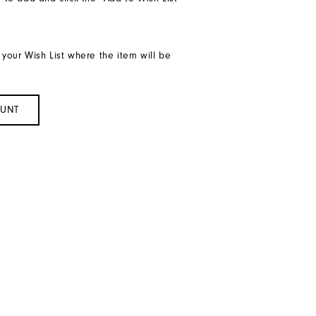
 your Wish List where the item will be
OUNT