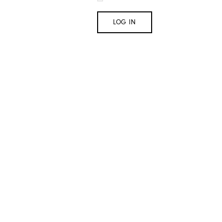
LOG IN