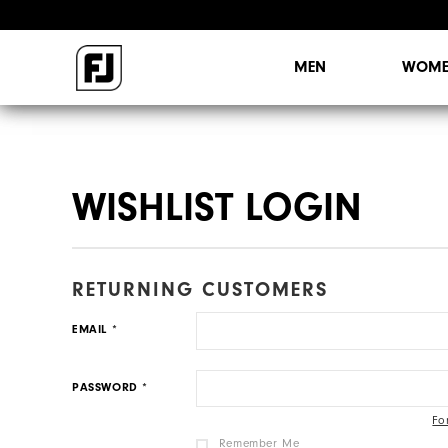
[
Sign Out
]
Your Account is 0% Complete.
Update My Info
MY INSIDER FEED
PREFERENCES
ORDERS
MY INFO
WISHLIST
MEN
WOME
WISHLIST LOGIN
RETURNING CUSTOMERS
EMAIL
PASSWORD
Fo
Remember Me