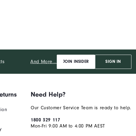
And More...
cts
JOIN INSIDER
SIGN IN
eturns
Need Help?
Our Customer Service Team is ready to help.
tion
1800 329 117
Mon-Fri 9:00 AM to 4:00 PM AEST
y