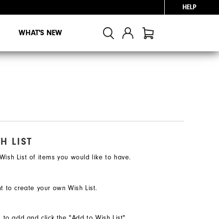
HELP
WHAT'S NEW
H LIST
ish List of items you would like to have.
t to create your own Wish List.
e to add and click the "Add to Wish List"