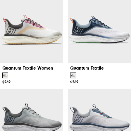
Quantum Textile Women
Quantum Textile
$269
$269