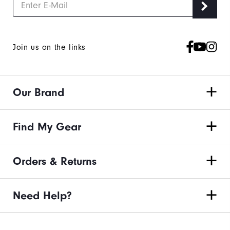
Join us on the links
Our Brand
Find My Gear
Orders & Returns
Need Help?