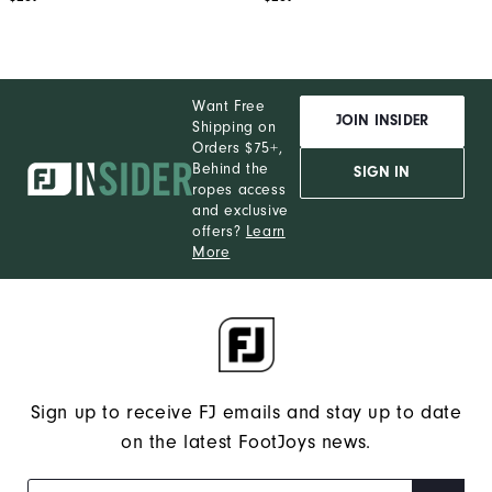
Want Free
JOIN INSIDER
Shipping on
Orders $75+,
Behind the
SIGN IN
ropes access
and exclusive
offers?
Learn
More
Sign up to receive FJ emails and stay up to date
on the latest FootJoys news.