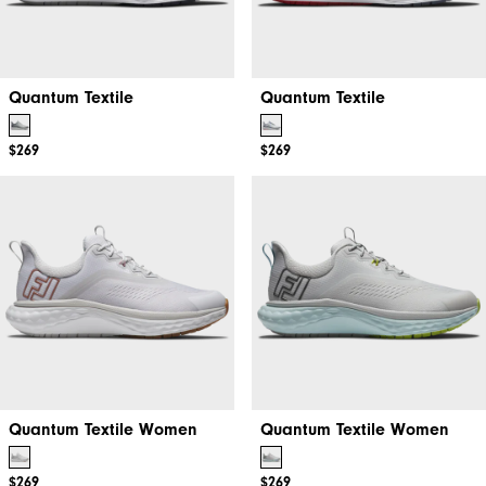
Quantum Textile
Quantum Textile
$269
$269
Quantum Textile Women
Quantum Textile Women
$269
$269