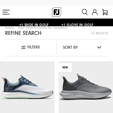
FREE STANDARD SHIPPING ON ALL ORDERS $149+
#1 SHOE IN GOLF #1 GLOVE IN GOLF
Home
Your search results for "
quantum
"
REFINE SEARCH
10 RESULTS
FILTERS
NEW