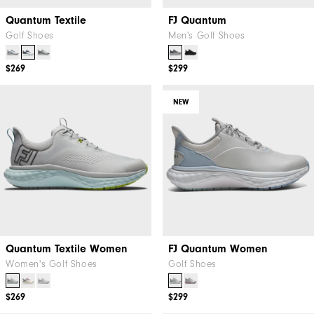
Quantum Textile
FJ Quantum
Golf Shoes
Men's Golf Shoes
$269
$299
NEW
Quantum Textile Women
FJ Quantum Women
Women's Golf Shoes
Golf Shoes
$269
$299