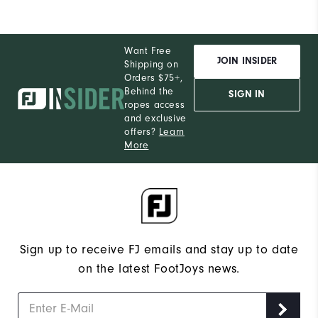
Want Free
JOIN INSIDER
Shipping on
Orders $75+,
Behind the
SIGN IN
ropes access
and exclusive
offers?
Learn
More
Sign up to receive FJ emails and stay up to date
on the latest FootJoys news.