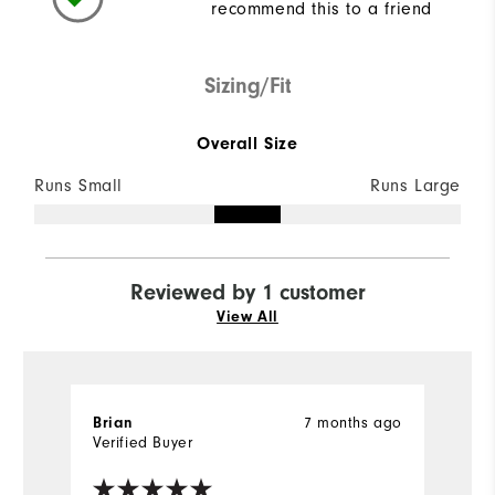
recommend this to a friend
Sizing/Fit
Overall Size
Runs Small
Runs Large
Reviewed by 1 customer
View All
Brian
7 months ago
Verified Buyer