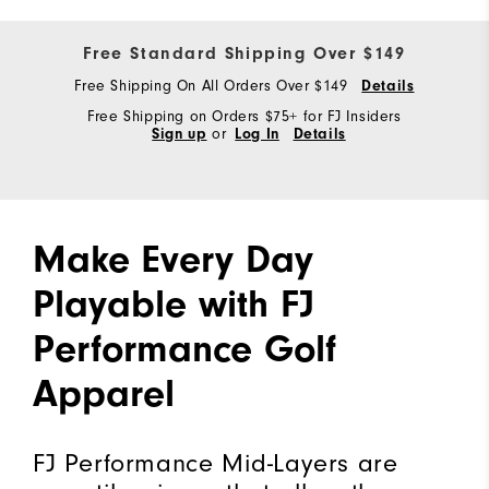
Free Standard Shipping Over $149
Free Shipping On All Orders Over $149
Details
Free Shipping on Orders $75+ for FJ Insiders
Sign up
or
Log In
Details
Make Every Day
Playable with FJ
Performance Golf
Apparel
FJ Performance Mid-Layers are