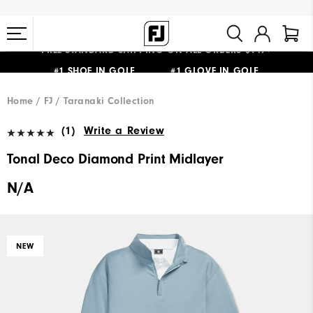
FREE STANDARD SHIPPING ON ALL ORDERS $149+
#1 SHOE IN GOLF #1 GLOVE IN GOLF
Home
FJ
Taranaki Collection
(1)
Write a Review
Tonal Deco Diamond Print Midlayer
N/A
NEW