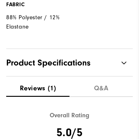
FABRIC
88% Polyester / 12%
Elastane
Product Specifications
Materials
88% Polyester | 12% Elastane
Reviews
(1)
Q&A
Waterproof
Not Water Resistant
Weight
Mid-Weight
Overall Rating
Breathability
Mid Warmth
5.0/5
Wind Rating
Not Wind Resistant