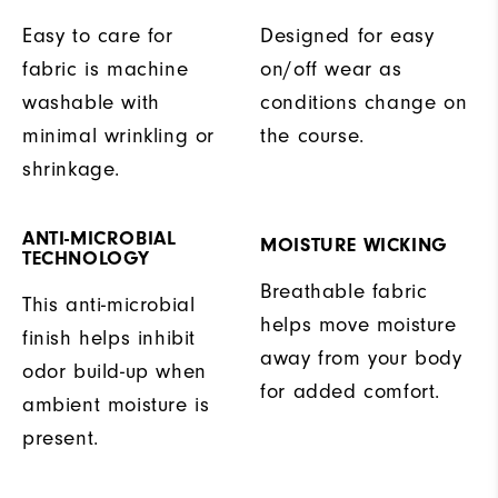
Easy to care for
Designed for easy
fabric is machine
on/off wear as
washable with
conditions change on
minimal wrinkling or
the course.
shrinkage.
ANTI-MICROBIAL
MOISTURE WICKING
TECHNOLOGY
Breathable fabric
This anti-microbial
helps move moisture
finish helps inhibit
away from your body
odor build-up when
for added comfort.
ambient moisture is
present.