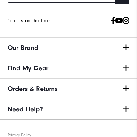
Join us on the links
Our Brand
Find My Gear
Orders & Returns
Need Help?
Privacy Policy