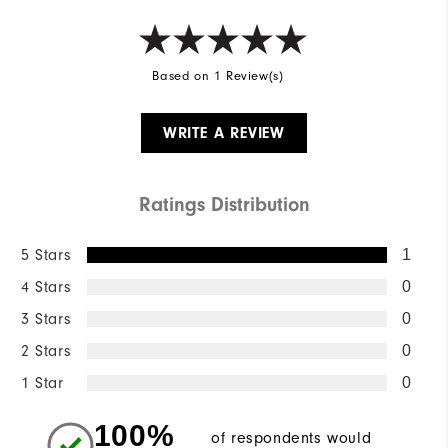
Based on 1 Review(s)
WRITE A REVIEW
Ratings Distribution
5 Stars
1
4 Stars
0
3 Stars
0
2 Stars
0
1 Star
0
100%
of respondents would