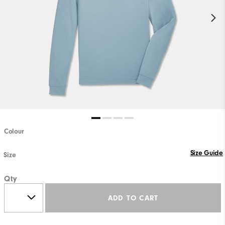
Colour
Size Guide
Size
Qty
ADD TO CART