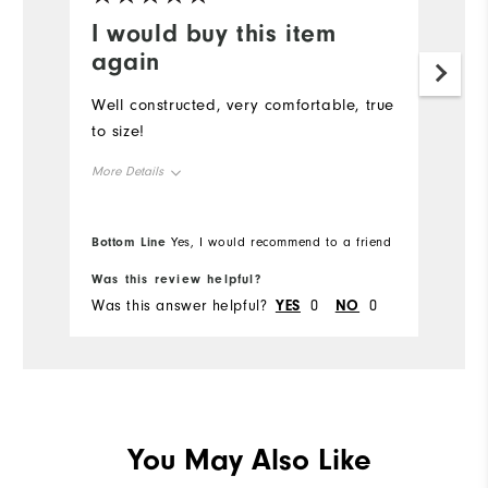
I would buy this item
again
Well constructed, very comfortable, true
to size!
More Details
Overall Size
Bottom Line
Yes, I would recommend to a friend
Runs Small
Runs Large
Was this review helpful?
Was this answer helpful?
YES
0
NO
0
You May Also Like