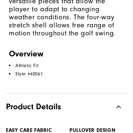
versatile pieces that allow the
player to adapt to changing
weather conditions. The four-way
stretch shell allows free range of
motion throughout the golf swing.
Overview
Athletic Fit
Style #
40061
Product Details
EASY CARE FABRIC
PULLOVER DESIGN