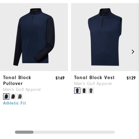
Tonal Block
Tonal Block Vest
$169
$129
Pullover
Men's Golf Apparel
Men's Golf Apparel
Athletic Fit