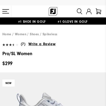
#1 SHOE IN GOLF #1 GLOVE IN GOLF
FREE STANDARD SHIPPING ON ALL ORDERS $149+
Home
Women
Shoes
Spikeless
(7)
Write a Review
Pro/SL Women
$299
NEW