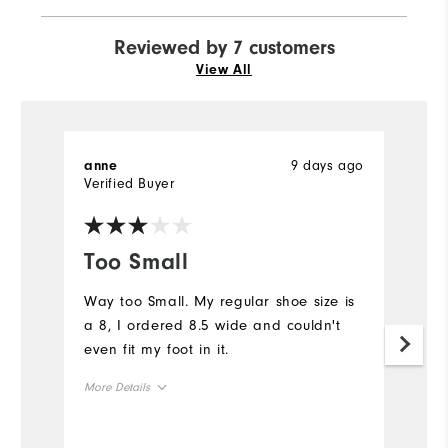
Reviewed by 7 customers
View All
9 days ago
anne
M
Verified Buyer
Ve
Too Small
G
Way too Small. My regular shoe size is
V
a 8, I ordered 8.5 wide and couldn't
pe
even fit my foot in it.
su
n
More Details
s
Overall Size
Mo