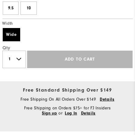
9.5
10
Width
Wide
Qty
ADD TO CART
Free Standard Shipping Over $149
Free Shipping On All Orders Over $149
Details
Free Shipping on Orders $75+ for FJ Insiders
or
Sign up
Log In
Details