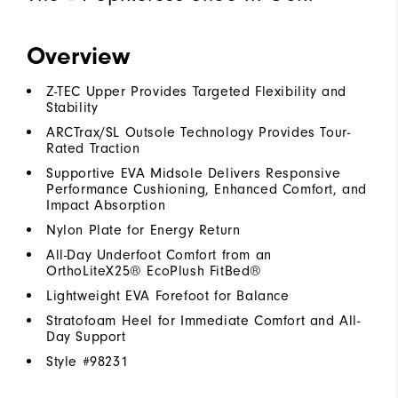
Overview
Z-TEC Upper Provides Targeted Flexibility and
Stability
ARCTrax/SL Outsole Technology Provides Tour-
Rated Traction
Supportive EVA Midsole Delivers Responsive
Performance Cushioning, Enhanced Comfort, and
Impact Absorption
Nylon Plate for Energy Return
All-Day Underfoot Comfort from an
OrthoLiteX25® EcoPlush FitBed®
Lightweight EVA Forefoot for Balance
Stratofoam Heel for Immediate Comfort and All-
Day Support
Style #
98231