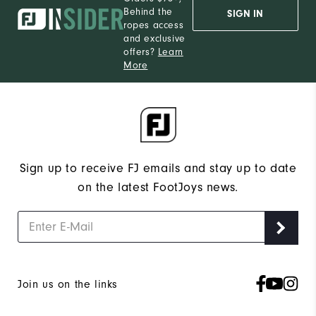
Behind the
SIGN IN
ropes access
and exclusive
offers?
Learn
More
Sign up to receive FJ emails and stay up to date
on the latest FootJoys news.
Join us on the links