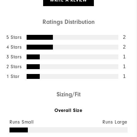
WRITE A REVIEW
Ratings Distribution
5 Stars
2
4 Stars
2
3 Stars
1
2 Stars
1
1 Star
1
Sizing/Fit
Overall Size
Runs Small
Runs Large