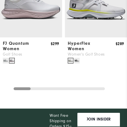
FJ Quantum
HyperFlex
$299
$289
Women
Women
Golf Shoes
Women's Golf Shoes
Want Free
JOIN INSIDER
Shipping on
Orders $75+,