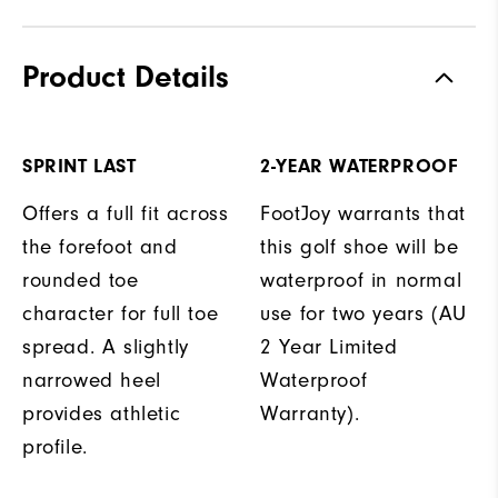
Product Details
SPRINT LAST
2-YEAR WATERPROOF
Offers a full fit across
FootJoy warrants that
the forefoot and
this golf shoe will be
rounded toe
waterproof in normal
character for full toe
use for two years (AU
spread. A slightly
2 Year Limited
narrowed heel
Waterproof
provides athletic
Warranty).
profile.