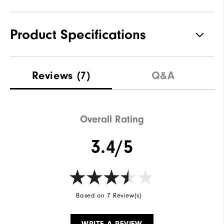
Product Specifications
Materials
Performance Z-Tec
Reviews
(7)
Q&A
Waterproof
1 Year Waterproof Warranty
Last
Sprint
Overall Rating
Lace System
Traditional
3.4/5
Traction
Spikeless
Stability
Supportive
Cushioning
Moderate
Based on 7 Review(s)