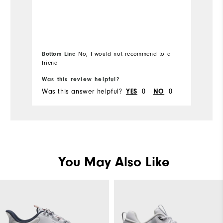
Runs Small
Runs Large
Si
Ru
Bottom Line
No, I would not recommend to a
friend
Wi
Was this review helpful?
Wa
Was this answer helpful?
0
0
Wa
YES
NO
You May Also Like