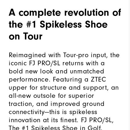
A complete revolution of
the #1 Spikeless Shoe
on Tour
Reimagined with Tour-pro input, the
iconic FJ PRO/SL returns with a
bold new look and unmatched
performance. Featuring a ZTEC
upper for structure and support, an
all-new outsole for superior
traction, and improved ground
connectivity—this is spikeless
innovation at its finest. FJ PRO/SL,
The #1 Spikeless Shoe in Golf.