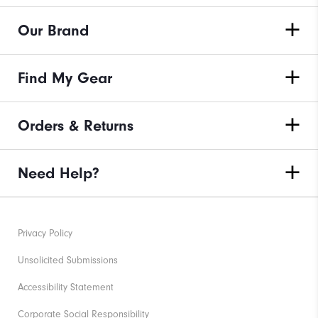
Our Brand
Find My Gear
Orders & Returns
Need Help?
Privacy Policy
Unsolicited Submissions
Accessibility Statement
Corporate Social Responsibility