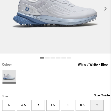
Colour
White / White / Blue
Size Guide
Size
6
6.5
7
7.5
8
8.5
9