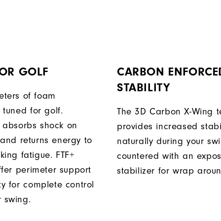
FOR GOLF
CARBON ENFORCE
STABILITY
ters of foam
y tuned for golf.
The 3D Carbon X-Wing t
 absorbs shock on
provides increased stabil
 and returns energy to
naturally during your sw
king fatigue. FTF+
countered with an expo
iffer perimeter support
stabilizer for wrap arou
ty for complete control
r swing.