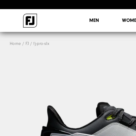
MEN
WOME
Home
FJ
fj-pro-slx