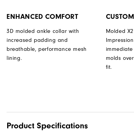
ENHANCED COMFORT
CUSTOM 
3D molded ankle collar with
Molded X25
increased padding and
Impression
breathable, performance mesh
immediate 
lining.
molds over
fit.
Product Specifications