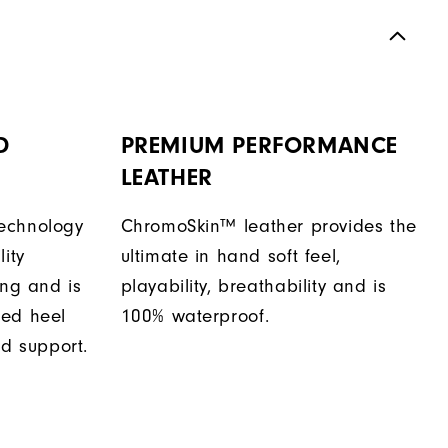
D
PREMIUM PERFORMANCE
LEATHER
echnology
ChromoSkin™ leather provides the
ity
ultimate in hand soft feel,
ing and is
playability, breathability and is
sed heel
100% waterproof.
nd support.