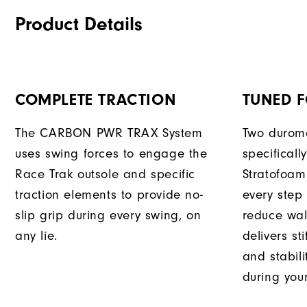
Product Details
COMPLETE TRACTION
TUNED 
The CARBON PWR TRAX System
Two durome
uses swing forces to engage the
specificall
Race Trak outsole and specific
Stratofoam
traction elements to provide no-
every step
slip grip during every swing, on
reduce wal
any lie.
delivers st
and stabili
during you