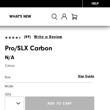
HELP
WHAT'S NEW
(89)
Write a Review
Pro/SLX Carbon
N/A
Colour
Size Guide
Size
Width
Qty
ADD TO CART