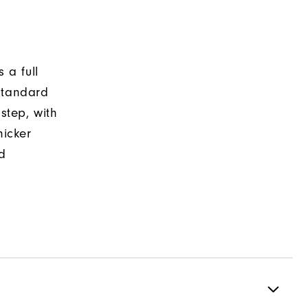
 a full
standard
nstep, with
hicker
ed