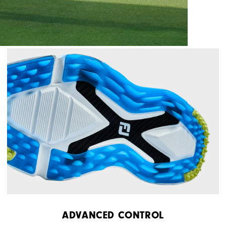
ADVANCED CONTROL