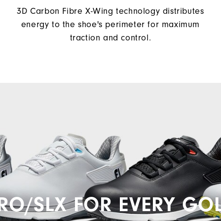
3D Carbon Fibre X-Wing technology distributes
energy to the shoe's perimeter for maximum
traction and control.
RO/SLX FOR EVERY GO