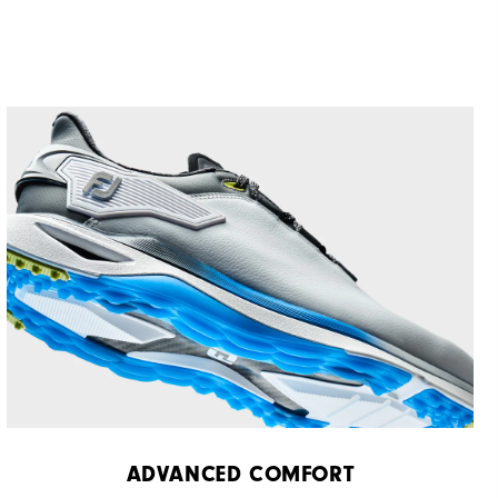
ADVANCED COMFORT