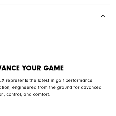
Spikeless
Most Stable
Moderate
VANCE YOUR GAME
LX represents the latest in golf performance
ation, engineered from the ground for advanced
on, control, and comfort.​