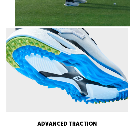
ADVANCED TRACTION