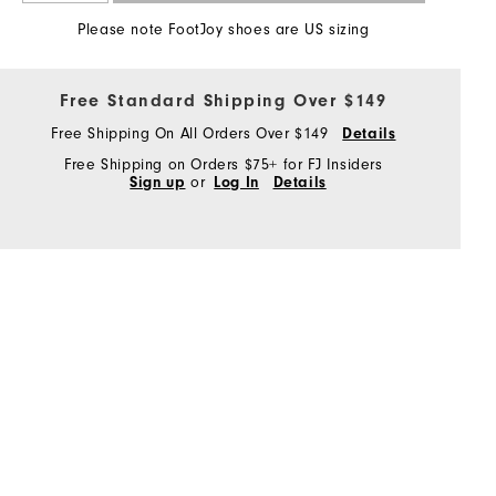
Please note FootJoy shoes are US sizing
Free Standard Shipping Over $149
Free Shipping On All Orders Over $149
Details
Free Shipping on Orders $75+ for FJ Insiders
Sign up
or
Log In
Details