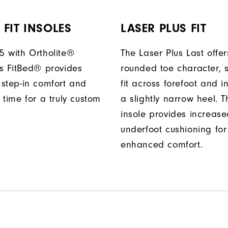
FIT INSOLES
LASER PLUS FIT
 with Ortholite®
The Laser Plus Last offers
s FitBed® provides
rounded toe character, 
step-in comfort and
fit across forefoot and i
 time for a truly custom
a slightly narrow heel. T
insole provides increas
underfoot cushioning for
enhanced comfort.