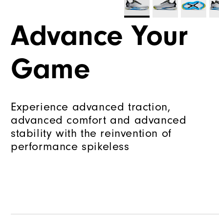
Advance Your
Game
Experience advanced traction,
advanced comfort and advanced
stability with the reinvention of
performance spikeless