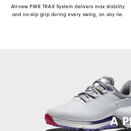
All-new PWR TRAX System delivers max stability
and no-slip grip during every swing, on any lie.
A P