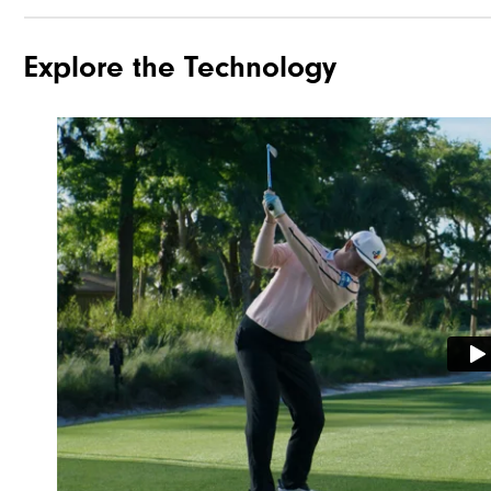
Explore the Technology
Traction
Stability
Cushioning