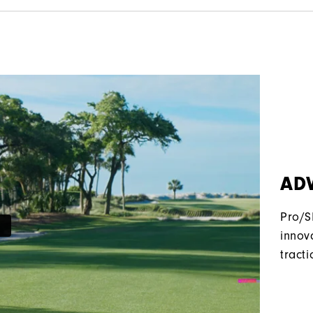
AD
Pro/S
innov
tracti