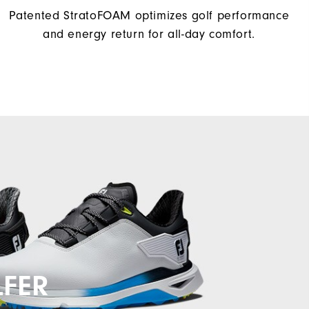
Patented StratoFOAM optimizes golf performance
and energy return for all-day comfort.
LFER