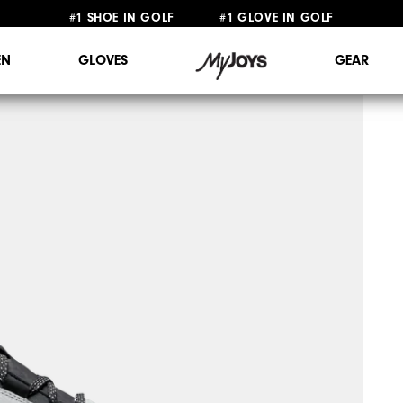
#1 SHOE IN GOLF #1 GLOVE IN GOLF
FREE STANDARD SHIPPING ON ALL ORDERS $149+
N
GLOVES
GEAR