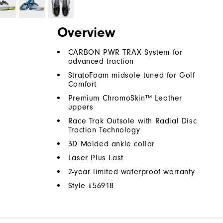
Overview
CARBON PWR TRAX System for
advanced traction
StratoFoam midsole tuned for Golf
Comfort
Premium ChromoSkin™ Leather
uppers
Race Trak Outsole with Radial Disc
Traction Technology
3D Molded ankle collar
Laser Plus Last
2-year limited waterproof warranty
Style #
56918