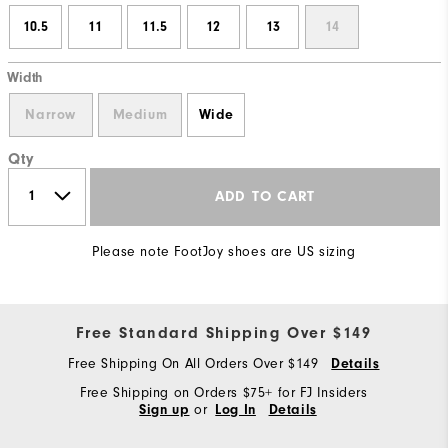
10.5
11
11.5
12
13
14
Width
Narrow
Medium
Wide
Qty
ADD TO CART
Please note FootJoy shoes are US sizing
Free Standard Shipping Over $149
Free Shipping On All Orders Over $149
Details
Free Shipping on Orders $75+ for FJ Insiders
or
Sign up
Log In
Details