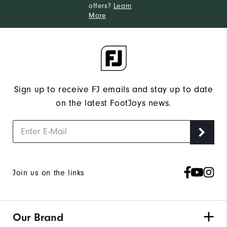
offers?
Learn
More
Sign up to receive FJ emails and stay up to date
on the latest FootJoys news.
Join us on the links
Our Brand