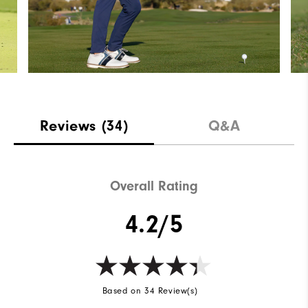
Reviews
(34)
Q&A
Overall Rating
4.2/5
Based on 34 Review(s)