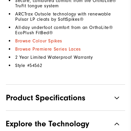
Secure, contoured comfort from the OrthoLite®
TruFit tongue system
ARCTrax Outsole technology with renewable
Pulsar LP cleats by SoftSpikes®
All-day underfoot comfort from an OrthoLite®
EcoPlush FitBed®
Browse Colour Spikes
Browse Premiere Series Laces
2 Year Limited Waterproof Warranty
Style #
54562
Product Specifications
Materials
Premium Waterproof Leather
Explore the Technology
Waterproof
1 Year Waterproof Warranty