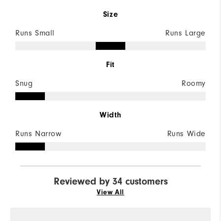
Size
Runs Small
Runs Large
Fit
Snug
Roomy
Width
Runs Narrow
Runs Wide
Reviewed by 34 customers
View All