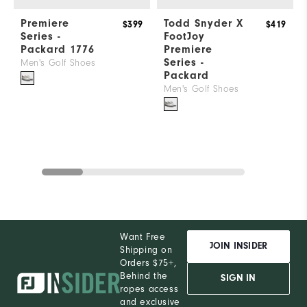
Premiere
Todd Snyder X
$399
$419
Series -
FootJoy
Packard 1776
Premiere
Series -
Men's Golf Shoes
Packard
Men's Golf Shoes
Want Free
JOIN INSIDER
Shipping on
Orders $75+,
Behind the
SIGN IN
ropes access
and exclusive