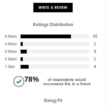
WRITE A REVIEW
Ratings Distribution
5 Stars
25
4 Stars
1
3 Stars
3
2 Stars
1
1 Star
4
78%
of respondents would
recommend this to a friend
Sizing/Fit