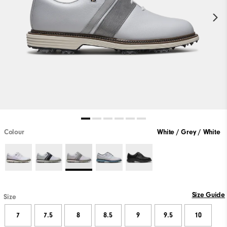
Colour
White / Grey / White
Size Guide
Size
7
7.5
8
8.5
9
9.5
10