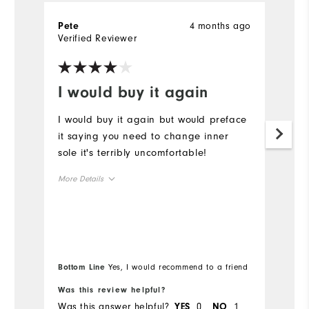
4 months ago
Pete
G
Verified Reviewer
Ve
I would buy it again
B
I would buy it again but would preface
Be
it saying you need to change inner
W
sole it's terribly uncomfortable!
p
More Details
Size
Runs Small
Runs Large
Width
Bottom Line
Yes, I would recommend to a friend
Was this review helpful?
Wa
Runs Narrow
Runs Wide
Was this answer helpful?
0
1
Wa
YES
NO