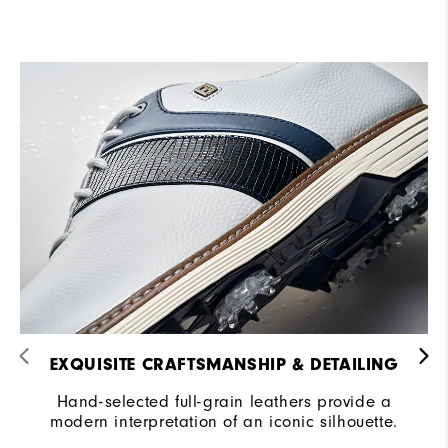
EXQUISITE CRAFTSMANSHIP & DETAILING​
Hand-selected full-grain leathers provide a
modern interpretation of an iconic silhouette.