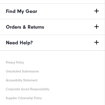
Find My Gear
Orders & Returns
Need Help?
Privacy Policy
Unsolicited Submissions
Accessibility Statement
Corporate Social Responsibility
Supplier Citizenship Policy