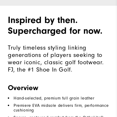
Inspired by then.
Supercharged for now.
Truly timeless styling linking
generations of players seeking to
wear iconic, classic golf footwear.
FJ, the #1 Shoe In Golf.
Overview
Hand-selected, premium full grain leather
Premiere EVA midsole delivers firm, performance
cushioning