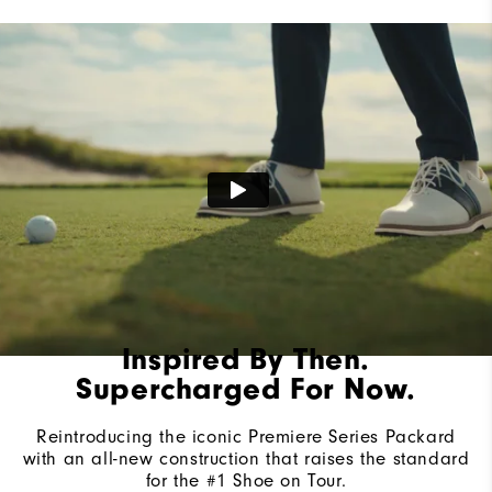
Lace System
Traditional
Traction
Spiked
Stability
Most Stable
Cushioning
Firm
Inspired By Then.
Supercharged For Now.
Reintroducing the iconic Premiere Series Packard
with an all-new construction that raises the standard
for the #1 Shoe on Tour.​