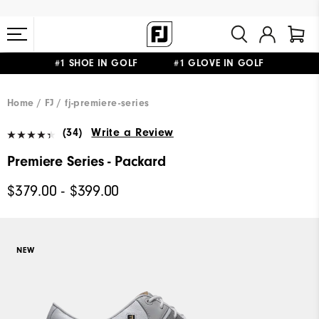
#1 SHOE IN GOLF #1 GLOVE IN GOLF
FREE STANDARD SHIPPING ON ALL ORDERS $149+
Home
FJ
fj-premiere-series
(34)
Write a Review
Premiere Series - Packard
$379.00 - $399.00
NEW