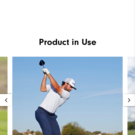
Product in Use