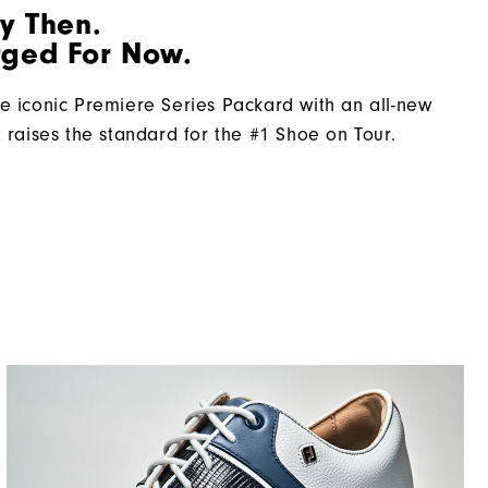
By Then.
Firm
ged For Now.
e iconic Premiere Series Packard with an all-new
t raises the standard for the #1 Shoe on Tour.​