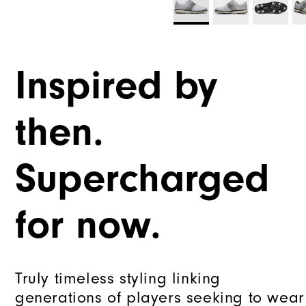
Inspired by
then.
Supercharged
for now.
Truly timeless styling linking
generations of players seeking to wear