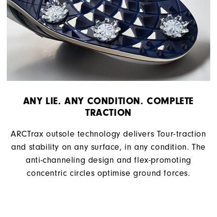
ANY LIE. ANY CONDITION. COMPLETE
TRACTION
ARCTrax outsole technology delivers Tour-traction
and stability on any surface, in any condition. The
anti-channeling design and flex-promoting
concentric circles optimise ground forces.