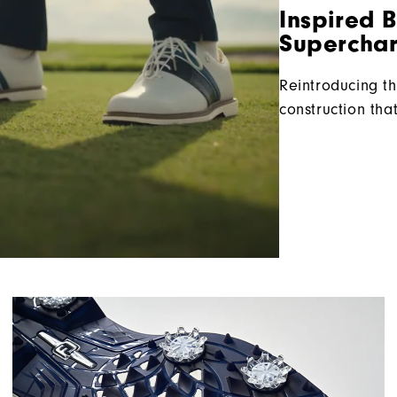
Inspired 
Superchar
Reintroducing th
construction tha