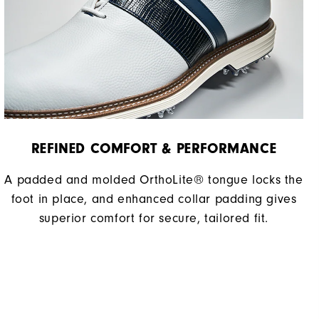
REFINED COMFORT & PERFORMANCE​
A padded and molded OrthoLite® tongue locks the
foot in place, and enhanced collar padding gives
superior comfort for secure, tailored fit.​