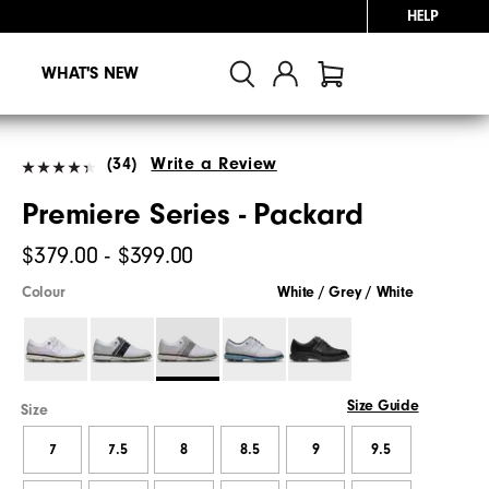
HELP
WHAT'S NEW
(34)
Write a Review
Premiere Series - Packard
$379.00 - $399.00
Colour
White / Grey / White
Size Guide
Size
7
7.5
8
8.5
9
9.5