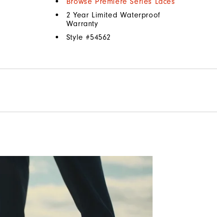
Browse Premiere Series Laces
2 Year Limited Waterproof
Warranty
Style #
54562