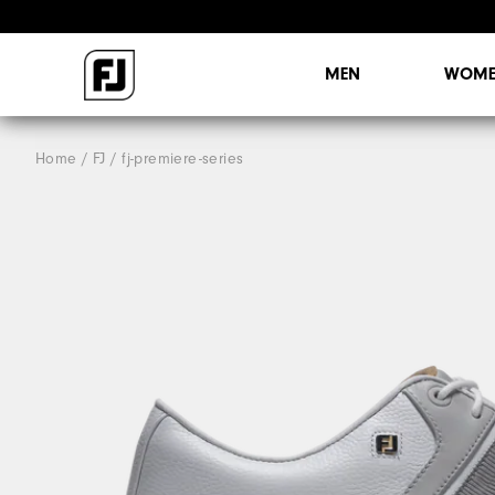
MEN
WOME
Home
FJ
fj-premiere-series