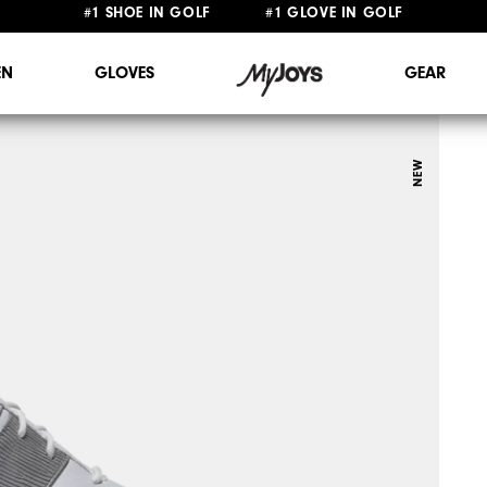
FREE STANDARD SHIPPING ON ALL ORDERS $149+
#1 SHOE IN GOLF #1 GLOVE IN GOLF
N
GLOVES
GEAR
NEW