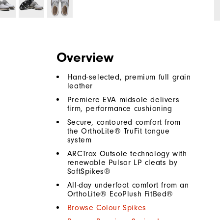
Overview
Hand-selected, premium full grain
leather
Premiere EVA midsole delivers
firm, performance cushioning
Secure, contoured comfort from
the OrthoLite® TruFit tongue
system
ARCTrax Outsole technology with
renewable Pulsar LP cleats by
SoftSpikes®
All-day underfoot comfort from an
OrthoLite® EcoPlush FitBed®
Browse Colour Spikes