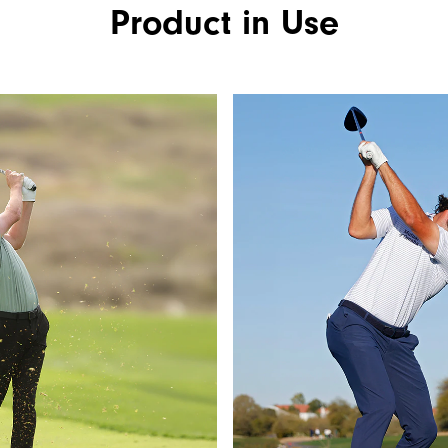
Product in Use