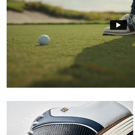
Cushioning