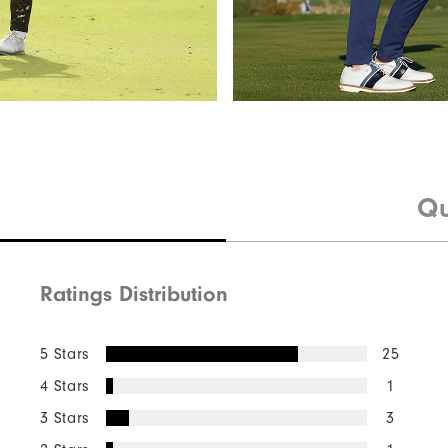
Qu
Ratings Distribution
5 Stars
25
4 Stars
1
3 Stars
3