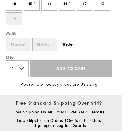
10
10.5
11
11.5
12
13
14
Width
Narrow
Medium
Wide
Qty
ADD TO CART
Please note FootJoy shoes are US sizing
Free Standard Shipping Over $149
Free Shipping On All Orders Over $149
Details
Free Shipping on Orders $75+ for FJ Insiders
or
Sign up
Log In
Details