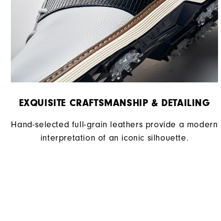
EXQUISITE CRAFTSMANSHIP & DETAILING​
Hand-selected full-grain leathers provide a modern
interpretation of an iconic silhouette.