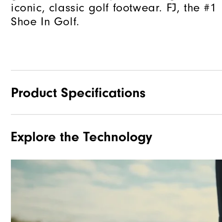
iconic, classic golf footwear. FJ, the #1
Shoe In Golf.
Product Specifications
Explore the Technology
Materials
Waterproof
Lace System
Traction
Stability