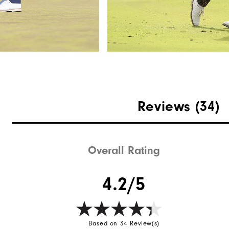
Reviews
(34)
Overall Rating
4.2/5
Based on 34 Review(s)