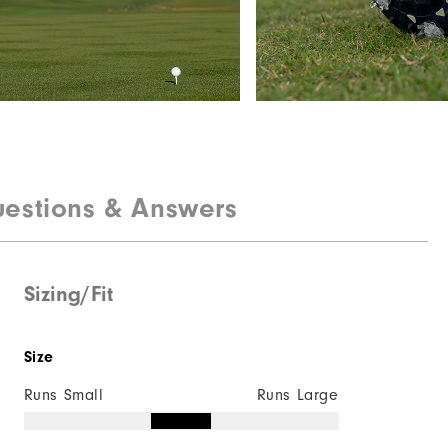
estions & Answers
Sizing/Fit
Size
Runs Small
Runs Large