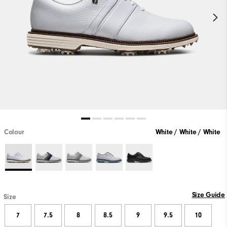
Colour
White / White / White
Size Guide
Size
7
7.5
8
8.5
9
9.5
10