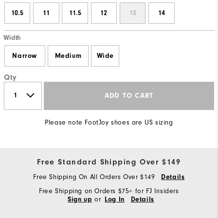
10.5
11
11.5
12
13
14
Width
Narrow
Medium
Wide
Qty
ADD TO CART
Please note FootJoy shoes are US sizing
Free Standard Shipping Over $149
Free Shipping On All Orders Over $149
Details
Free Shipping on Orders $75+ for FJ Insiders
or
Sign up
Log In
Details