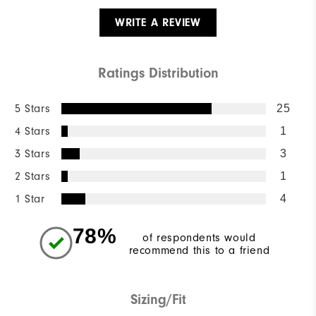
WRITE A REVIEW
Ratings Distribution
5 Stars
25
4 Stars
1
3 Stars
3
2 Stars
1
1 Star
4
78%
of respondents would
recommend this to a friend
Sizing/Fit