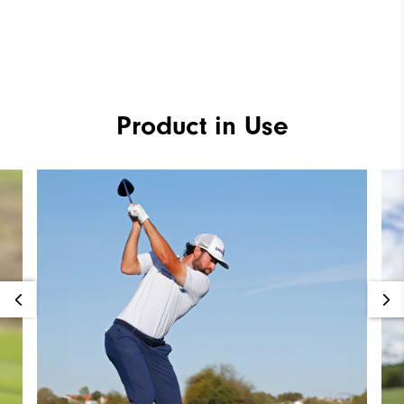
Product in Use