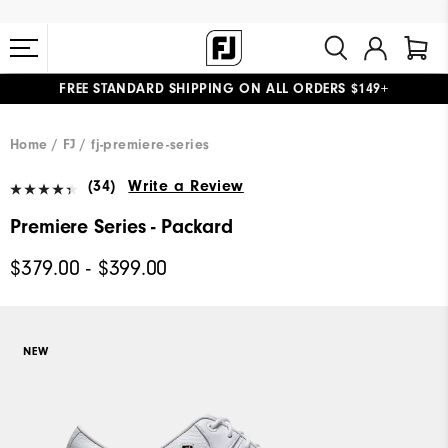
FREE STANDARD SHIPPING ON ALL ORDERS $149+
#1 SHOE IN GOLF #1 GLOVE IN GOLF
Home
FJ
fj-premiere-series
(34)
Write a Review
Premiere Series - Packard
$379.00 - $399.00
NEW