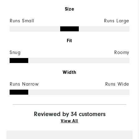
Size
Runs Small
Runs Large
Fit
Snug
Roomy
Width
Runs Narrow
Runs Wide
Reviewed by 34 customers
View All