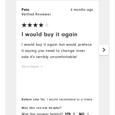
4 months ago
Pete
G
Verified Reviewer
Ve
I would buy it again
B
I would buy it again but would preface
Be
it saying you need to change inner
W
sole it's terribly uncomfortable!
p
More Details
Size
Runs Small
Runs Large
Width
Bottom Line
Yes, I would recommend to a friend
Was this review helpful?
Wa
Runs Narrow
Runs Wide
Was this answer helpful?
0
1
Wa
YES
NO