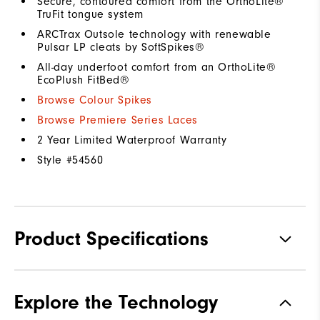
Secure, contoured comfort from the OrthoLite®
TruFit tongue system
ARCTrax Outsole technology with renewable
Pulsar LP cleats by SoftSpikes®
All-day underfoot comfort from an OrthoLite®
EcoPlush FitBed®
Browse Colour Spikes
Browse Premiere Series Laces
2 Year Limited Waterproof Warranty
Style #
54560
Product Specifications
Materials
Premium Waterproof Leather
Explore the Technology
Waterproof
1 Year Waterproof Warranty