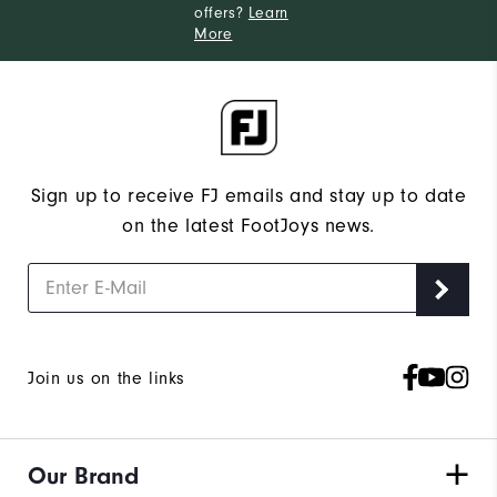
offers?
Learn
More
Sign up to receive FJ emails and stay up to date
on the latest FootJoys news.
Join us on the links
Our Brand