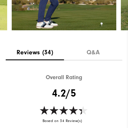
Reviews
(34)
Q&A
Overall Rating
4.2/5
Based on 34 Review(s)