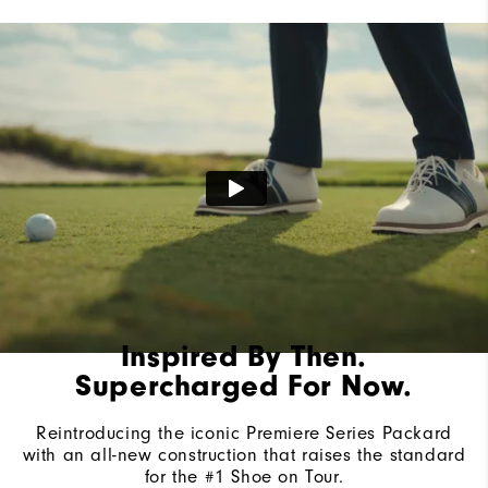
Lace System
Traditional
Traction
Spiked
Stability
Most Stable
Cushioning
Firm
Inspired By Then.
Supercharged For Now.
Reintroducing the iconic Premiere Series Packard
with an all-new construction that raises the standard
for the #1 Shoe on Tour.​