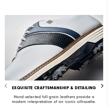
EXQUISITE CRAFTSMANSHIP & DETAILING​
Hand-selected full-grain leathers provide a
modern interpretation of an iconic silhouette.