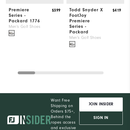
Premiere
Todd Snyder X
$399
$419
Series -
FootJoy
Packard 1776
Premiere
Series -
Men's Golf Shoes
Packard
Men's Golf Shoes
Want Free
JOIN INSIDER
Shipping on
Orders $75+,
Behind the
SIGN IN
ropes access
and exclusive