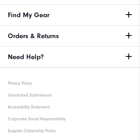
Find My Gear
Orders & Returns
Need Help?
Privacy Policy
Unsolicited Submissions
Accessibility Statement
Corporate Social Responsibility
Supplier Citizenship Policy