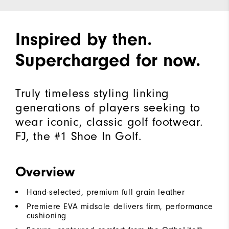
Inspired by then.
Supercharged for now.
Truly timeless styling linking
generations of players seeking to
wear iconic, classic golf footwear.
FJ, the #1 Shoe In Golf.
Overview
Hand-selected, premium full grain leather
Premiere EVA midsole delivers firm, performance
cushioning