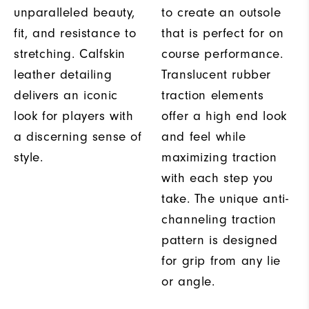
unparalleled beauty,
to create an outsole
fit, and resistance to
that is perfect for on
stretching. Calfskin
course performance.
leather detailing
Translucent rubber
delivers an iconic
traction elements
look for players with
offer a high end look
a discerning sense of
and feel while
style.
maximizing traction
with each step you
take. The unique anti-
channeling traction
pattern is designed
for grip from any lie
or angle.