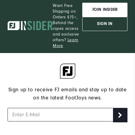
Want Free
JOIN INSIDER
Shipping on
Orders $75+,
Behind the
SIGN IN
ropes access
and exclusive
offers?
Learn
More
Sign up to receive FJ emails and stay up to date
on the latest FootJoys news.