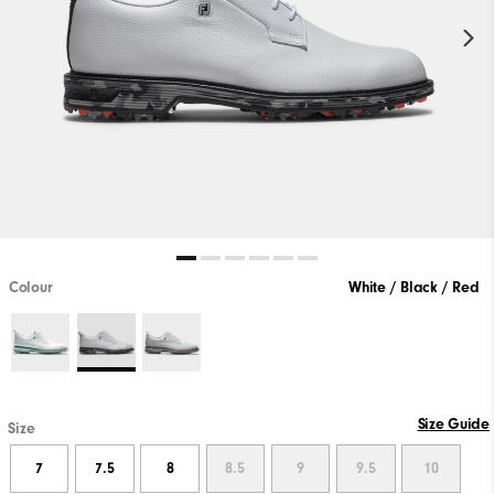
Colour
White / Black / Red
Size Guide
Size
7
7.5
8
8.5
9
9.5
10