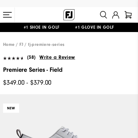
#1 SHOE IN GOLF #1 GLOVE IN GOLF
FREE STANDARD SHIPPING ON ALL ORDERS $149+
Home
FJ
fj-premiere-series
(38)
Write a Review
Premiere Series - Field
$349.00 - $379.00
NEW