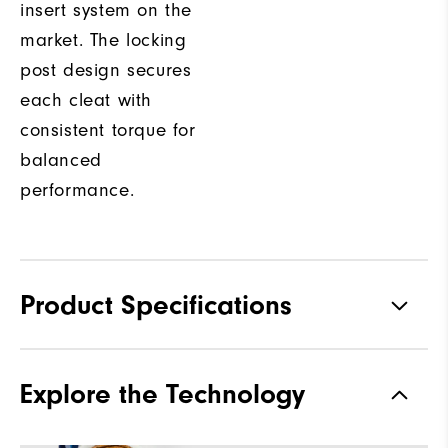
insert system on the
market. The locking
post design secures
each cleat with
consistent torque for
balanced
performance.
Product Specifications
Materials
Premium Waterproof Leather
Explore the Technology
Waterproof
1 Year Waterproof Warranty