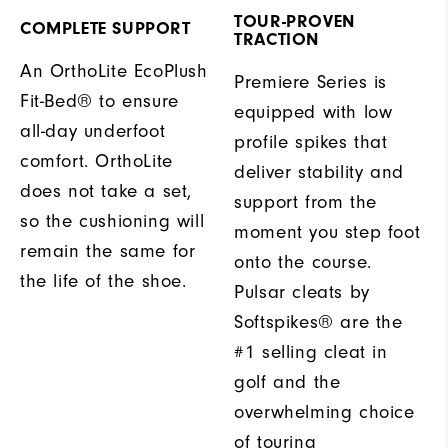
TOUR-PROVEN
COMPLETE SUPPORT
TRACTION
An OrthoLite EcoPlush
Premiere Series is
Fit-Bed® to ensure
equipped with low
all-day underfoot
profile spikes that
comfort. OrthoLite
deliver stability and
does not take a set,
support from the
so the cushioning will
moment you step foot
remain the same for
onto the course.
the life of the shoe.
Pulsar cleats by
Softspikes® are the
#1 selling cleat in
golf and the
overwhelming choice
of touring