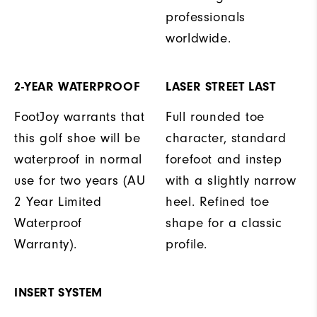
professionals
worldwide.
2-YEAR WATERPROOF
LASER STREET LAST
FootJoy warrants that
Full rounded toe
this golf shoe will be
character, standard
waterproof in normal
forefoot and instep
use for two years (AU
with a slightly narrow
2 Year Limited
heel. Refined toe
Waterproof
shape for a classic
Warranty).
profile.
INSERT SYSTEM