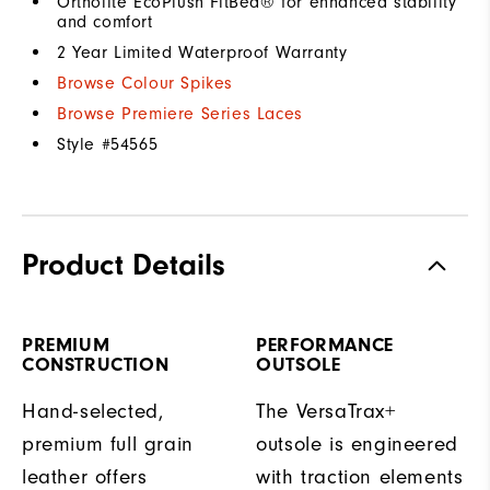
Ortholite EcoPlush FitBed® for enhanced stability
and comfort
2 Year Limited Waterproof Warranty
Browse Colour Spikes
Browse Premiere Series Laces
Style #
54565
Product Details
PREMIUM
PERFORMANCE
CONSTRUCTION
OUTSOLE
Hand-selected,
The VersaTrax+
premium full grain
outsole is engineered
leather offers
with traction elements