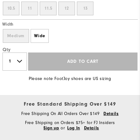
10.5
11
11.5
12
13
Width
Medium
Wide
Qty
ADD TO CART
Please note FootJoy shoes are US sizing
Free Standard Shipping Over $149
Free Shipping On All Orders Over $149
Details
Free Shipping on Orders $75+ for FJ Insiders
or
Sign up
Log In
Details