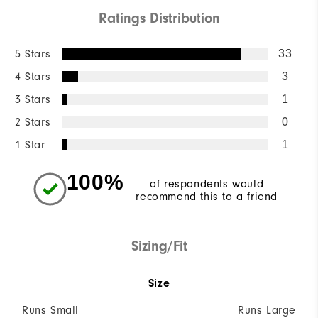
Ratings Distribution
5 Stars
33
4 Stars
3
3 Stars
1
2 Stars
0
1 Star
1
100%
of respondents would
recommend this to a friend
Sizing/Fit
Size
Runs Small
Runs Large