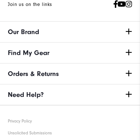
Join us on the links
Our Brand
Find My Gear
Orders & Returns
Need Help?
Privacy Policy
Unsolicited Submissions