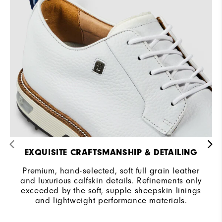
Traction
Spiked
Stability
Most Stable
Cushioning
Firm
EXQUISITE CRAFTSMANSHIP & DETAILING
Premium, hand-selected, soft full grain leather
and luxurious calfskin details. Refinements only
exceeded by the soft, supple sheepskin linings
and lightweight performance materials.