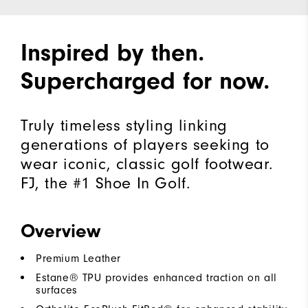
Inspired by then.
Supercharged for now.
Truly timeless styling linking
generations of players seeking to
wear iconic, classic golf footwear.
FJ, the #1 Shoe In Golf.
Overview
Premium Leather
Estane® TPU provides enhanced traction on all
surfaces