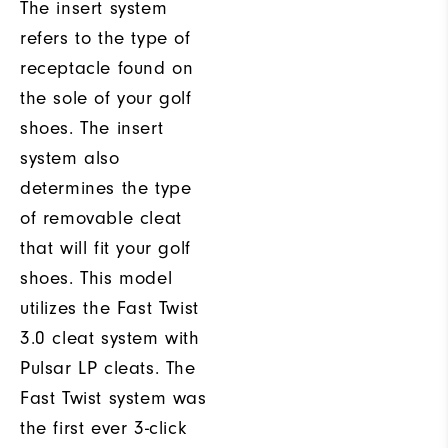
The insert system
refers to the type of
receptacle found on
the sole of your golf
shoes. The insert
system also
determines the type
of removable cleat
that will fit your golf
shoes. This model
utilizes the Fast Twist
3.0 cleat system with
Pulsar LP cleats. The
Fast Twist system was
the first ever 3-click