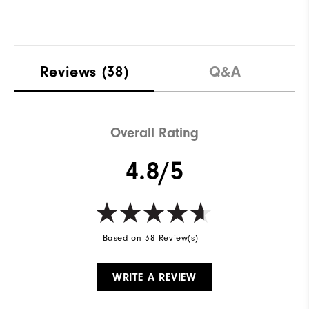
Reviews
(38)
Q&A
Overall Rating
4.8/5
Based on 38 Review(s)
WRITE A REVIEW