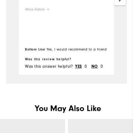
More Details
Mo
Size
Si
Runs Small
Runs Large
Ru
Width
Bottom Line
Yes, I would recommend to a friend
Wi
Was this review helpful?
Wa
Runs Narrow
Runs Wide
Was this answer helpful?
0
0
Wa
YES
NO
You May Also Like