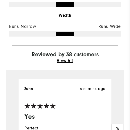
Width
Runs Narrow
Runs Wide
Reviewed by 38 customers
View All
6 months ago
John
J
Ve
Yes
O
Perfect
G