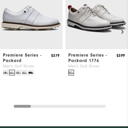
Premiere Series -
Premiere Series -
$379
$399
Packard
Packard 1776
Men's Golf Shoes
Men's Golf Shoes