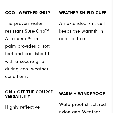
COOL-WEATHER GRIP
WEATHER-SHIELD CUFF
The proven water
An extended knit cuff
resistant Sure-Grip™
keeps the warmth in
Autosuede™ knit
and cold out.
palm provides a soft
feel and consistent fit
with a secure grip
during cool weather
conditions.
ON + OFF THE COURSE
WARM + WINDPROOF
VERSATILITY
Waterproof structured
Highly reflective
nylon and Weather-