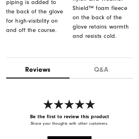
piping is added to
Shield™ foam fleece
the back of the glove
on the back of the
for high-visibility on
glove retains warmth
and off the course.
and resists cold.
Reviews
Q&A
Be the first to review this product
Share your thoughts with other customers.