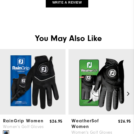
WRITE A REVIEW
You May Also Like
RainGrip Women
WeatherSof
$26.95
$26.95
Women
Women's Golf Gloves
Women's Golf Gloves