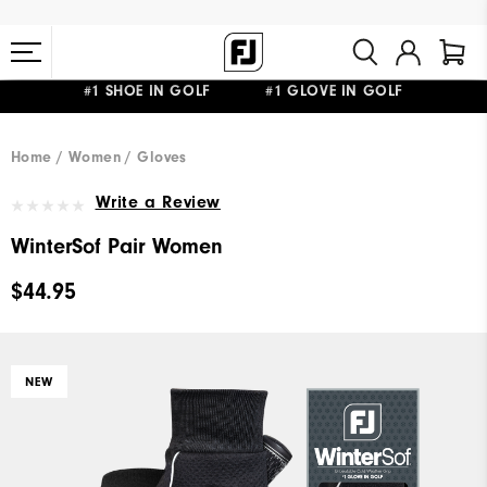
#1 SHOE IN GOLF #1 GLOVE IN GOLF
FREE STANDARD SHIPPING ON ALL ORDERS $149+
Home
Women
Gloves
Write a Review
WinterSof Pair Women
$44.95
NEW