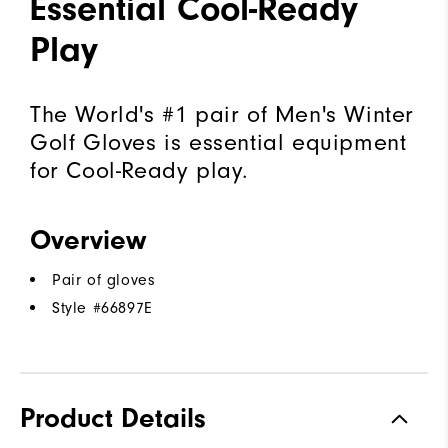
Essential Cool-Ready
Play
The World's #1 pair of Men's Winter
Golf Gloves is essential equipment
for Cool-Ready play.
Overview
Pair of gloves
Style #
66897E
Product Details