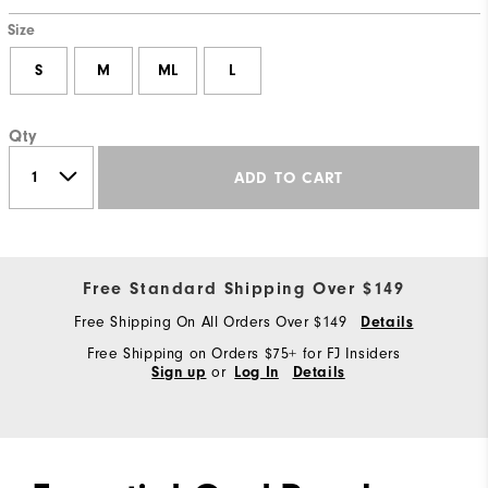
Size
S
M
ML
L
Qty
ADD TO CART
Free Standard Shipping Over $149
Free Shipping On All Orders Over $149
Details
Free Shipping on Orders $75+ for FJ Insiders
or
Sign up
Log In
Details