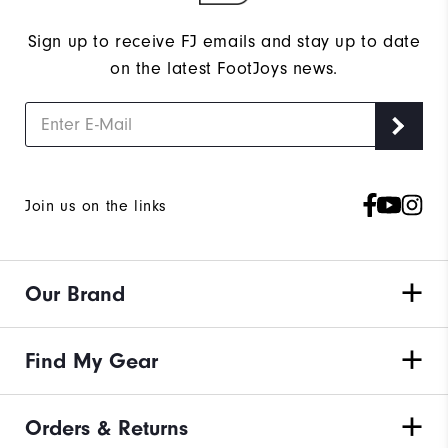
Sign up to receive FJ emails and stay up to date
on the latest FootJoys news.
Join us on the links
Our Brand
Find My Gear
Orders & Returns