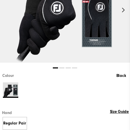
Colour
Black
Size Guide
Hand
Regular Pair