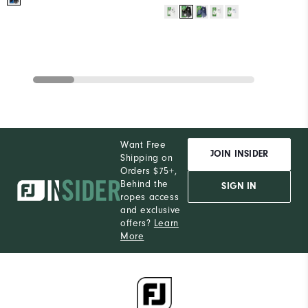
Want Free
JOIN INSIDER
Shipping on
Orders $75+,
Behind the
SIGN IN
ropes access
and exclusive
offers?
Learn
More