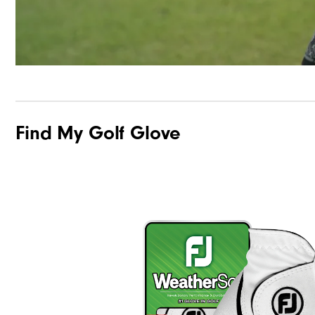
Find My Golf Glove