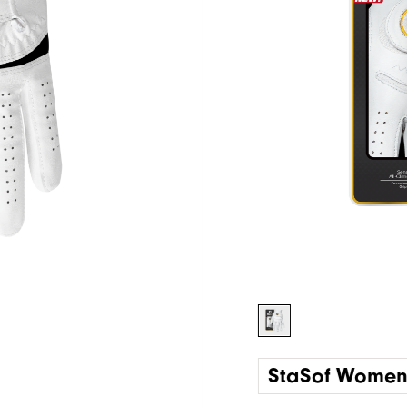
StaSof Wome