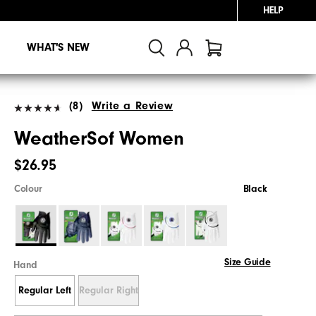
HELP
WHAT'S NEW
(8)
Write a Review
WeatherSof Women
$26.95
Colour
Black
Size Guide
Hand
Regular Left
Regular Right