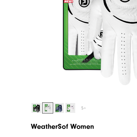
5+
WeatherSof Women