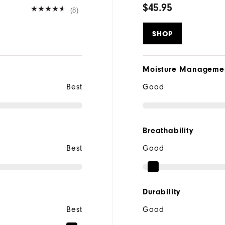
$45.95
(8)
SHOP
Moisture Manageme
Best
Good
Breathability
Best
Good
Durability
Best
Good