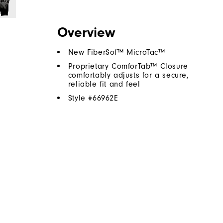
Overview
New FiberSof™ MicroTac™
Proprietary ComforTab™ Closure
comfortably adjusts for a secure,
reliable fit and feel
Style #
66962E