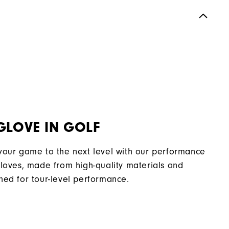
GLOVE IN GOLF
your game to the next level with our performance
gloves, made from high-quality materials and
ned for tour-level performance.