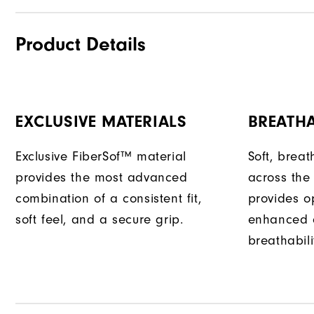
Product Details
EXCLUSIVE MATERIALS
BREATH
Exclusive FiberSof™ material
Soft, bre
provides the most advanced
across the
combination of a consistent fit,
provides opt
soft feel, and a secure grip.
enhanced 
breathabili