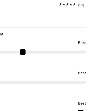
(53)
nt
Best
Best
Best