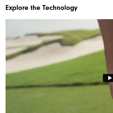
Explore the Technology