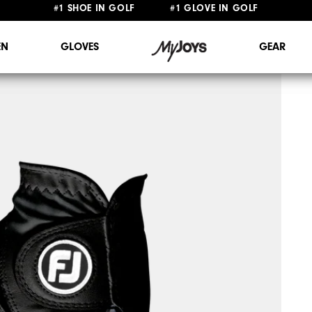
FREE STANDARD SHIPPING ON ALL ORDERS $149+
#1 SHOE IN GOLF #1 GLOVE IN GOLF
N
GLOVES
GEAR