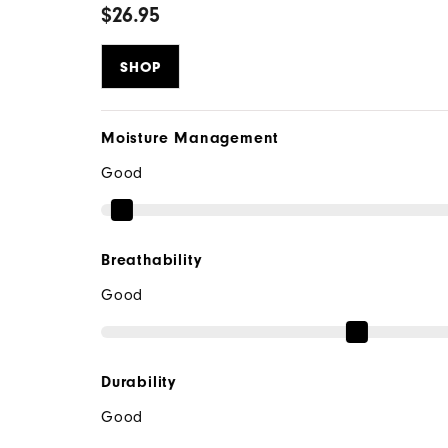
$26.95
SHOP
Moisture Management
Good
Breathability
Good
Durability
Good