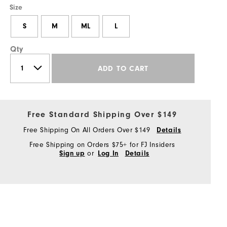
Size
S
M
ML
L
Qty
ADD TO CART
Free Standard Shipping Over $149
Free Shipping On All Orders Over $149
Details
Free Shipping on Orders $75+ for FJ Insiders
or
Sign up
Log In
Details