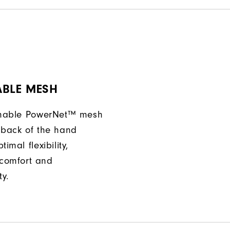
ABLE MESH
athable PowerNet™ mesh
 back of the hand
imal flexibility,
comfort and
ty.