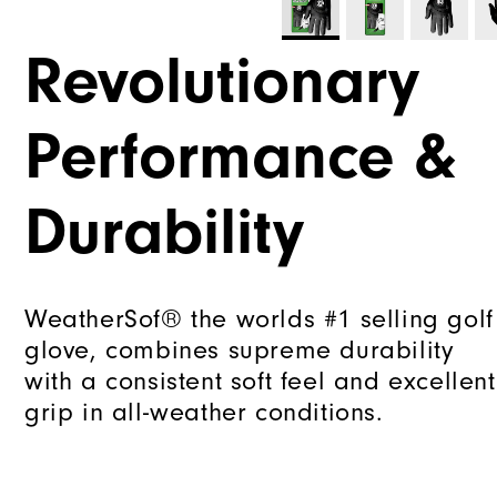
Revolutionary
Performance &
Durability
WeatherSof® the worlds #1 selling golf
glove, combines supreme durability
with a consistent soft feel and excellent
grip in all-weather conditions.