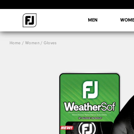
MEN
WOME
Home
Women
Gloves