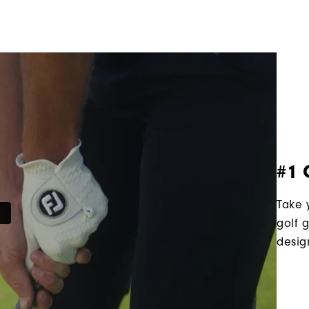
#1 
Take 
golf 
desig