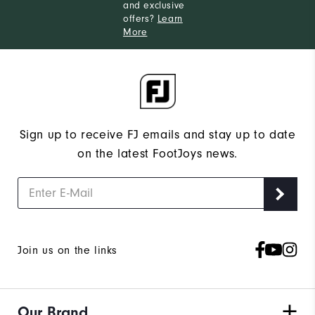
and exclusive
offers?
Learn
More
Sign up to receive FJ emails and stay up to date
on the latest FootJoys news.
Join us on the links
Our Brand