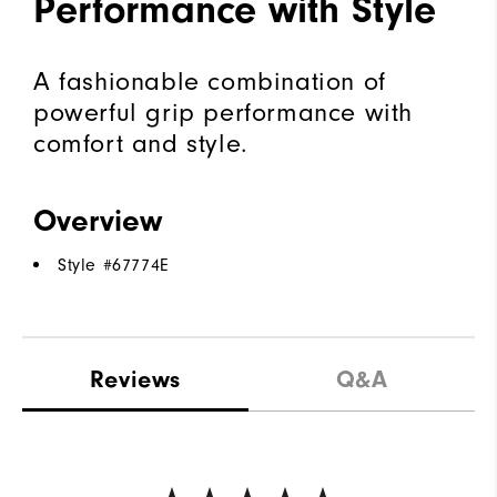
Performance with Style
A fashionable combination of
powerful grip performance with
comfort and style.
Overview
Style #
67774E
Reviews
Q&A