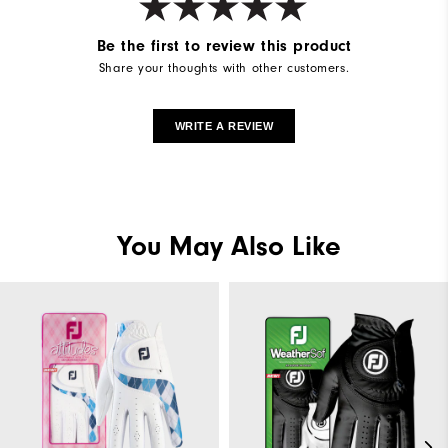
Be the first to review this product
Share your thoughts with other customers.
WRITE A REVIEW
You May Also Like