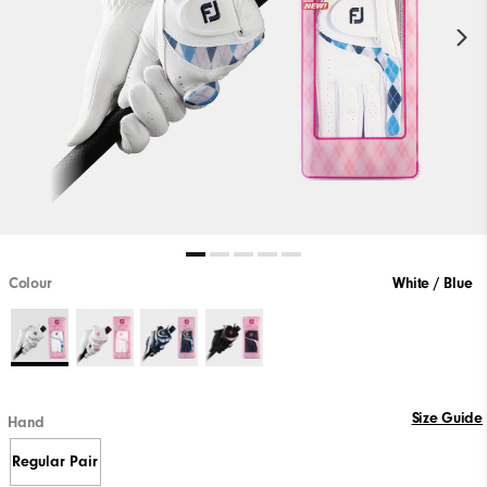
Colour
White / Blue
Size Guide
Hand
Regular Pair