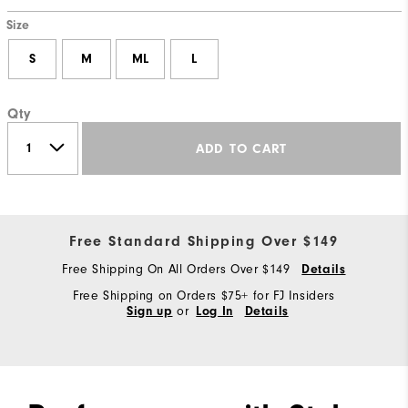
Size
S
M
ML
L
Qty
ADD TO CART
Free Standard Shipping Over $149
Free Shipping On All Orders Over $149
Details
Free Shipping on Orders $75+ for FJ Insiders
or
Sign up
Log In
Details