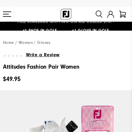
FREE STANDARD SHIPPING ON ALL ORDERS $149+
#1 SHOE IN GOLF #1 GLOVE IN GOLF
Home
Women
Gloves
Write a Review
Attitudes Fashion Pair Women
$49.95