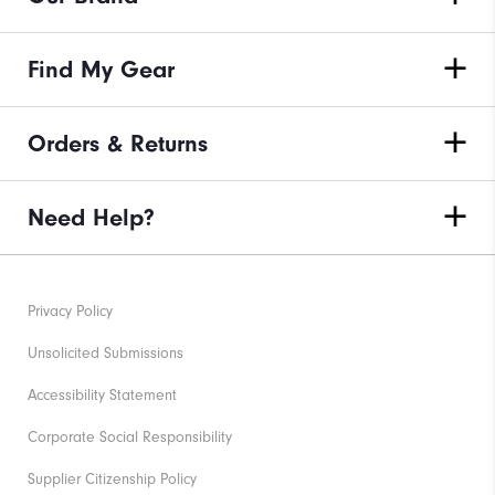
Find My Gear
Orders & Returns
Need Help?
Privacy Policy
Unsolicited Submissions
Accessibility Statement
Corporate Social Responsibility
Supplier Citizenship Policy