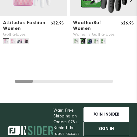
Attitudes Fashion
WeatherSof
$32.95
$26.95
Women
Women
Golf Gloves
Women's Golf Gloves
Want Free
JOIN INSIDER
Shipping on
Orders $75+,
Behind the
SIGN IN
ropes access