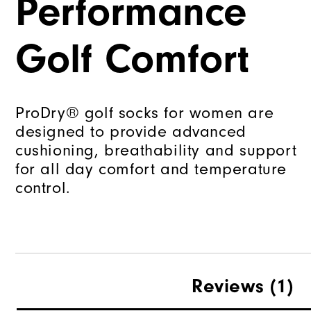
Performance
Golf Comfort
ProDry® golf socks for women are
designed to provide advanced
cushioning, breathability and support
for all day comfort and temperature
control.
Reviews
(1)