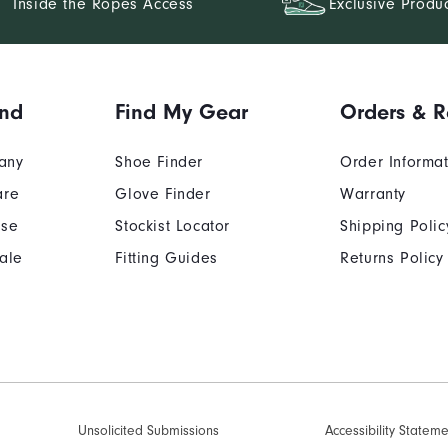
Inside the Ropes Access
Exclusive Produ
and
Find My Gear
Orders & R
any
Shoe Finder
Order Informa
are
Glove Finder
Warranty
Use
Stockist Locator
Shipping Polic
ale
Fitting Guides
Returns Policy
Unsolicited Submissions
Accessibility Statem