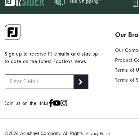
Free Shipping*
Our Br
Our Comp
Sign up to receive FJ emails and stay up
Product C
to date on the latest FootJoys news.
Terms of 
Terms of S
Join us on the links
©2026 Acushnet Company. All Rights
Privacy Policy