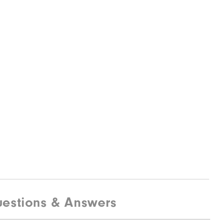
estions & Answers