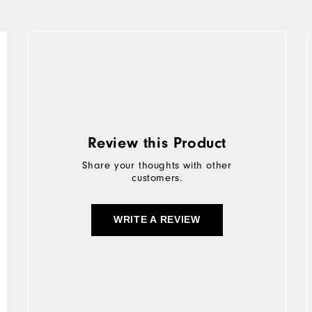
Review this Product
Share your thoughts with other
customers.
WRITE A REVIEW