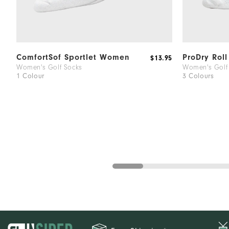
ComfortSof Sportlet Women
ProDry Rol
$13.95
Women's Golf Socks
Women's Golf
1 Colour
3 Colours