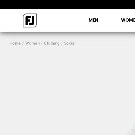
MEN
WOME
Home
Women
Clothing
Socks