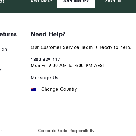
And More...
cts
JOIN INSIDER
SIGN IN
eturns
Need Help?
Our Customer Service Team is ready to help.
tion
1800 329 117
Mon-Fri 9:00 AM to 4:00 PM AEST
y
Message Us
Change Country
ent
Corporate Social Responsibility