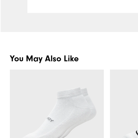
You May Also Like