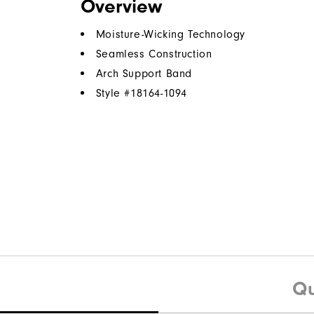
Overview
Moisture-Wicking Technology
Seamless Construction
Arch Support Band
Style #
18164-1094
Qu