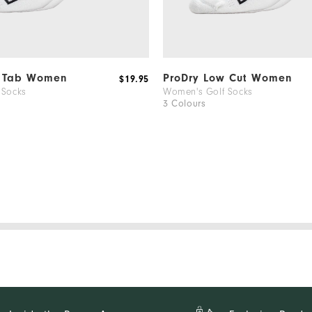
l Tab Women
ProDry Low Cut Women
$19.95
 Socks
Women's Golf Socks
3 Colours