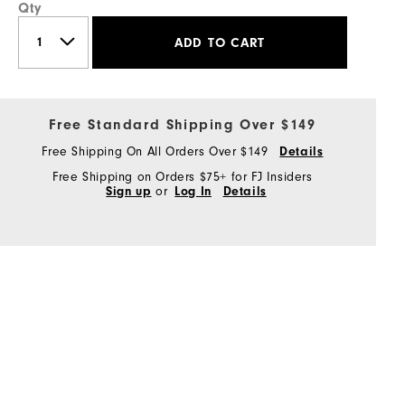
Qty
ADD TO CART
Free Standard Shipping Over $149
Free Shipping On All Orders Over $149
Details
Free Shipping on Orders $75+ for FJ Insiders
Sign up
or
Log In
Details