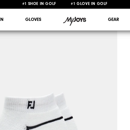
FREE STANDARD SHIPPING ON ALL ORDERS $149+
N
GLOVES
GEAR