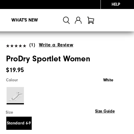
HELP
WHAT'S NEW
(1)
Write a Review
ProDry Sportlet Women
$19.95
Colour
White
Size Guide
Size
Standard 6-9