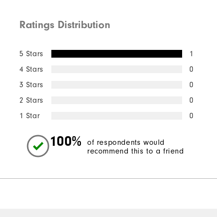
Ratings Distribution
5 Stars
1
4 Stars
0
3 Stars
0
2 Stars
0
1 Star
0
100%
of respondents would
recommend this to a friend