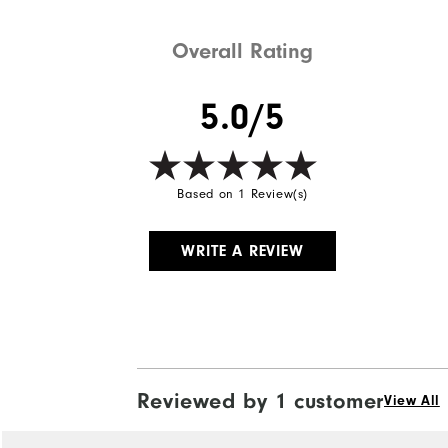
Overall Rating
5.0/5
Based on 1 Review(s)
WRITE A REVIEW
Reviewed by 1 customer
View All