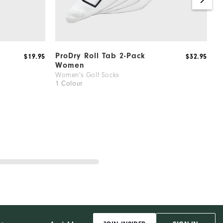
ProDry Roll Tab 2-Pack
P
$19.95
$32.95
Women
W
1
Women's Golf Socks
1 Colour