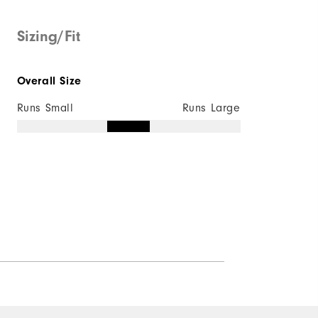
Sizing/Fit
Overall Size
Runs Small
Runs Large