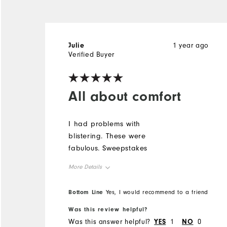
Julie
1 year ago
Verified Buyer
All about comfort
I had problems with
blistering. These were
fabulous. Sweepstakes
More Details
Overall Size
Bottom Line
Yes, I would recommend to a friend
Was this review helpful?
Runs Small
Runs Large
Was this answer helpful?
YES
1
NO
0