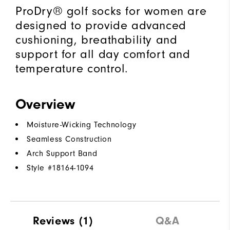
ProDry® golf socks for women are
designed to provide advanced
cushioning, breathability and
support for all day comfort and
temperature control.
Overview
Moisture-Wicking Technology
Seamless Construction
Arch Support Band
Style #
18164-1094
Reviews
(1)
Q&A