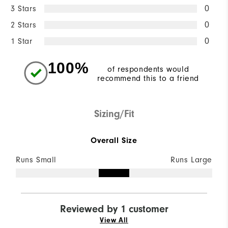
3 Stars
0
2 Stars
0
1 Star
0
100%
of respondents would
recommend this to a friend
Sizing/Fit
Overall Size
Runs Small
Runs Large
Reviewed by 1 customer
View All