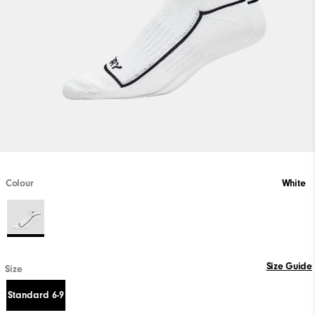
Colour
White
Size Guide
Size
Standard 6-9