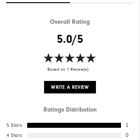
Overall Rating
5.0/5
Based on 1 Review(s)
WRITE A REVIEW
Ratings Distribution
5 Stars
1
4 Stars
0