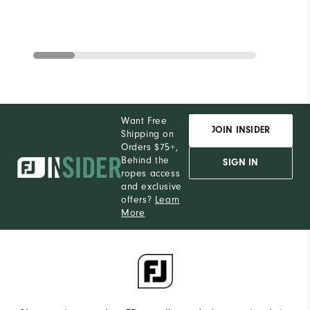
Want Free
JOIN INSIDER
Shipping on
Orders $75+,
Behind the
SIGN IN
ropes access
and exclusive
offers?
Learn
More