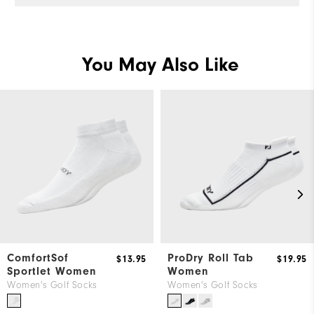
You May Also Like
ComfortSof
ProDry Roll Tab
$13.95
$19.95
Sportlet Women
Women
Women's Golf Socks
Women's Golf Socks