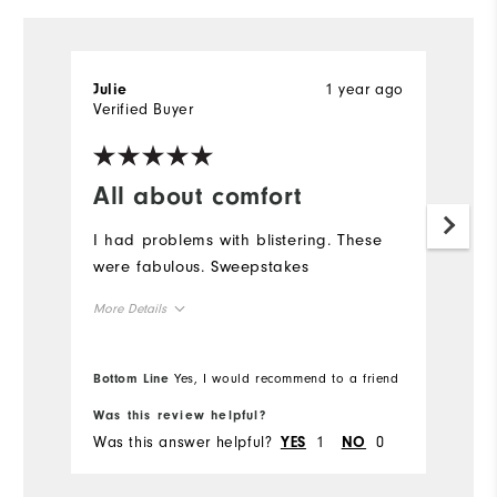
1 year ago
Julie
Verified Buyer
All about comfort
I had problems with blistering. These
were fabulous. Sweepstakes
More Details
Overall Size
Bottom Line
Yes, I would recommend to a friend
Runs Small
Runs Large
Was this review helpful?
Was this answer helpful?
1
0
YES
NO