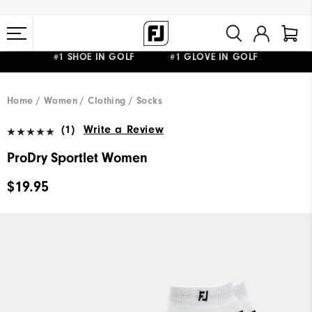
#1 SHOE IN GOLF #1 GLOVE IN GOLF
FREE STANDARD SHIPPING ON ALL ORDERS $149+
Home
Women
Clothing
Socks
(1)
Write a Review
ProDry Sportlet Women
$19.95