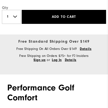
Qty
ADD TO CART
Free Standard Shipping Over $149
Free Shipping On All Orders Over $149
Details
Free Shipping on Orders $75+ for FJ Insiders
or
Sign up
Log In
Details
Performance Golf
Comfort