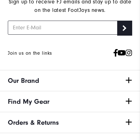
Sign up to receive FJ emails and stay up to date
on the latest FootJoys news.
Join us on the links
Our Brand
Find My Gear
Orders & Returns