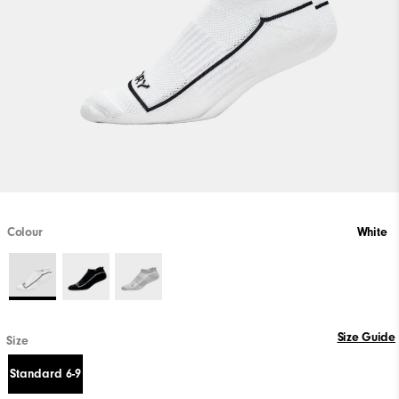
Colour
White
Size Guide
Size
Standard 6-9