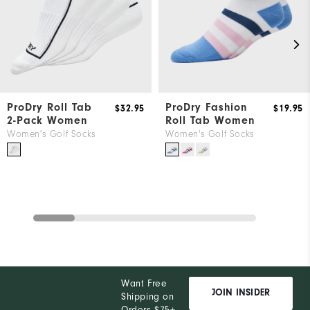
ProDry Roll Tab
ProDry Fashion
$32.95
$19.95
2-Pack Women
Roll Tab Women
Women's Golf Socks
Women's Golf Socks
Want Free
JOIN INSIDER
Shipping on
Orders $75+,