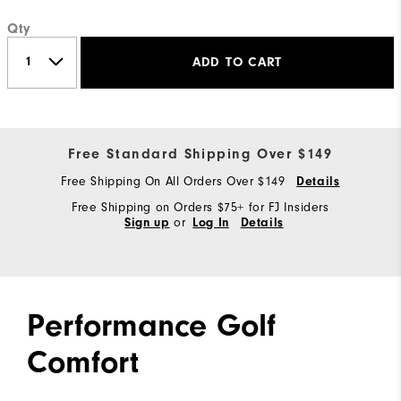
Qty
ADD TO CART
Free Standard Shipping Over $149
Free Shipping On All Orders Over $149
Details
Free Shipping on Orders $75+ for FJ Insiders
or
Sign up
Log In
Details
Performance Golf
Comfort