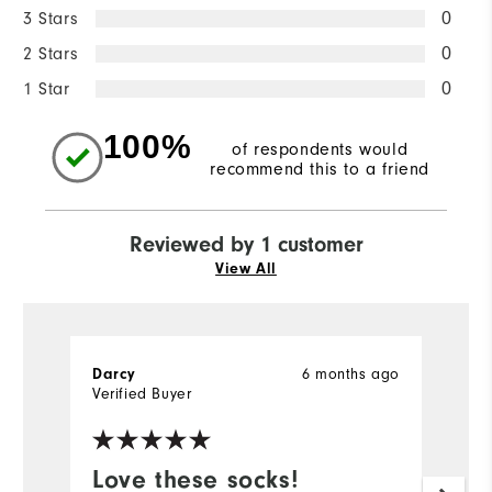
3 Stars
0
2 Stars
0
1 Star
0
100%
of respondents would
recommend this to a friend
Reviewed by 1 customer
View All
6 months ago
Darcy
Verified Buyer
Love these socks!