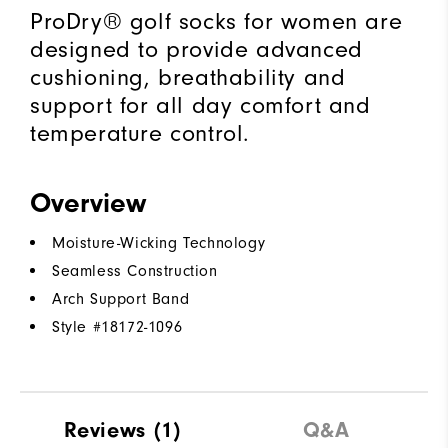
ProDry® golf socks for women are
designed to provide advanced
cushioning, breathability and
support for all day comfort and
temperature control.
Overview
Moisture-Wicking Technology
Seamless Construction
Arch Support Band
Style #
18172-1096
Reviews
(1)
Q&A