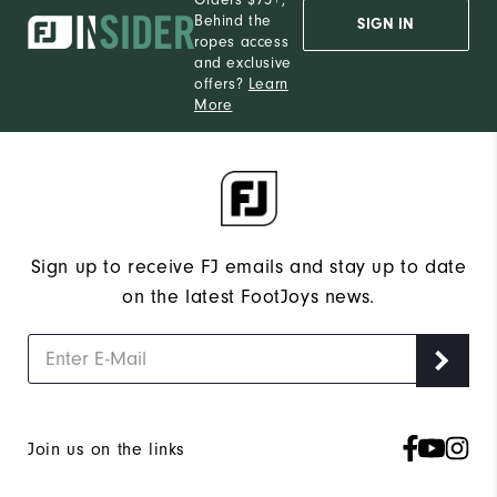
Behind the
SIGN IN
ropes access
and exclusive
offers?
Learn
More
Sign up to receive FJ emails and stay up to date
on the latest FootJoys news.
Join us on the links