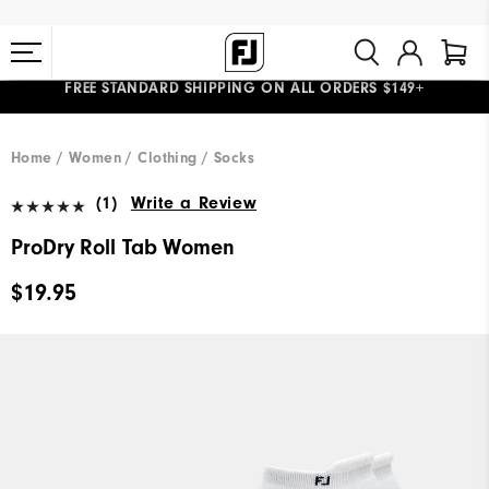
FREE STANDARD SHIPPING ON ALL ORDERS $149+
#1 SHOE IN GOLF #1 GLOVE IN GOLF
Home
Women
Clothing
Socks
(1)
Write a Review
ProDry Roll Tab Women
$19.95