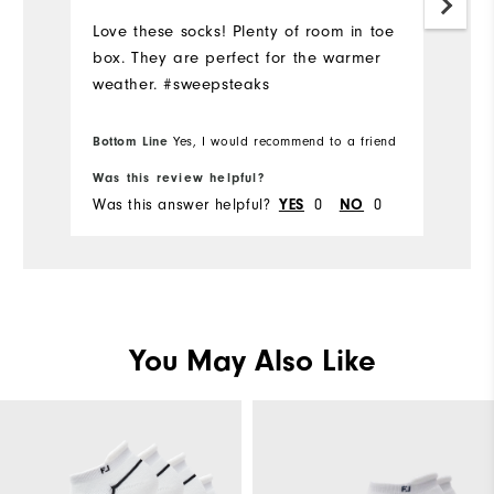
Love these socks! Plenty of room in toe
box. They are perfect for the warmer
weather. #sweepsteaks
Bottom Line
Yes, I would recommend to a friend
Was this review helpful?
Was this answer helpful?
0
0
YES
NO
You May Also Like