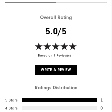
Overall Rating
5.0/5
Based on 1 Review(s)
WRITE A REVIEW
Ratings Distribution
5 Stars
1
4 Stars
0