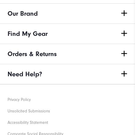
Our Brand
Find My Gear
Orders & Returns
Need Help?
Privacy Policy
Unsolicited Submissions
Accessibility Statement
Corporate Social Responsibility