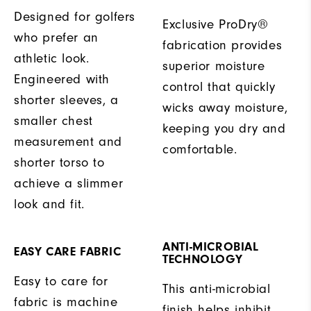
Designed for golfers
Exclusive ProDry®
who prefer an
fabrication provides
athletic look.
superior moisture
Engineered with
control that quickly
shorter sleeves, a
wicks away moisture,
smaller chest
keeping you dry and
measurement and
comfortable.
shorter torso to
achieve a slimmer
look and fit.
ANTI-MICROBIAL
EASY CARE FABRIC
TECHNOLOGY
Easy to care for
This anti-microbial
fabric is machine
finish helps inhibit