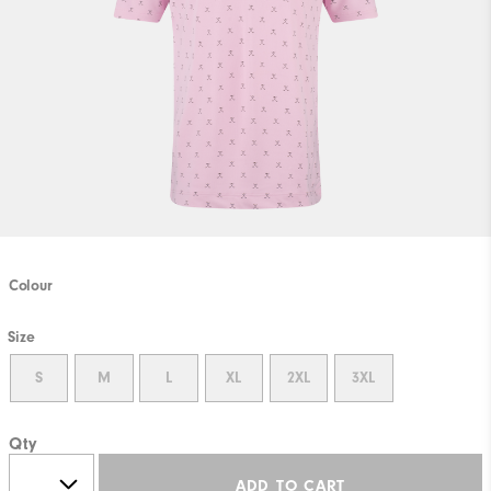
Colour
Size
S
M
L
XL
2XL
3XL
Qty
ADD TO CART