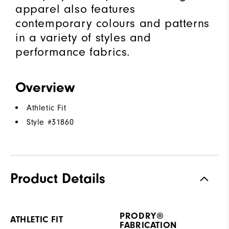
apparel also features
contemporary colours and patterns
in a variety of styles and
performance fabrics.
Overview
Athletic Fit
Style #
31860
Product Details
PRODRY®
ATHLETIC FIT
FABRICATION