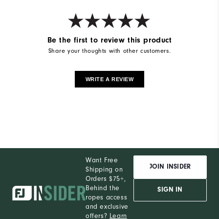
Be the first to review this product
Share your thoughts with other customers.
WRITE A REVIEW
Want Free
JOIN INSIDER
Shipping on
Orders $75+,
Behind the
SIGN IN
ropes access
and exclusive
offers?
Learn