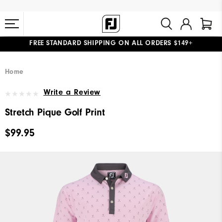
FREE STANDARD SHIPPING ON ALL ORDERS $149+
#1 SHOE IN GOLF #1 GLOVE IN GOLF
Home
Write a Review
Stretch Pique Golf Print
$99.95