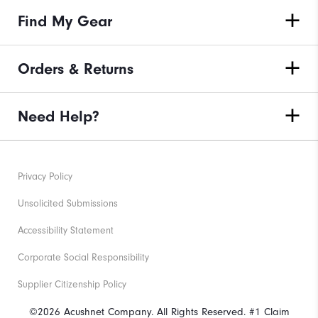
Find My Gear
Orders & Returns
Need Help?
Privacy Policy
Unsolicited Submissions
Accessibility Statement
Corporate Social Responsibility
Supplier Citizenship Policy
©2026 Acushnet Company. All Rights Reserved. #1 Claim