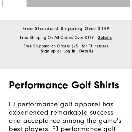
Free Standard Shipping Over $149
Free Shipping On All Orders Over $149
Details
Free Shipping on Orders $75+ for FJ Insiders
or
Sign up
Log In
Details
Performance Golf Shirts
FJ performance golf apparel has
experienced remarkable success
and acceptance among the game's
best players. FJ performance golf