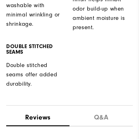
washable with
odor build-up when
minimal wrinkling or
ambient moisture is
shrinkage.
present.
DOUBLE STITCHED
SEAMS
Double stitched
seams offer added
durability.
Reviews
Q&A