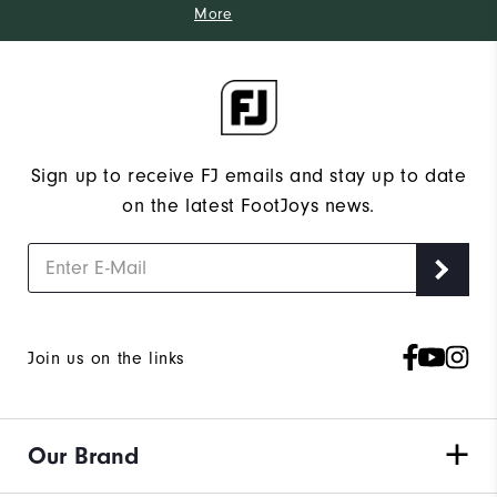
More
Sign up to receive FJ emails and stay up to date
on the latest FootJoys news.
Join us on the links
Our Brand