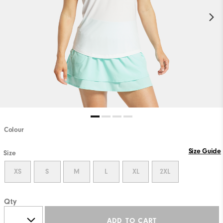
Colour
Size Guide
Size
XS
S
M
L
XL
2XL
Qty
ADD TO CART