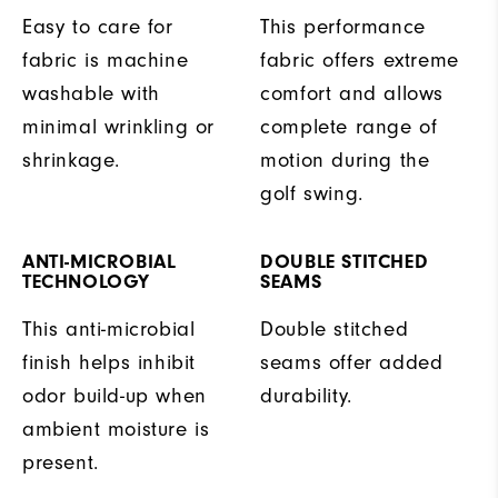
Easy to care for
This performance
fabric is machine
fabric offers extreme
washable with
comfort and allows
minimal wrinkling or
complete range of
shrinkage.
motion during the
golf swing.
ANTI-MICROBIAL
DOUBLE STITCHED
TECHNOLOGY
SEAMS
This anti-microbial
Double stitched
finish helps inhibit
seams offer added
odor build-up when
durability.
ambient moisture is
present.