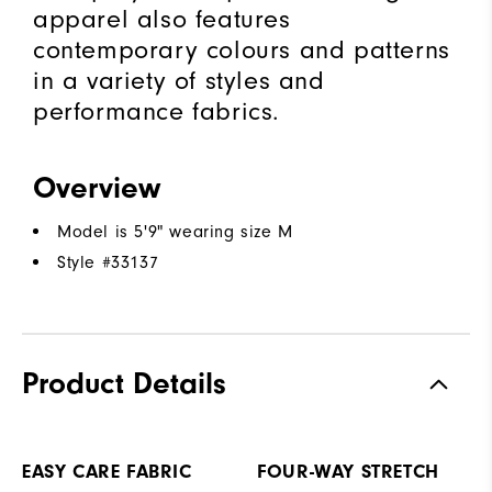
apparel also features
contemporary colours and patterns
in a variety of styles and
performance fabrics.
Overview
Model is 5'9" wearing size M
Style #
33137
Product Details
EASY CARE FABRIC
FOUR-WAY STRETCH