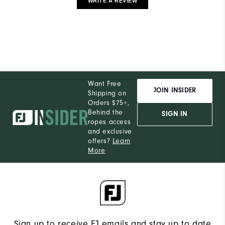
WRITE A REVIEW
Want Free
JOIN INSIDER
Shipping on
Orders $75+,
Behind the
SIGN IN
ropes access
and exclusive
offers?
Learn
More
Sign up to receive FJ emails and stay up to date