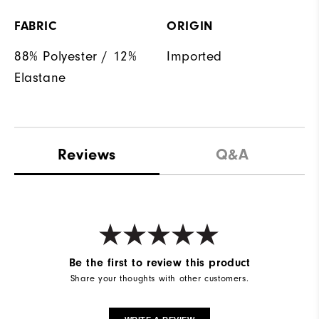
FABRIC
ORIGIN
88% Polyester / 12%
Imported
Elastane
Reviews
Q&A
Be the first to review this product
Share your thoughts with other customers.