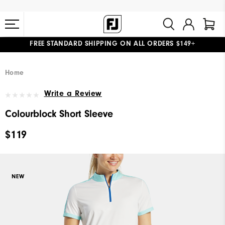
FREE STANDARD SHIPPING ON ALL ORDERS $149+
#1 SHOE IN GOLF #1 GLOVE IN GOLF
Home
Write a Review
Colourblock Short Sleeve
$119
NEW