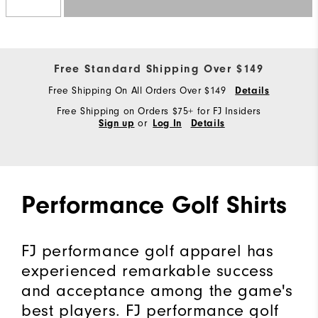
Free Standard Shipping Over $149
Free Shipping On All Orders Over $149
Details
Free Shipping on Orders $75+ for FJ Insiders
or
Sign up
Log In
Details
Performance Golf Shirts
FJ performance golf apparel has
experienced remarkable success
and acceptance among the game's
best players. FJ performance golf