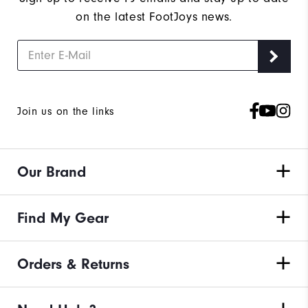
on the latest FootJoys news.
Join us on the links
Our Brand
Find My Gear
Orders & Returns