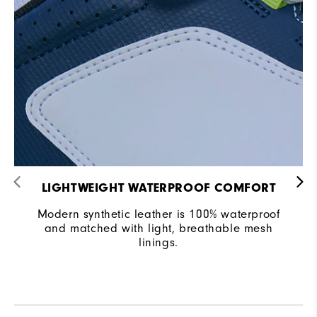
LIGHTWEIGHT WATERPROOF COMFORT
Modern synthetic leather is 100% waterproof
and matched with light, breathable mesh
linings.