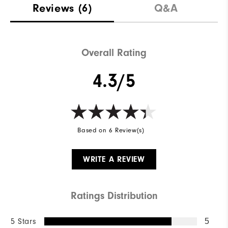
Reviews
(6)
Q&A
Overall Rating
4.3/5
Based on 6 Review(s)
WRITE A REVIEW
Ratings Distribution
5 Stars
5