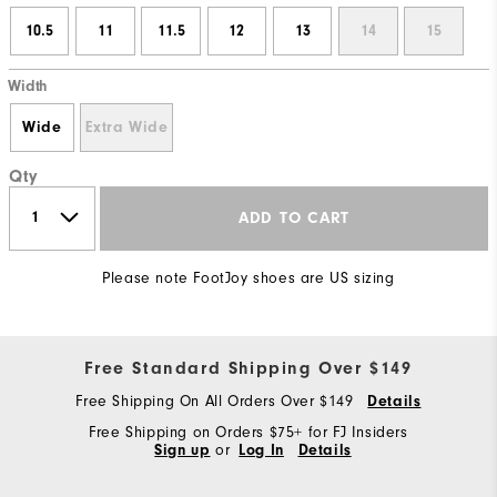
10.5
11
11.5
12
13
14
15
Width
Wide
Extra Wide
Qty
ADD TO CART
Please note FootJoy shoes are US sizing
Free Standard Shipping Over $149
Free Shipping On All Orders Over $149
Details
Free Shipping on Orders $75+ for FJ Insiders
Sign up
or
Log In
Details