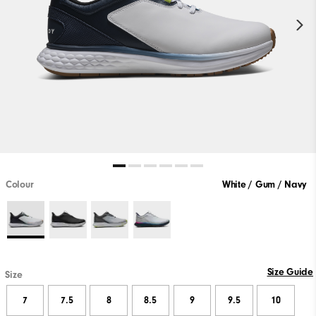
Colour
White / Gum / Navy
Size Guide
Size
7
7.5
8
8.5
9
9.5
10