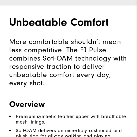
Unbeatable Comfort
More comfortable shouldn’t mean
less competitive. The FJ Pulse
combines SofFOAM technology with
responsive traction to deliver
unbeatable comfort every day,
every shot.
Overview
Premium synthetic leather upper with breathable
mesh linings.
SofFOAM delivers an incredibly cushioned and
plush ride for all-day walking and playing