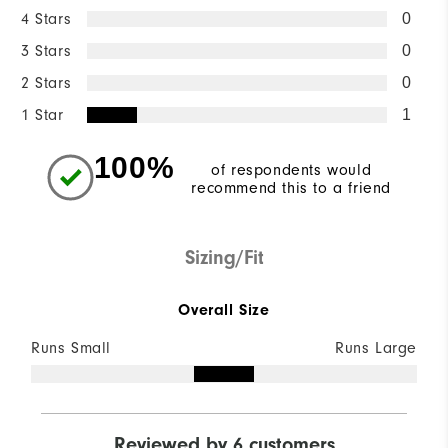
4 Stars
0
3 Stars
0
2 Stars
0
1 Star
1
100%
of respondents would
recommend this to a friend
Sizing/Fit
Overall Size
Runs Small
Runs Large
Reviewed by 6 customers