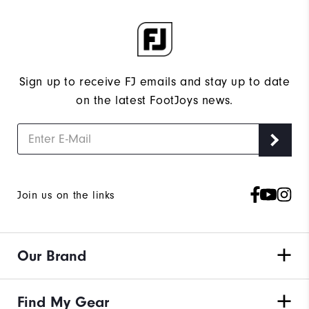
Sign up to receive FJ emails and stay up to date
on the latest FootJoys news.
Join us on the links
Our Brand
Find My Gear