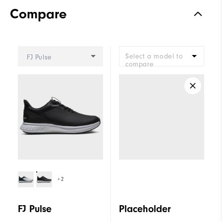
Compare
Select a model to
FJ Pulse
compare
+2
FJ Pulse
Placeholder