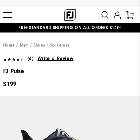
FREE STANDARD SHIPPING ON ALL ORDERS $149+
#1 SHOE IN GOLF #1 GLOVE IN GOLF
Home
Men
Shoes
Spikeless
(6)
Write a Review
FJ Pulse
$199