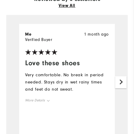
View All
Me
1 month ago
M
Verified Buyer
Ve
Love these shoes
M
Very comfortable. No break in period
F
needed. Stays dry in wet rainy times
ri
and feet do not sweat.
p
t
More Details
h
a
Overall Size
Mo
Runs Small
Runs Large