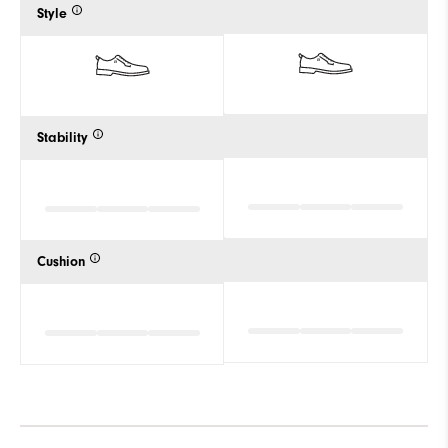
Style
Stability
Cushion