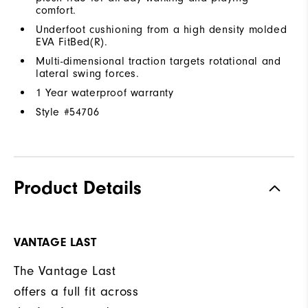
comfort.
Underfoot cushioning from a high density molded
EVA FitBed(R).
Multi-dimensional traction targets rotational and
lateral swing forces.
1 Year waterproof warranty
Style #
54706
Product Details
VANTAGE LAST
The Vantage Last
offers a full fit across