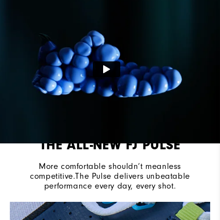
Last
Vantage
Lace System
Traditional
Traction
Spikeless
THE ALL-NEW FJ PULSE
More comfortable shouldn’t meanless
competitive.The Pulse delivers unbeatable
performance every day, every shot.