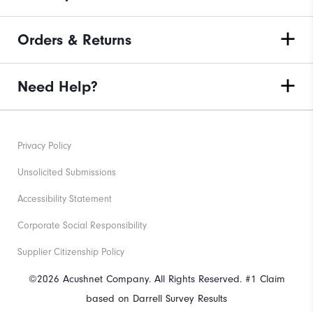
Orders & Returns
Need Help?
Privacy Policy
Unsolicited Submissions
Accessibility Statement
Corporate Social Responsibility
Supplier Citizenship Policy
©2026 Acushnet Company. All Rights Reserved. #1 Claim
based on Darrell Survey Results