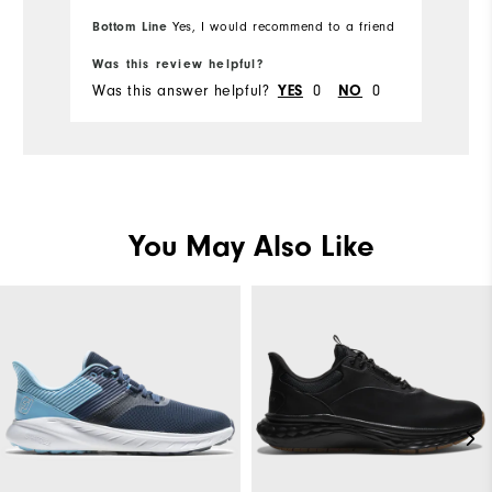
Ov
Bottom Line
Bo
Yes, I would recommend to a friend
Comfort
Ru
Was this review helpful?
Wa
Durability
Was this answer helpful?
YES
0
NO
0
Wa
Performance
You May Also Like