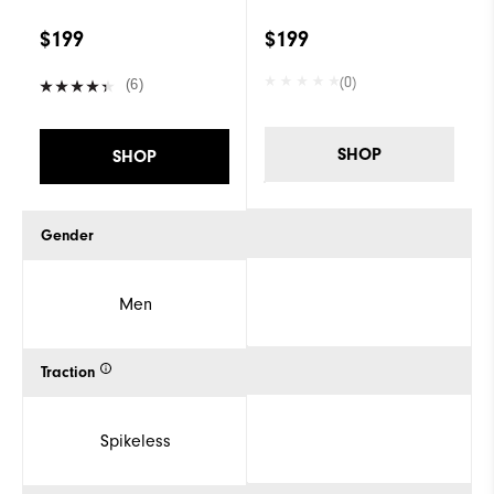
$199
$199
(0)
(6)
SHOP
SHOP
Gender
Men
Traction
Spikeless