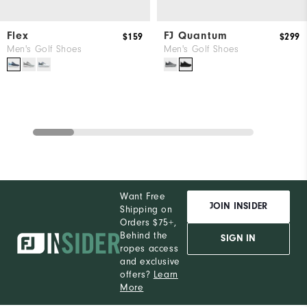
Flex
FJ Quantum
$159
$299
Men's Golf Shoes
Men's Golf Shoes
Want Free
JOIN INSIDER
Shipping on
Orders $75+,
Behind the
SIGN IN
ropes access
and exclusive
offers?
Learn
More