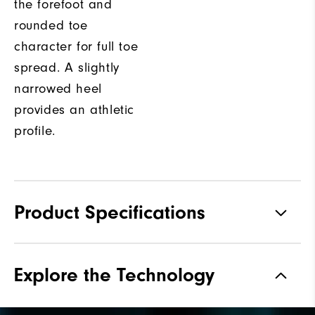
the forefoot and
rounded toe
character for full toe
spread. A slightly
narrowed heel
provides an athletic
profile.
Product Specifications
Materials
Premium Waterproof Leather
Explore the Technology
Waterproof
1-Year Waterproof Warranty