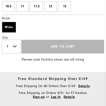
10.5
11
11.5
12
13
Width
Wide
Qty
ADD TO CART
Please note FootJoy shoes are US sizing
Free Standard Shipping Over $149
Free Shipping On All Orders Over $149
Details
Free Shipping on Orders $75+ for FJ Insiders
or
Sign up
Log In
Details