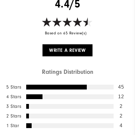
4.4/5
Based on 65 Review(s)
WRITE A REVIEW
Ratings Distribution
5 Stars
45
4 Stars
12
3 Stars
2
2 Stars
2
1 Star
4