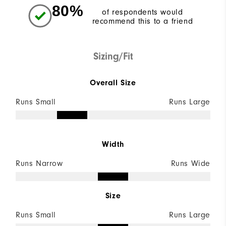
80%
of respondents would
recommend this to a friend
Sizing/Fit
Overall Size
Runs Small
Runs Large
Width
Runs Narrow
Runs Wide
Size
Runs Small
Runs Large