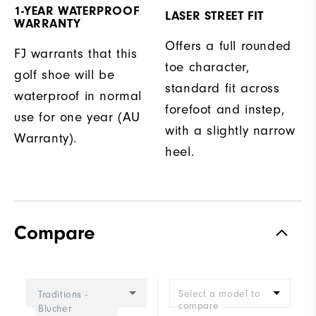
1-YEAR WATERPROOF
LASER STREET FIT
WARRANTY
Offers a full rounded
FJ warrants that this
toe character,
golf shoe will be
standard fit across
waterproof in normal
forefoot and instep,
use for one year (AU
with a slightly narrow
Warranty).
heel.
Compare
Select a model to
Traditions -
compare
Blucher