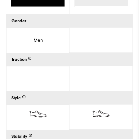
Gender
Men
Traction
Style
Stability