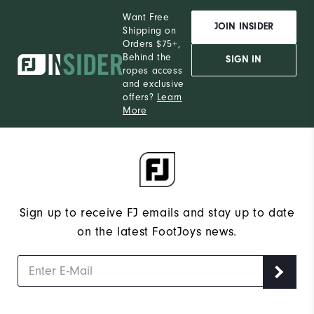
Want Free
JOIN INSIDER
Shipping on
Orders $75+,
Behind the
SIGN IN
ropes access
and exclusive
offers?
Learn
More
Sign up to receive FJ emails and stay up to date
on the latest FootJoys news.