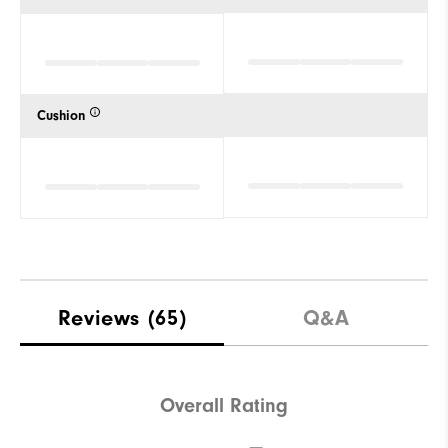
Cushion
Reviews
(65)
Q&A
Overall Rating