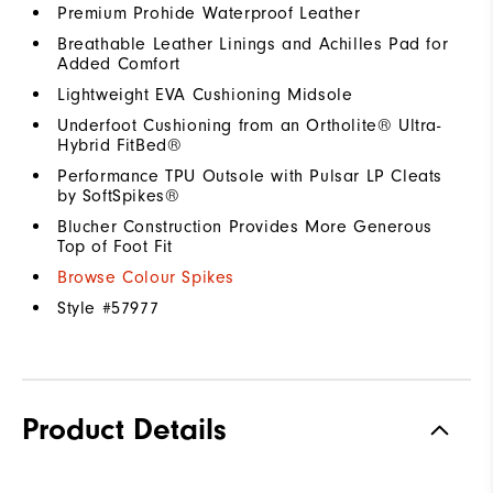
Premium Prohide Waterproof Leather
Breathable Leather Linings and Achilles Pad for
Added Comfort
Lightweight EVA Cushioning Midsole
Underfoot Cushioning from an Ortholite® Ultra-
Hybrid FitBed®
Performance TPU Outsole with Pulsar LP Cleats
by SoftSpikes®
Blucher Construction Provides More Generous
Top of Foot Fit
Browse Colour Spikes
Style #
57977
Product Details