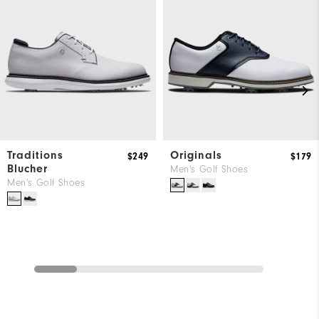
Traditions
Originals
$249
$179
Blucher
Men's Golf Shoes
Men's Golf Shoes