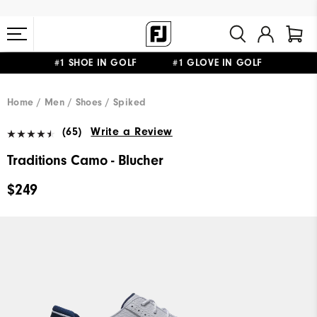
#1 SHOE IN GOLF #1 GLOVE IN GOLF
FREE STANDARD SHIPPING ON ALL ORDERS $149+
Home
Men
Shoes
Spiked
(65)
Write a Review
Traditions Camo - Blucher
$249