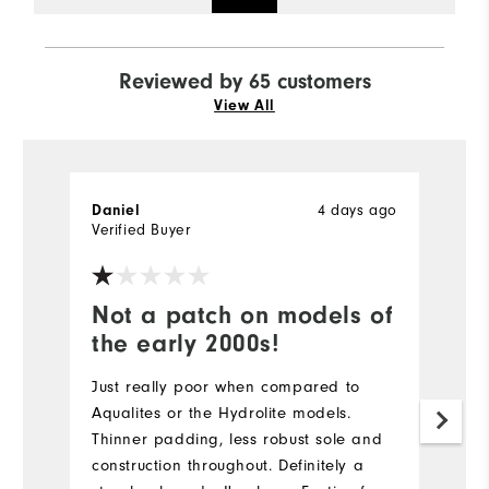
Reviewed by 65 customers
View All
4 days ago
Daniel
Te
Verified Buyer
Ve
Not a patch on models of
I
the early 2000s!
b
Just really poor when compared to
T
Aqualites or the Hydrolite models.
a
Thinner padding, less robust sole and
be
construction throughout. Definitely a
Mo