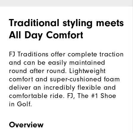
Traditional styling meets
All Day Comfort
FJ Traditions offer complete traction
and can be easily maintained
round after round. Lightweight
comfort and super-cushioned foam
deliver an incredibly flexible and
comfortable ride. FJ, The #1 Shoe
in Golf.
Overview