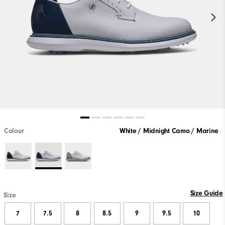
Colour
White / Midnight Camo / Marine
Size Guide
Size
7
7.5
8
8.5
9
9.5
10