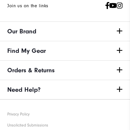
Join us on the links
Our Brand
Find My Gear
Orders & Returns
Need Help?
Privacy Policy
Unsolicited Submissions