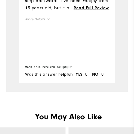
step backwards. I've been Footjoy from
13 years old; but it appears 43 will be
...
Read Full Review
Si
my last year. I'll probably look to other
More Details
brands in future.
Ru
Size
W
Runs Small
Runs Large
Ru
Runs Wide
Width
Was this review helpful?
Wa
Was this answer helpful?
0
0
Wa
YES
NO
You May Also Like