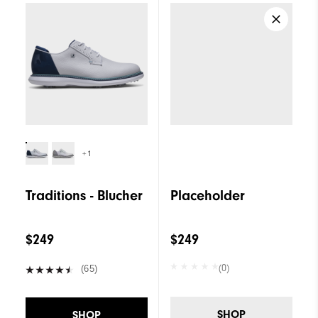
+1
Traditions - Blucher
Placeholder
$249
$249
(0)
(65)
SHOP
SHOP