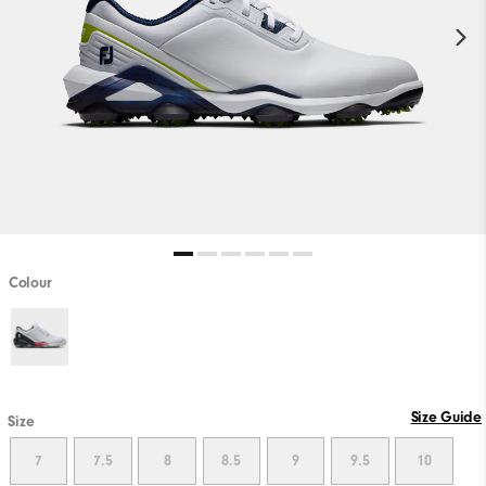
Colour
Size Guide
Size
7
7.5
8
8.5
9
9.5
10