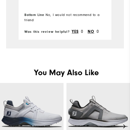
Bottom Line
No, I would not recommend to a
Bo
friend
fr
0
0
YES
NO
Was this review helpful?
Wa
You May Also Like