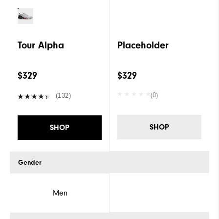
Tour Alpha
Placeholder
$329
$329
(0)
(132)
SHOP
SHOP
Gender
Men