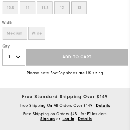
10.5
11
11.5
12
13
Width
Medium
Wide
Qty
ADD TO CART
Please note FootJoy shoes are US sizing
Free Standard Shipping Over $149
Free Shipping On All Orders Over $149
Details
Free Shipping on Orders $75+ for FJ Insiders
or
Sign up
Log In
Details