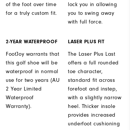
of the foot over time
lock you in allowing
for a truly custom fit.
you to swing away
with full force.
2-YEAR WATERPROOF
LASER PLUS FIT
FootJoy warrants that
The Laser Plus Last
this golf shoe will be
offers a full rounded
waterproof in normal
toe character,
use for two years (AU
standard fit across
2 Year Limited
forefoot and instep,
Waterproof
with a slightly narrow
Warranty).
heel. Thicker insole
provides increased
underfoot cushioning