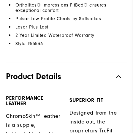
Ortholites® Impressions FitBed® ensures
exceptional comfort
Pulsar Low Profile Cleats by Softspikes
Laser Plus Last
2 Year Limited Waterproof Warranty
Style #
55536
Product Details
PERFORMANCE
SUPERIOR FIT
LEATHER
Designed from the
ChromoSkin™ leather
inside-out, the
is a supple,
proprietary TruFit