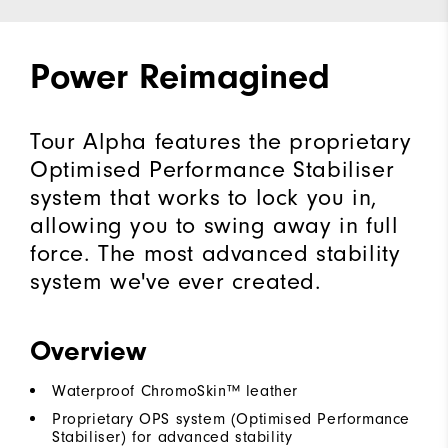
Power Reimagined
Tour Alpha features the proprietary
Optimised Performance Stabiliser
system that works to lock you in,
allowing you to swing away in full
force. The most advanced stability
system we've ever created.
Overview
Waterproof ChromoSkin™ leather
Proprietary OPS system (Optimised Performance
Stabiliser) for advanced stability