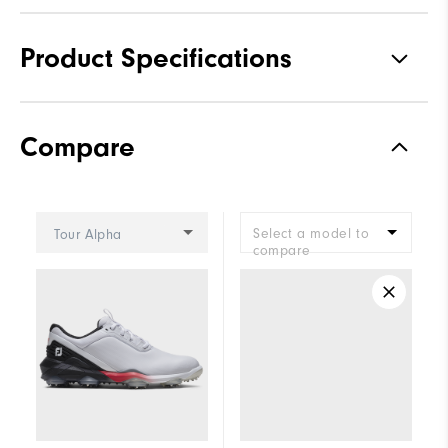
Product Specifications
Traction
Spiked
Compare
Stability
Most Stable
Cushioning
Moderate
Select a model to
Tour Alpha
compare