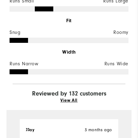
Runs Small
Runs Large
Fit
Snug
Roomy
Width
Runs Narrow
Runs Wide
Reviewed by 132 customers
View All
3 months ago
JJay
K