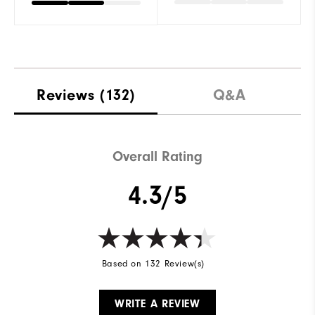
Reviews
(132)
Q&A
Overall Rating
4.3/5
Based on 132 Review(s)
WRITE A REVIEW