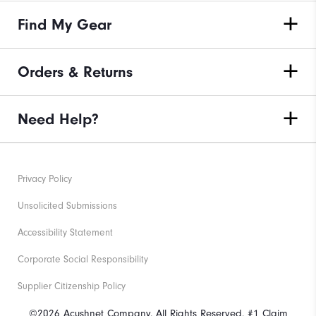
Find My Gear
Orders & Returns
Need Help?
Privacy Policy
Unsolicited Submissions
Accessibility Statement
Corporate Social Responsibility
Supplier Citizenship Policy
©2026 Acushnet Company. All Rights Reserved. #1 Claim