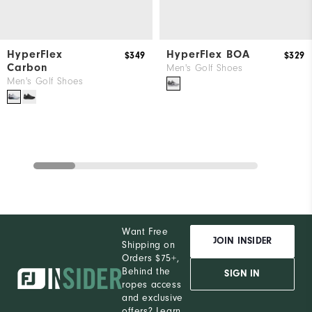
HyperFlex
HyperFlex BOA
$349
$329
Carbon
Men's Golf Shoes
Men's Golf Shoes
Want Free
JOIN INSIDER
Shipping on
Orders $75+,
Behind the
SIGN IN
ropes access
and exclusive
offers?
Learn