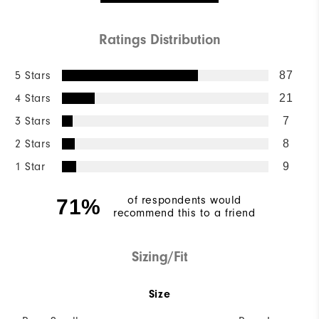
Ratings Distribution
5 Stars
87
4 Stars
21
3 Stars
7
2 Stars
8
1 Star
9
of respondents would
71%
recommend this to a friend
Sizing/Fit
Size