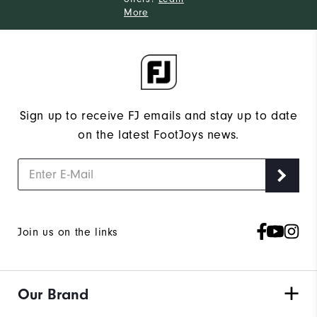
More
Sign up to receive FJ emails and stay up to date
on the latest FootJoys news.
Join us on the links
Our Brand