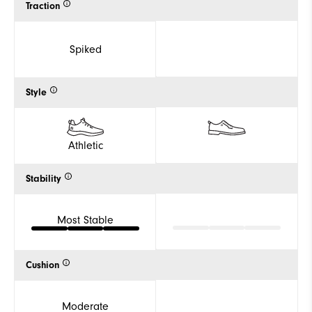
Traction
Spiked
Style
Athletic
Stability
Most Stable
Cushion
Moderate