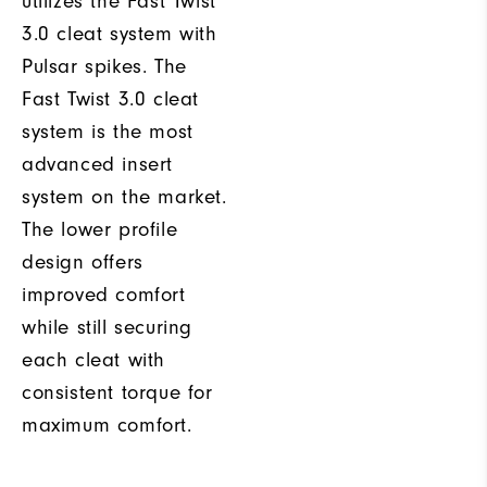
utilizes the Fast Twist
3.0 cleat system with
Pulsar spikes. The
Fast Twist 3.0 cleat
system is the most
advanced insert
system on the market.
The lower profile
design offers
improved comfort
while still securing
each cleat with
consistent torque for
maximum comfort.