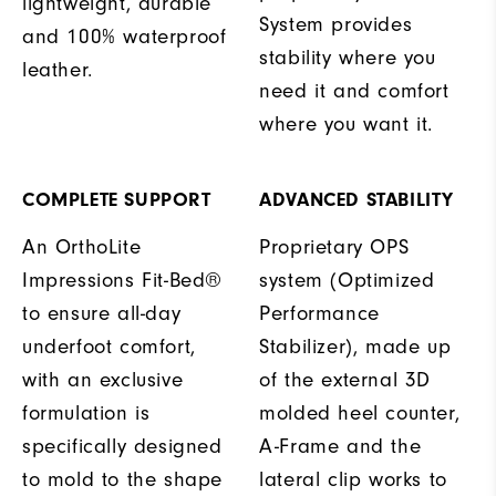
lightweight, durable
System provides
and 100% waterproof
stability where you
leather.
need it and comfort
where you want it.
COMPLETE SUPPORT
ADVANCED STABILITY
An OrthoLite
Proprietary OPS
Impressions Fit-Bed®
system (Optimized
to ensure all-day
Performance
underfoot comfort,
Stabilizer), made up
with an exclusive
of the external 3D
formulation is
molded heel counter,
specifically designed
A-Frame and the
to mold to the shape
lateral clip works to