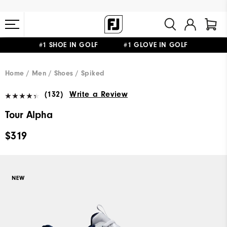
#1 SHOE IN GOLF #1 GLOVE IN GOLF
FREE STANDARD SHIPPING ON ALL ORDERS $149+
Home
Men
Shoes
Spiked
(132)
Write a Review
Tour Alpha
$319
NEW