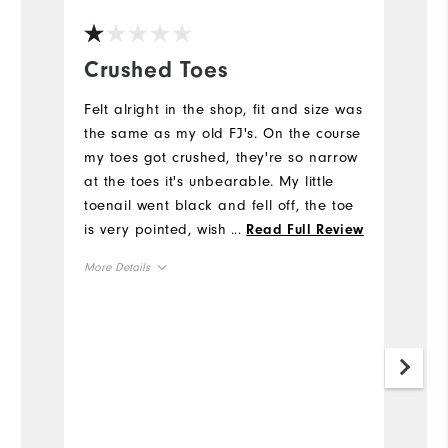
Crushed Toes
C
t
Felt alright in the shop, fit and size was
the same as my old FJ's. On the course
D
my toes got crushed, they're so narrow
s
at the toes it's unbearable. My little
us
toenail went black and fell off, the toe
it
is very pointed, wish I had've realized
...
Read Full Review
o
this wouldn't work while walking.
More Details
Mo
Size
Si
Runs Small
Runs Large
Ru
Width
Runs Narrow
Runs Wide