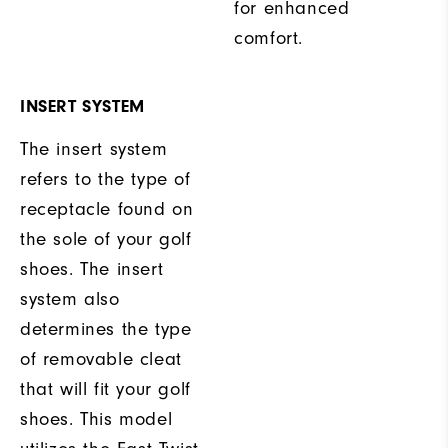
for enhanced
comfort.
INSERT SYSTEM
The insert system
refers to the type of
receptacle found on
the sole of your golf
shoes. The insert
system also
determines the type
of removable cleat
that will fit your golf
shoes. This model