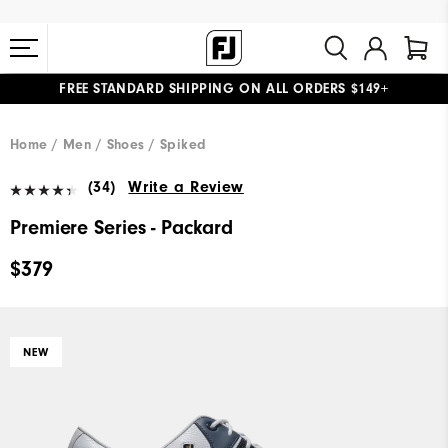
FREE STANDARD SHIPPING ON ALL ORDERS $149+
#1 SHOE IN GOLF #1 GLOVE IN GOLF
Home
Men
Shoes
Spiked
(34)
Write a Review
Premiere Series - Packard
$379
NEW