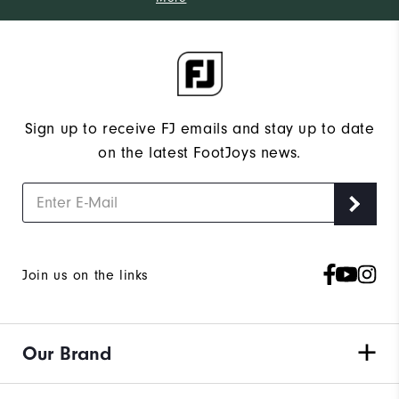
Sign up to receive FJ emails and stay up to date
on the latest FootJoys news.
Join us on the links
Our Brand