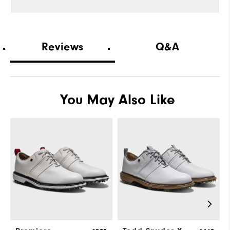
Fit
Snug
Conditions
On course
Reviews
Q&A
Which size did you purchase?
10
Which width did you purchase?
Wide
You May Also Like
Which size do you normally wear?
11
Which width do you normally wear?
Wide