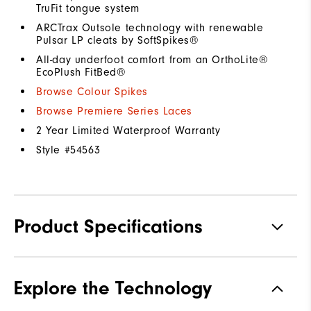
TruFit tongue system
ARCTrax Outsole technology with renewable
Pulsar LP cleats by SoftSpikes®
All-day underfoot comfort from an OrthoLite®
EcoPlush FitBed®
Browse Colour Spikes
Browse Premiere Series Laces
2 Year Limited Waterproof Warranty
Style #
54563
Product Specifications
Materials
Premium Waterproof Leather
Explore the Technology
Waterproof
1 Year Waterproof Warranty