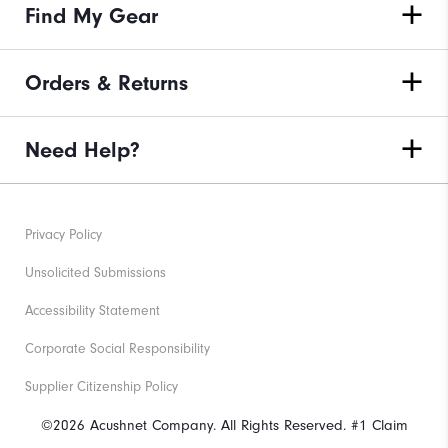
Find My Gear
Orders & Returns
Need Help?
Privacy Policy
Unsolicited Submissions
Accessibility Statement
Corporate Social Responsibility
Supplier Citizenship Policy
©2026 Acushnet Company. All Rights Reserved. #1 Claim