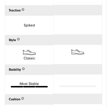
Traction
Spiked
Style
Classic
Stability
Most Stable
Cushion