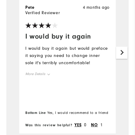
Pete
4 months ago
G
Verified Reviewer
Ve
I would buy it again
B
I would buy it again but would preface
Be
it saying you need to change inner
W
sole it's terribly uncomfortable!
p
More Details
Size
Runs Small
Runs Large
Width
Bottom Line
Yes, I would recommend to a friend
YES
0
NO
1
Was this review helpful?
Wa
Runs Narrow
Runs Wide