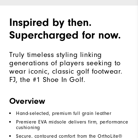
Inspired by then.
Supercharged for now.
Truly timeless styling linking
generations of players seeking to
wear iconic, classic golf footwear.
FJ, the #1 Shoe In Golf.
Overview
Hand-selected, premium full grain leather
Premiere EVA midsole delivers firm, performance
cushioning
Secure, contoured comfort from the OrthoLite®