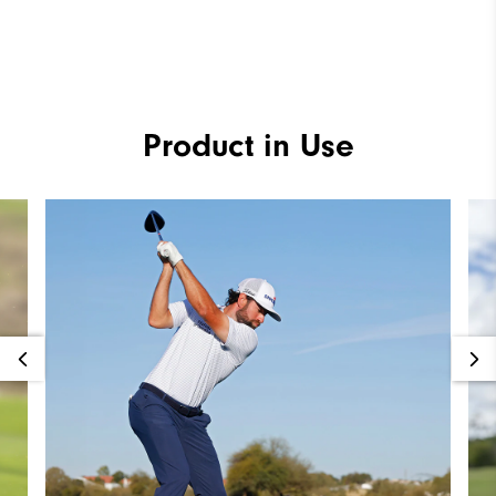
Product in Use