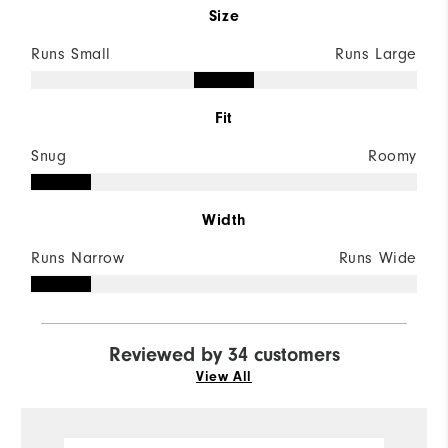
Size
Runs Small
Runs Large
Fit
Snug
Roomy
Width
Runs Narrow
Runs Wide
Reviewed by 34 customers
View All