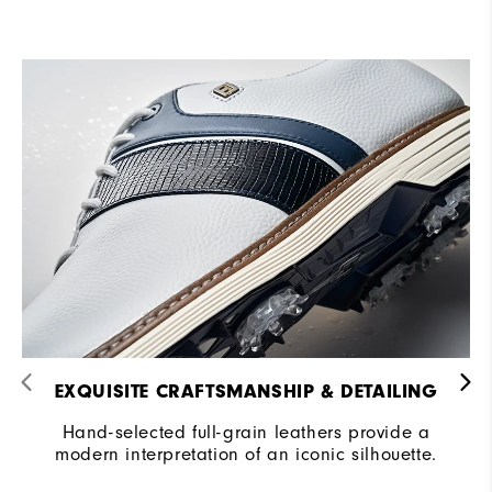
EXQUISITE CRAFTSMANSHIP & DETAILING​
Hand-selected full-grain leathers provide a
modern interpretation of an iconic silhouette.