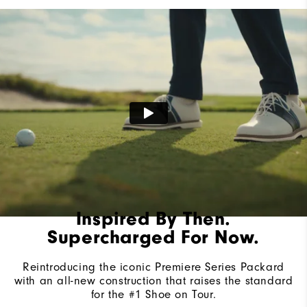
Lace System
Traditional
Traction
Spiked
Stability
Most Stable
Cushioning
Firm
Inspired By Then.
Supercharged For Now.
Reintroducing the iconic Premiere Series Packard
with an all-new construction that raises the standard
for the #1 Shoe on Tour.​