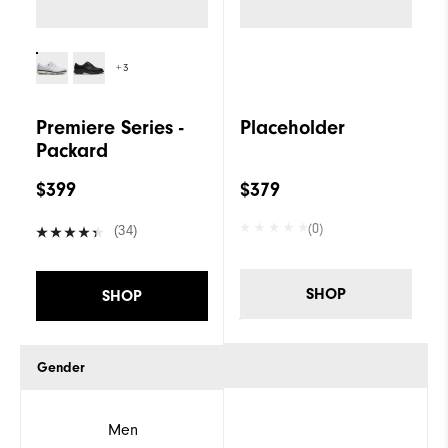
+3
Premiere Series -
Placeholder
Packard
$399
$379
(0)
(34)
SHOP
SHOP
Gender
Men