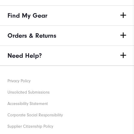
Find My Gear
Orders & Returns
Need Help?
Privacy Policy
Unsolicited Submissions
Accessibility Statement
Corporate Social Responsibility
Supplier Citizenship Policy