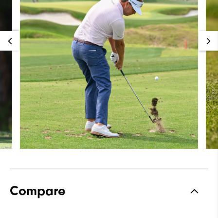
Compare