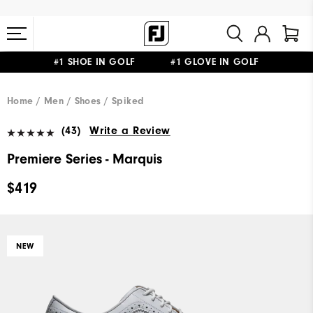
#1 SHOE IN GOLF #1 GLOVE IN GOLF
FREE STANDARD SHIPPING ON ALL ORDERS $149+
Home
Men
Shoes
Spiked
(43)
Write a Review
Premiere Series - Marquis
$419
NEW