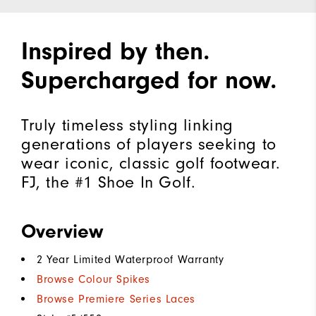
Inspired by then.
Supercharged for now.
Truly timeless styling linking
generations of players seeking to
wear iconic, classic golf footwear.
FJ, the #1 Shoe In Golf.
Overview
2 Year Limited Waterproof Warranty
Browse Colour Spikes
Browse Premiere Series Laces