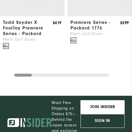
Todd Snyder X
Premiere Series -
$419
$399
FootJoy Premiere
Packard 1776
Series - Packard
Men's Golf Shoes
Men's Golf Shoes
Want Free
JOIN INSIDER
Shipping on
Orders $75+,
Behind the
SIGN IN
ropes access
and exclusive