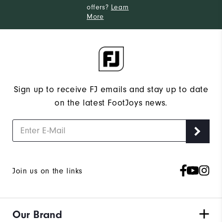
offers?
Learn
More
Sign up to receive FJ emails and stay up to date
on the latest FootJoys news.
Join us on the links
Our Brand