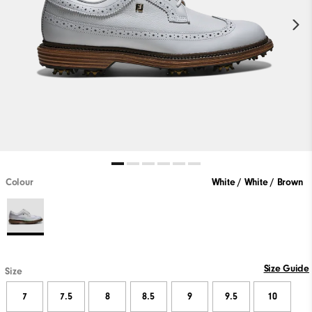
Colour
White / White / Brown
Size Guide
Size
7
7.5
8
8.5
9
9.5
10