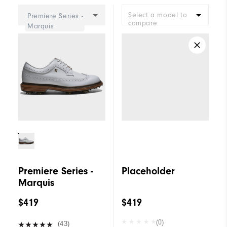
Select a model to
Premiere Series -
compare
Marquis
Premiere Series -
Placeholder
Marquis
$419
$419
(0)
(43)