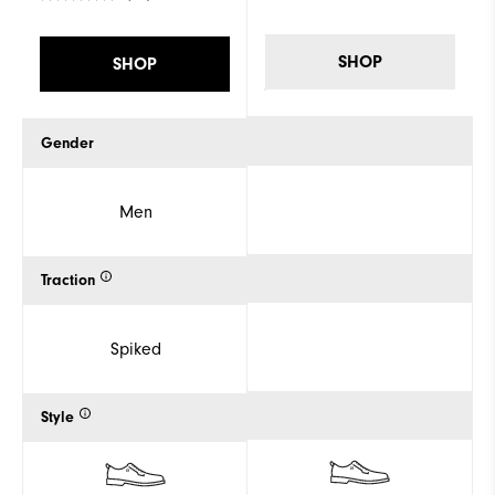
SHOP
SHOP
Gender
Men
Traction
Spiked
Style