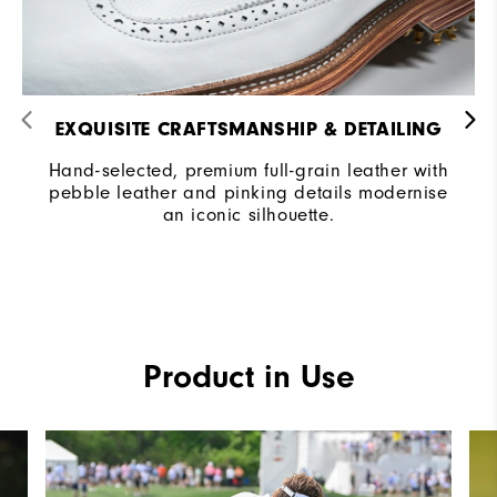
EXQUISITE CRAFTSMANSHIP & DETAILING​
Hand-selected, premium full-grain leather with
pebble leather and pinking details modernise
an iconic silhouette.
Product in Use