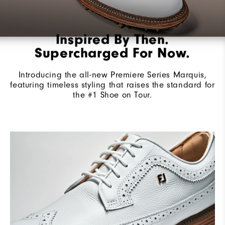
Inspired By Then.
Supercharged For Now.
Introducing the all-new Premiere Series Marquis,
featuring timeless styling that raises the standard for
the #1 Shoe on Tour.