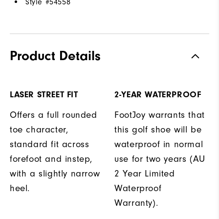
Style #
54558
Product Details
LASER STREET FIT
2-YEAR WATERPROOF
Offers a full rounded
FootJoy warrants that
toe character,
this golf shoe will be
standard fit across
waterproof in normal
forefoot and instep,
use for two years (AU
with a slightly narrow
2 Year Limited
heel.
Waterproof
Warranty).