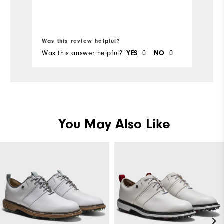
Was this review helpful?
Wa
Was this answer helpful?
YES
0
NO
0
Wa
You May Also Like