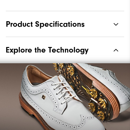
Product Specifications
Materials
Premium Waterproof Leather
Explore the Technology
Waterproof
1 Year Waterproof Warranty
Last
Laser Street
Lace System
Traditional
Traction
Spiked
Stability
Most Stable
Cushioning
Firm