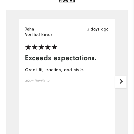
View All
John
3 days ago
J
Verified Buyer
Ve
Exceeds expectations.
G
a
Great fit, traction, and style.
T
More Details
g
Size
True to Size
Mo
Width
True to Width
Si
Wi