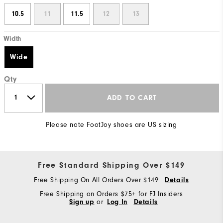
10.5
11
11.5
12
13
Width
Wide
Qty
ADD TO CART
Please note FootJoy shoes are US sizing
Free Standard Shipping Over $149
Free Shipping On All Orders Over $149
Details
Free Shipping on Orders $75+ for FJ Insiders
Sign up
or
Log In
Details