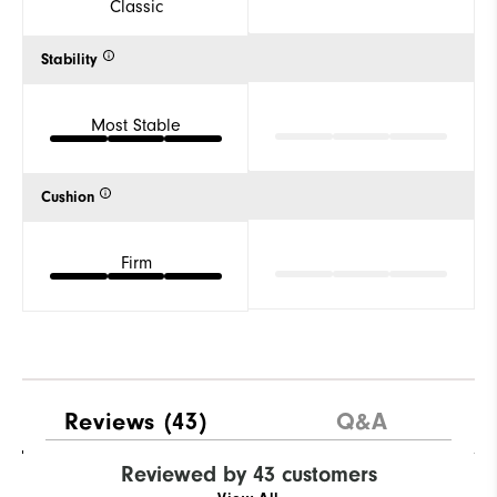
Classic
Stability
Most Stable
Cushion
Firm
Reviews
(43)
Q&A
Reviewed by 43 customers