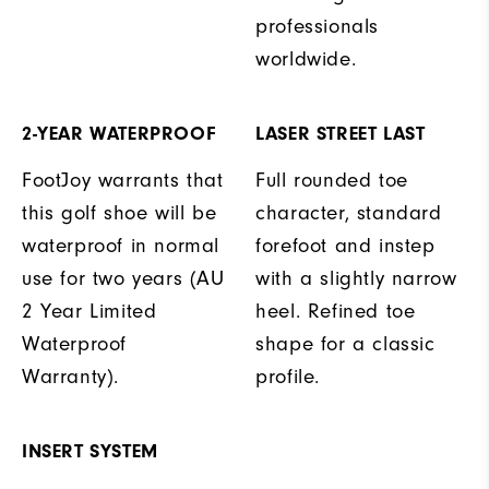
professionals
worldwide.
2-YEAR WATERPROOF
LASER STREET LAST
FootJoy warrants that
Full rounded toe
this golf shoe will be
character, standard
waterproof in normal
forefoot and instep
use for two years (AU
with a slightly narrow
2 Year Limited
heel. Refined toe
Waterproof
shape for a classic
Warranty).
profile.
INSERT SYSTEM