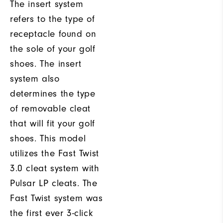
The insert system
refers to the type of
receptacle found on
the sole of your golf
shoes. The insert
system also
determines the type
of removable cleat
that will fit your golf
shoes. This model
utilizes the Fast Twist
3.0 cleat system with
Pulsar LP cleats. The
Fast Twist system was
the first ever 3-click