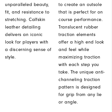
unparalleled beauty,
to create an outsole
fit, and resistance to
that is perfect for on
stretching. Calfskin
course performance.
leather detailing
Translucent rubber
delivers an iconic
traction elements
look for players with
offer a high end look
a discerning sense of
and feel while
style.
maximizing traction
with each step you
take. The unique anti-
channeling traction
pattern is designed
for grip from any lie
or angle.