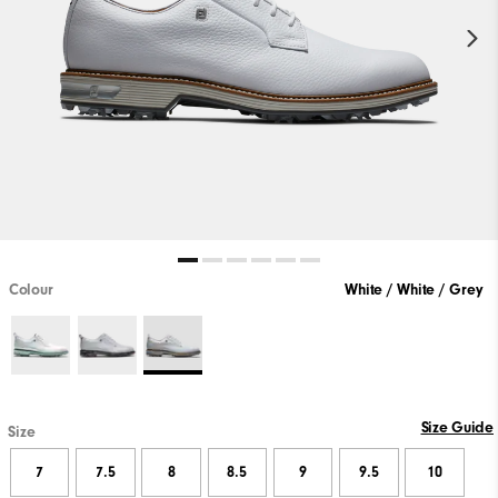
Colour
White / White / Grey
Size Guide
Size
7
7.5
8
8.5
9
9.5
10