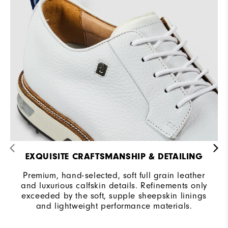
Traction
Spiked
Stability
Most Stable
Cushioning
Firm
EXQUISITE CRAFTSMANSHIP & DETAILING
Premium, hand-selected, soft full grain leather
and luxurious calfskin details. Refinements only
exceeded by the soft, supple sheepskin linings
and lightweight performance materials.