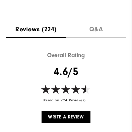
Reviews
(224)
Q&A
Overall Rating
4.6/5
Based on 224 Review(s)
WRITE A REVIEW