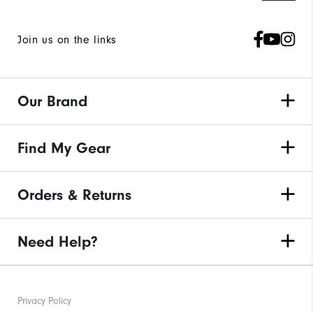
Join us on the links
Our Brand
Find My Gear
Orders & Returns
Need Help?
Privacy Policy