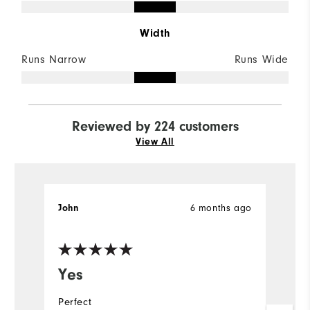
Width
Runs Narrow
Runs Wide
Reviewed by 224 customers
View All
6 months ago
John
M
Ve
Yes
L
s
Perfect