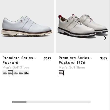
Premiere Series -
Premiere Series -
$379
$399
Packard
Packard 1776
Men's Golf Shoes
Men's Golf Shoes