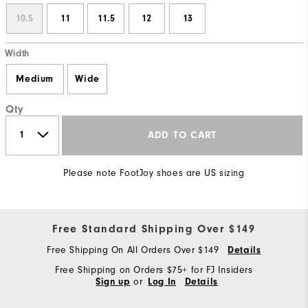
10.5
11
11.5
12
13
Width
Medium
Wide
Qty
ADD TO CART
Please note FootJoy shoes are US sizing
Free Standard Shipping Over $149
Free Shipping On All Orders Over $149
Details
Free Shipping on Orders $75+ for FJ Insiders
or
Sign up
Log In
Details