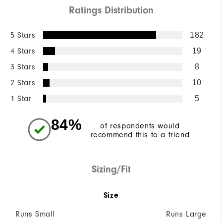
Ratings Distribution
5 Stars
182
4 Stars
19
3 Stars
8
2 Stars
10
1 Star
5
84%
of respondents would
recommend this to a friend
Sizing/Fit
Size
Runs Small
Runs Large