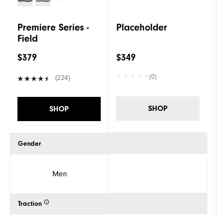
Premiere Series -
Placeholder
Field
$379
$349
(0)
(224)
SHOP
SHOP
Gender
Men
Traction