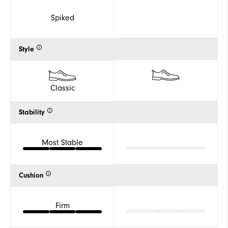
Spiked
Style
Classic
Stability
Most Stable
Cushion
Firm