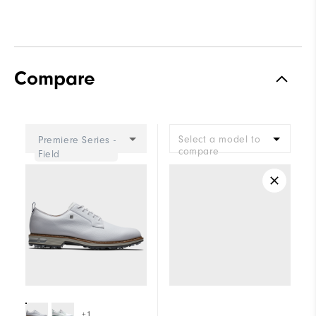
Compare
Select a model to
Premiere Series -
compare
Field
+1