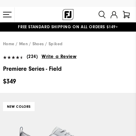
FREE STANDARD SHIPPING ON ALL ORDERS $149+
#1 SHOE IN GOLF #1 GLOVE IN GOLF
Home
Men
Shoes
Spiked
(224)
Write a Review
Premiere Series - Field
$349
NEW COLORS