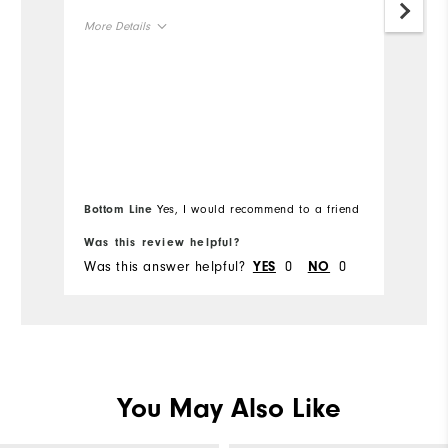
Gr
More Details
Mo
Size
Ov
Runs Small
Runs Large
Ru
Width
Runs Narrow
Runs Wide
Bottom Line
Yes, I would recommend to a friend
Was this review helpful?
Wa
Was this answer helpful?
0
0
Wa
YES
NO
You May Also Like