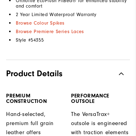
Ortholite EcoPlush FitBed® for enhanced stability
and comfort
2 Year Limited Waterproof Warranty
Browse Colour Spikes
Browse Premiere Series Laces
Style #
54355
Product Details
PREMIUM
PERFORMANCE
CONSTRUCTION
OUTSOLE
Hand-selected,
The VersaTrax+
premium full grain
outsole is engineered
leather offers
with traction elements