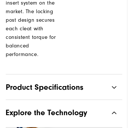
insert system on the
market. The locking
post design secures
each cleat with
consistent torque for
balanced
performance.
Product Specifications
Materials
Premium Waterproof Leather
Explore the Technology
Waterproof
1 Year Waterproof Warranty