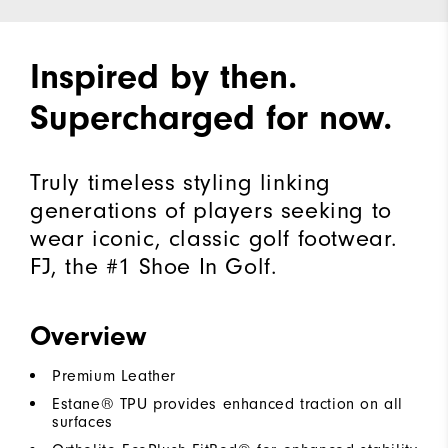
Inspired by then.
Supercharged for now.
Truly timeless styling linking
generations of players seeking to
wear iconic, classic golf footwear.
FJ, the #1 Shoe In Golf.
Overview
Premium Leather
Estane® TPU provides enhanced traction on all
surfaces