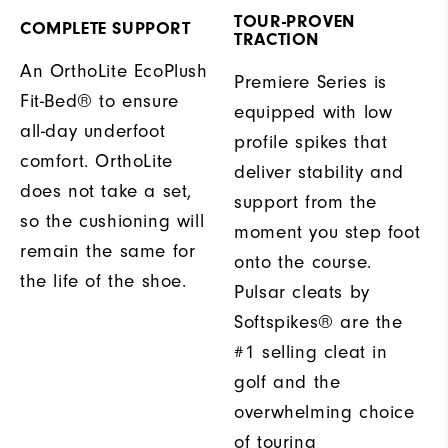
TOUR-PROVEN
COMPLETE SUPPORT
TRACTION
An OrthoLite EcoPlush
Premiere Series is
Fit-Bed® to ensure
equipped with low
all-day underfoot
profile spikes that
comfort. OrthoLite
deliver stability and
does not take a set,
support from the
so the cushioning will
moment you step foot
remain the same for
onto the course.
the life of the shoe.
Pulsar cleats by
Softspikes® are the
#1 selling cleat in
golf and the
overwhelming choice
of touring