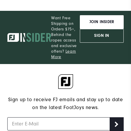
Want Free
JOIN INSIDER
Shipping on
Orders $75+,
Behind the
SIGN IN
ropes access
and exclusive
offers?
Learn
More
Sign up to receive FJ emails and stay up to date
on the latest FootJoys news.