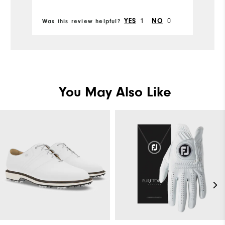
Bo
from FootJoy.
Comfort
Co
1
0
YES
NO
Was this review helpful?
Wa
Durability
Du
Performance
Pe
You May Also Like