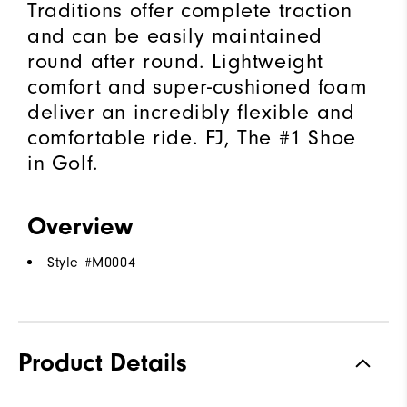
Traditions offer complete traction
and can be easily maintained
round after round. Lightweight
comfort and super-cushioned foam
deliver an incredibly flexible and
comfortable ride. FJ, The #1 Shoe
in Golf.
Overview
Style #
M0004
Product Details