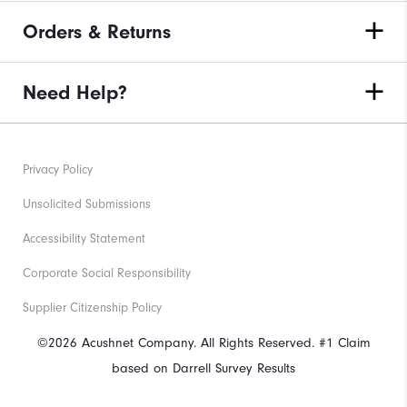
Orders & Returns
Need Help?
Privacy Policy
Unsolicited Submissions
Accessibility Statement
Corporate Social Responsibility
Supplier Citizenship Policy
©2026 Acushnet Company. All Rights Reserved. #1 Claim
based on Darrell Survey Results