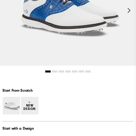
Start From Scratch
+
NEW
DESIGN
Start with a Design