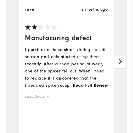
2 months ago
Jake
S
Manufacuring defect
V
s
I purchased these shoes during the off-
p
season and only started using them
recently. After a short period of wear,
I
one of the spikes fell out. When I tried
so
to replace it, I discovered that the
M
threaded spike receptacle appears to
...
Read Full Review
wa
be defective, and I was unable to
More Details
Mo
properly install a new spike. This seems
like a manufacturing issue rather than
Overall Size
Ov
normal wear. Considering the price I
paid I was disappointed with the
Runs Small
Runs Large
Ru
quality, as I expected better durability