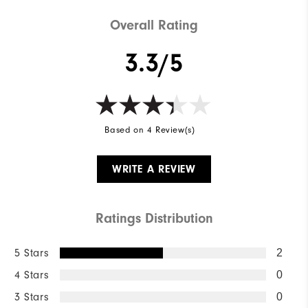
Overall Rating
3.3/5
Based on 4 Review(s)
WRITE A REVIEW
Ratings Distribution
5 Stars
2
4 Stars
0
3 Stars
0