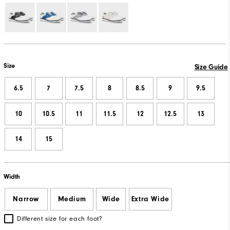
Size
Size Guide
6.5
7
7.5
8
8.5
9
9.5
10
10.5
11
11.5
12
12.5
13
14
15
Width
Narrow
Medium
Wide
Extra Wide
Different size for each foot?