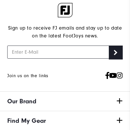
Sign up to receive FJ emails and stay up to date
on the latest FootJoys news.
Join us on the links
Our Brand
Find My Gear