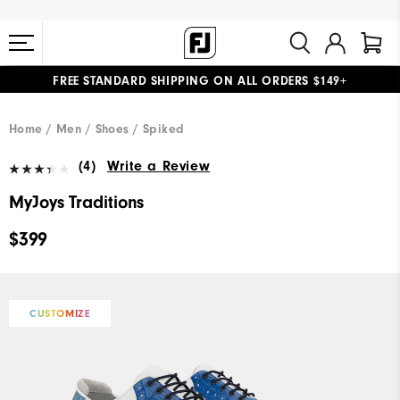
FREE STANDARD SHIPPING ON ALL ORDERS $149+
#1 SHOE IN GOLF #1 GLOVE IN GOLF
Home
Men
Shoes
Spiked
(4)
Write a Review
MyJoys Traditions
$399
CUSTOMIZE