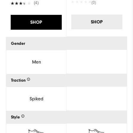
(0)
(4)
SHOP
SHOP
Gender
Men
Traction
Spiked
Style