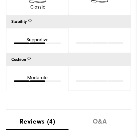
Classic
Stability
Supportive
Cushion
Moderate
Reviews
(4)
Q&A