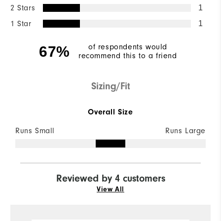
2 Stars
1
1 Star
1
of respondents would
67%
recommend this to a friend
Sizing/Fit
Overall Size
Runs Small
Runs Large
Reviewed by 4 customers
View All