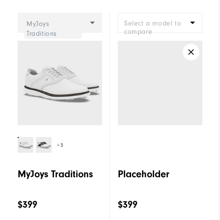
Cushioning
Moderate
Select a model to
MyJoys
compare
Traditions
+3
MyJoys Traditions
Placeholder
$399
$399