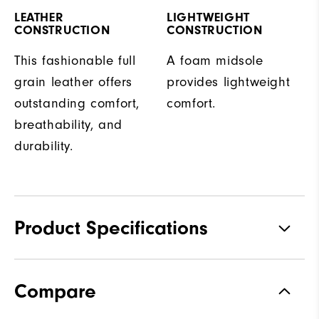
LEATHER
LIGHTWEIGHT
CONSTRUCTION
CONSTRUCTION
This fashionable full
A foam midsole
grain leather offers
provides lightweight
outstanding comfort,
comfort.
breathability, and
durability.
Product Specifications
Traction
Spiked
Compare
Stability
Supportive