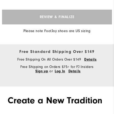
REVIEW & FINALIZE
Please note FootJoy shoes are US sizing
Free Standard Shipping Over $149
Free Shipping On All Orders Over $149
Details
Free Shipping on Orders $75+ for FJ Insiders
or
Sign up
Log In
Details
Create a New Tradition