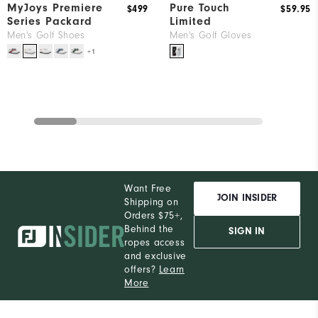
MyJoys Premiere
Pure Touch
$499
$59.95
Series Packard
Limited
Men's Golf Shoes
Men's Golf Gloves
+1
Want Free
JOIN INSIDER
Shipping on
Orders $75+,
Behind the
SIGN IN
ropes access
and exclusive
offers?
Learn
More