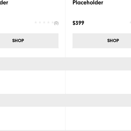
der
Placeholder
$399
(0)
SHOP
SHOP