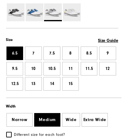
Size
Size Guide
6.5
7
7.5
8
8.5
9
9.5
10
10.5
11
11.5
12
12.5
13
14
15
Width
Narrow
Medium
Wide
Extra Wide
Different size for each foot?