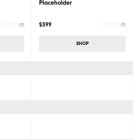
Placeholder
$399
(0)
(0)
SHOP