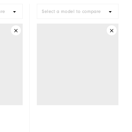
Moderate
are
Select a model to compare