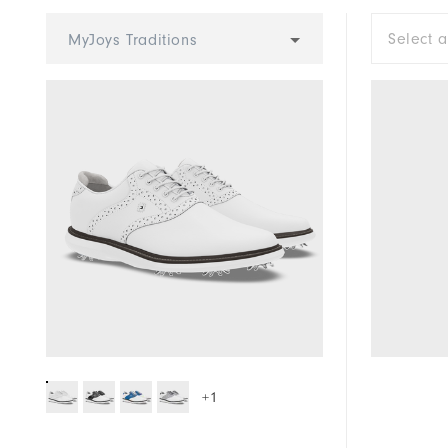
Cushioning
Select 
MyJoys Traditions
+1