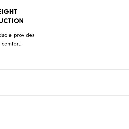
EIGHT
UCTION
sole provides
 comfort.