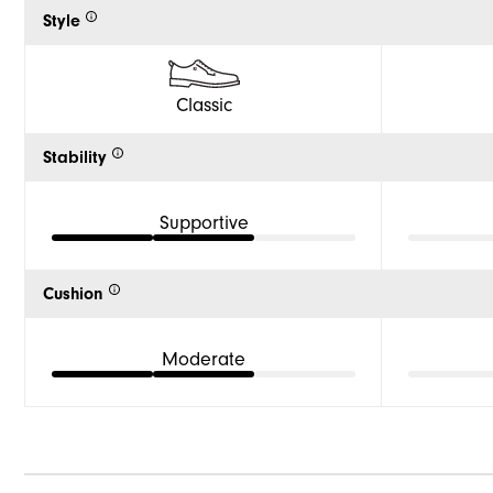
Style
Classic
Stability
Supportive
Cushion
Moderate