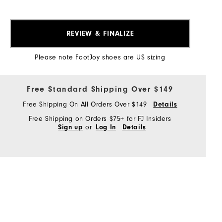
REVIEW & FINALIZE
Please note FootJoy shoes are US sizing
Free Standard Shipping Over $149
Free Shipping On All Orders Over $149
Details
Free Shipping on Orders $75+ for FJ Insiders
or
Sign up
Log In
Details