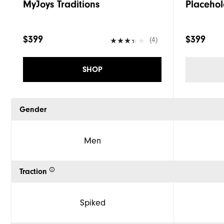
MyJoys Traditions
Placehol
$399
$399
(4)
SHOP
Gender
Men
Traction
Spiked