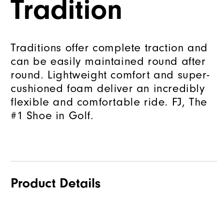
Tradition
Traditions offer complete traction and
can be easily maintained round after
round. Lightweight comfort and super-
cushioned foam deliver an incredibly
flexible and comfortable ride. FJ, The
#1 Shoe in Golf.
Product Details