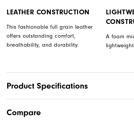
LEATHER CONSTRUCTION
LIGHTW
CONSTR
This fashionable full grain leather
offers outstanding comfort,
A foam mid
breathability, and durability.
lightweight
Product Specifications
Compare
Traction
Stability