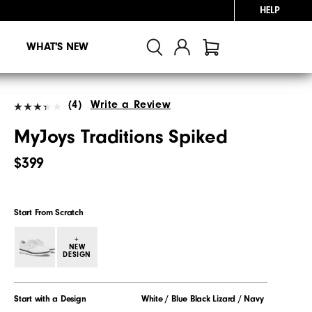
HELP
WHAT'S NEW
(4)
Write a Review
MyJoys Traditions Spiked
$399
Start From Scratch
+
NEW
DESIGN
Start with a Design
White / Blue Black Lizard / Navy