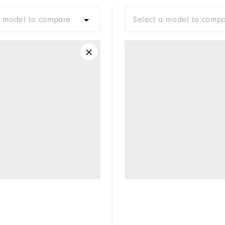
a model to compare
Select a model to comp