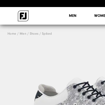
MEN
WOME
Home
Men
Shoes
Spiked