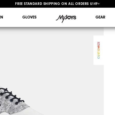
FREE STANDARD SHIPPING ON ALL ORDERS $149+
#1 SHOE IN GOLF #1 GLOVE IN GOLF
N
GLOVES
GEAR
CUSTOMIZE