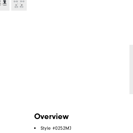
Overview
Style #
0252MJ