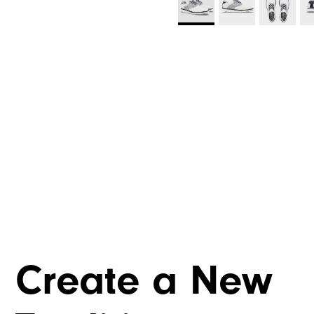
Create a New