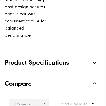
post design secures
each cleat with
consistent torque for
balanced
performance.
Product Specifications
Traction
Spiked
Compare
Stability
Supportive
Cushioning
Firm
Select a model to
FJ Originals