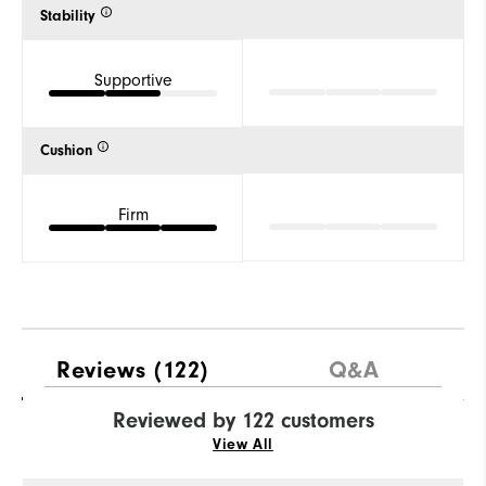
Stability
Supportive
Cushion
Firm
Reviews
(122)
Q&A
Reviewed by 122 customers
View All