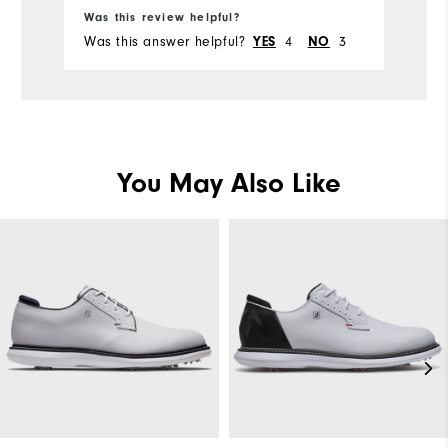
Was this review helpful?
Wa
Was this answer helpful?
4
3
Wa
YES
NO
You May Also Like