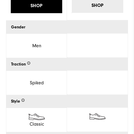
SHOP
SHOP
Gender
Men
Traction
Spiked
Style
Classic