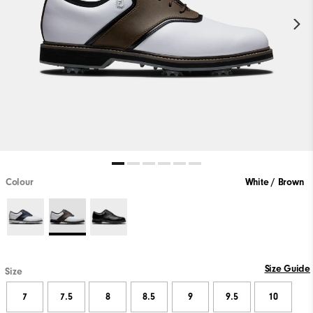
Colour
White / Brown
Size Guide
Size
7
7.5
8
8.5
9
9.5
10