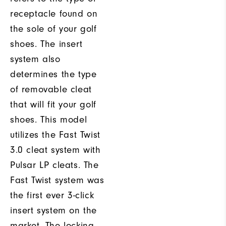
receptacle found on
the sole of your golf
shoes. The insert
system also
determines the type
of removable cleat
that will fit your golf
shoes. This model
utilizes the Fast Twist
3.0 cleat system with
Pulsar LP cleats. The
Fast Twist system was
the first ever 3-click
insert system on the
market. The locking