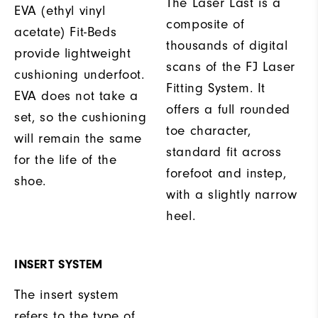
The Laser Last is a
EVA (ethyl vinyl
composite of
acetate) Fit-Beds
thousands of digital
provide lightweight
scans of the FJ Laser
cushioning underfoot.
Fitting System. It
EVA does not take a
offers a full rounded
set, so the cushioning
toe character,
will remain the same
standard fit across
for the life of the
forefoot and instep,
shoe.
with a slightly narrow
heel.
INSERT SYSTEM
The insert system
refers to the type of