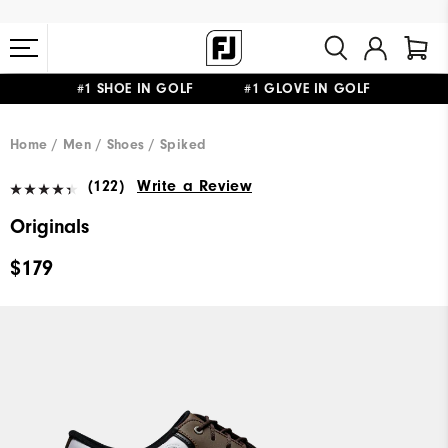
#1 SHOE IN GOLF #1 GLOVE IN GOLF
FREE STANDARD SHIPPING ON ALL ORDERS $149+
Home
Men
Shoes
Spiked
(122)
Write a Review
Originals
$179