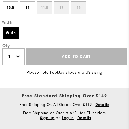
10.5
11
11.5
12
13
Width
Wide
Qty
ADD TO CART
Please note FootJoy shoes are US sizing
Free Standard Shipping Over $149
Free Shipping On All Orders Over $149
Details
Free Shipping on Orders $75+ for FJ Insiders
or
Sign up
Log In
Details