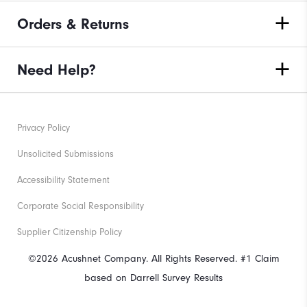
Orders & Returns
Need Help?
Privacy Policy
Unsolicited Submissions
Accessibility Statement
Corporate Social Responsibility
Supplier Citizenship Policy
©2026 Acushnet Company. All Rights Reserved. #1 Claim
based on Darrell Survey Results