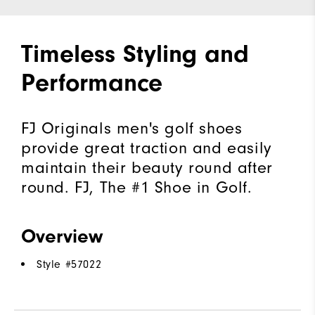
Timeless Styling and
Performance
FJ Originals men's golf shoes
provide great traction and easily
maintain their beauty round after
round. FJ, The #1 Shoe in Golf.
Overview
Style #
57022