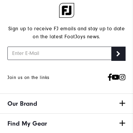
Sign up to receive FJ emails and stay up to date
on the latest FootJoys news.
Join us on the links
Our Brand
Find My Gear