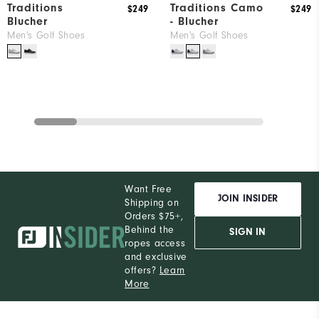
Traditions
Traditions Camo
$249
$249
Blucher
- Blucher
Men's Golf Shoes
Men's Golf Shoes
Want Free
JOIN INSIDER
Shipping on
Orders $75+,
Behind the
SIGN IN
ropes access
and exclusive
offers?
Learn
More