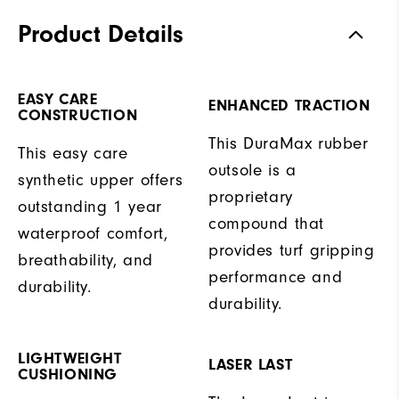
Product Details
EASY CARE
ENHANCED TRACTION
CONSTRUCTION
This DuraMax rubber
This easy care
outsole is a
synthetic upper offers
proprietary
outstanding 1 year
compound that
waterproof comfort,
provides turf gripping
breathability, and
performance and
durability.
durability.
LIGHTWEIGHT
LASER LAST
CUSHIONING