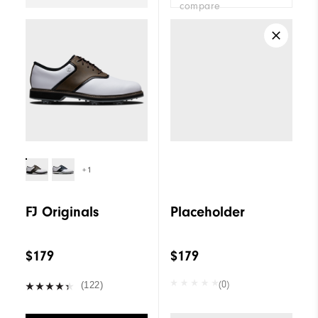
compare
+1
FJ Originals
Placeholder
$179
$179
(0)
(122)