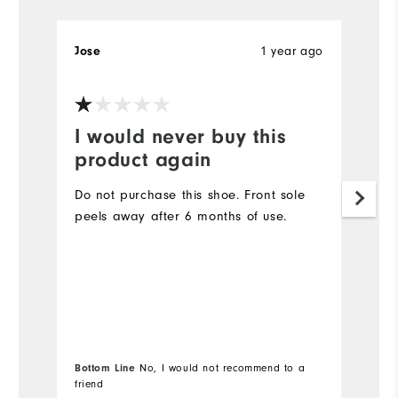
1 year ago
Jose
W
I would never buy this
W
product again
T
B
Do not purchase this shoe. Front sole
gr
peels away after 6 months of use.
w
h
Mo
Si
Wi
Bottom Line
No, I would not recommend to a
Bo
friend
fr