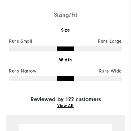
Sizing/Fit
Size
Runs Small
Runs Large
Width
Runs Narrow
Runs Wide
Reviewed by 122 customers
View All