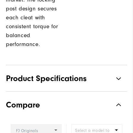
post design secures
each cleat with
consistent torque for
balanced
performance.
Product Specifications
Traction
Spiked
Compare
Stability
Supportive
Cushioning
Firm
Select a model to
FJ Originals