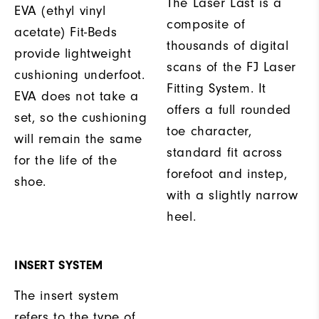
The Laser Last is a
EVA (ethyl vinyl
composite of
acetate) Fit-Beds
thousands of digital
provide lightweight
scans of the FJ Laser
cushioning underfoot.
Fitting System. It
EVA does not take a
offers a full rounded
set, so the cushioning
toe character,
will remain the same
standard fit across
for the life of the
forefoot and instep,
shoe.
with a slightly narrow
heel.
INSERT SYSTEM
The insert system
refers to the type of