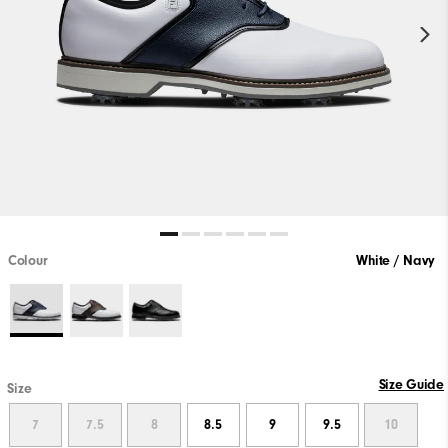
Colour
White / Navy
Size Guide
Size
7
7.5
8
8.5
9
9.5
10