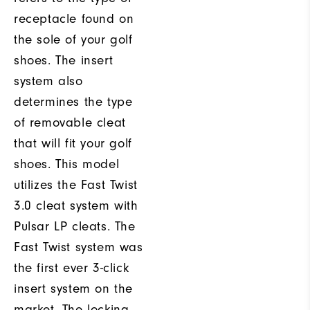
receptacle found on
the sole of your golf
shoes. The insert
system also
determines the type
of removable cleat
that will fit your golf
shoes. This model
utilizes the Fast Twist
3.0 cleat system with
Pulsar LP cleats. The
Fast Twist system was
the first ever 3-click
insert system on the
market. The locking