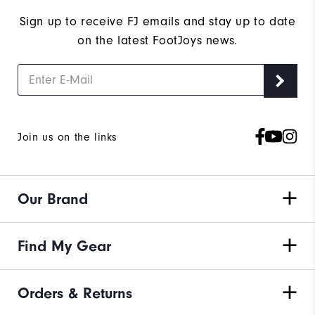
Sign up to receive FJ emails and stay up to date
on the latest FootJoys news.
Join us on the links
Our Brand
Find My Gear
Orders & Returns