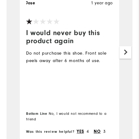
1 year ago
Jose
W
I would never buy this
W
product again
T
B
Do not purchase this shoe. Front sole
gr
peels away after 6 months of use.
w
h
Mo
Si
Bottom Line
No, I would not recommend to a
Bo
Ru
friend
fr
W
4
3
YES
NO
Was this review helpful?
Wa