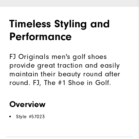
Timeless Styling and
Performance
FJ Originals men's golf shoes
provide great traction and easily
maintain their beauty round after
round. FJ, The #1 Shoe in Golf.
Overview
Style #
57023