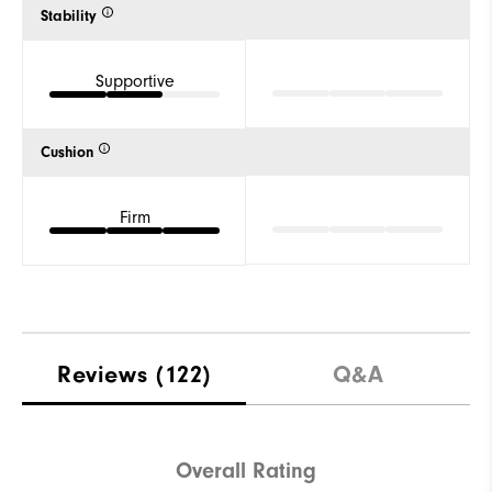
Stability
Supportive
Cushion
Firm
Reviews
(122)
Q&A
Overall Rating