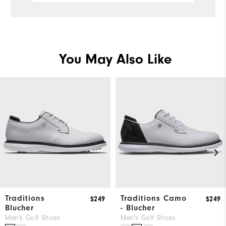
Ru
You May Also Like
Traditions
Traditions Camo
$249
$249
Blucher
- Blucher
Men's Golf Shoes
Men's Golf Shoes