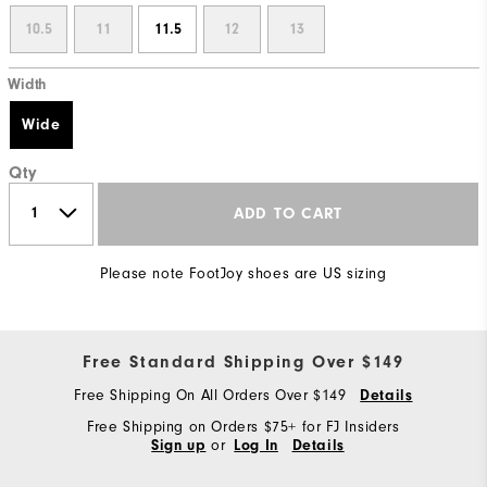
10.5
11
11.5
12
13
Width
Wide
Qty
ADD TO CART
Please note FootJoy shoes are US sizing
Free Standard Shipping Over $149
Free Shipping On All Orders Over $149
Details
Free Shipping on Orders $75+ for FJ Insiders
or
Sign up
Log In
Details