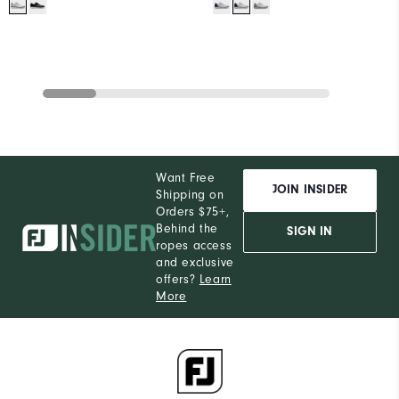
Want Free
JOIN INSIDER
Shipping on
Orders $75+,
Behind the
SIGN IN
ropes access
and exclusive
offers?
Learn
More