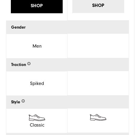
SHOP
SHOP
Gender
Men
Traction
Spiked
Style
Classic