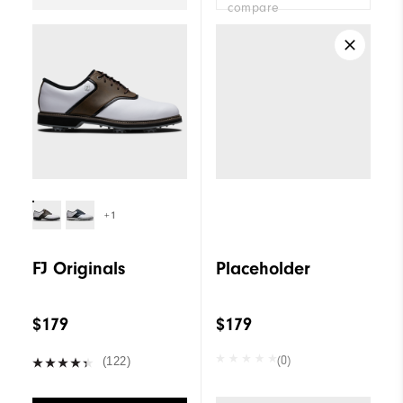
compare
+1
FJ Originals
Placeholder
$179
$179
(0)
(122)