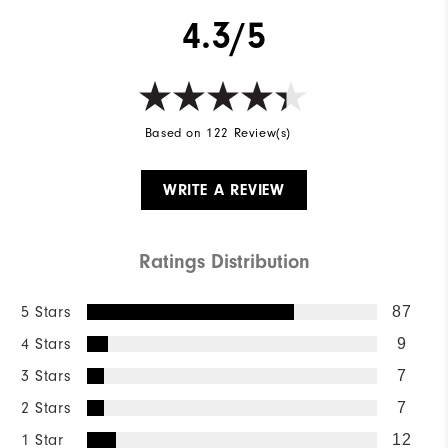
4.3/5
Based on 122 Review(s)
WRITE A REVIEW
Ratings Distribution
5 Stars
87
4 Stars
9
3 Stars
7
2 Stars
7
1 Star
12