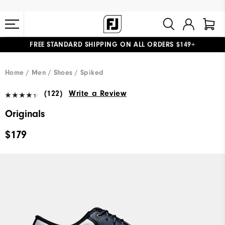
FREE STANDARD SHIPPING ON ALL ORDERS $149+
#1 SHOE IN GOLF #1 GLOVE IN GOLF
Home
Men
Shoes
Spiked
(122)
Write a Review
Originals
$179