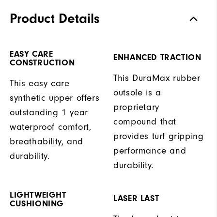
Product Details
EASY CARE
ENHANCED TRACTION
CONSTRUCTION
This DuraMax rubber
This easy care
outsole is a
synthetic upper offers
proprietary
outstanding 1 year
compound that
waterproof comfort,
provides turf gripping
breathability, and
performance and
durability.
durability.
LIGHTWEIGHT
LASER LAST
CUSHIONING