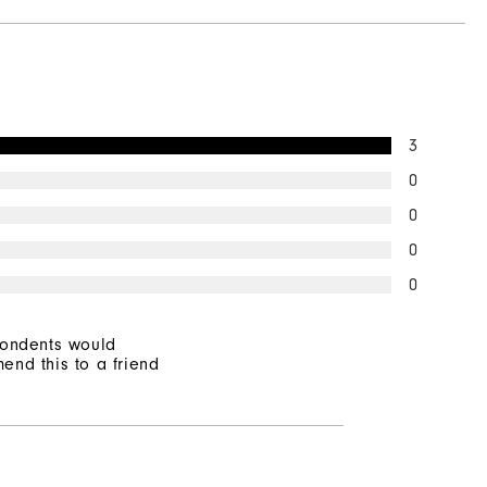
3
0
0
0
0
pondents would
end this to a friend