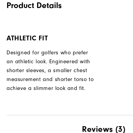
Product Details
ATHLETIC FIT
Designed for golfers who prefer
an athletic look. Engineered with
shorter sleeves, a smaller chest
measurement and shorter torso to
achieve a slimmer look and fit.
Reviews
(3)