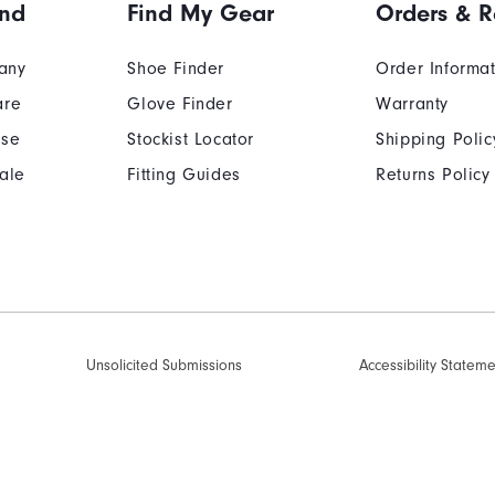
and
Find My Gear
Orders & R
any
Shoe Finder
Order Informa
are
Glove Finder
Warranty
Use
Stockist Locator
Shipping Polic
ale
Fitting Guides
Returns Policy
Unsolicited Submissions
Accessibility Statem