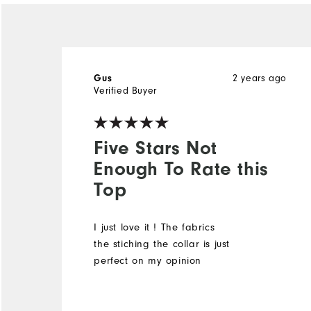
Gus
2 years ago
Verified Buyer
Five Stars Not
Enough To Rate this
Top
I just love it ! The fabrics
the stiching the collar is just
perfect on my opinion