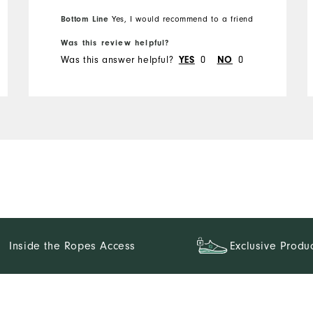
Bottom Line
Yes, I would recommend to a friend
Was this review helpful?
Was this answer helpful?
YES
0
NO
0
Inside the Ropes Access
Exclusive Produ