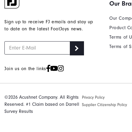
Our Br
Our Comp
Sign up to receive FJ emails and stay up
Product C
to date on the latest FootJoys news.
Terms of 
Terms of S
Join us on the links
©2026 Acushnet Company. All Rights
Privacy Policy
Reserved. #1 Claim based on Darrell
Supplier Citizenship Policy
Survey Results