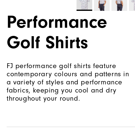
Performance
Golf Shirts
FJ performance golf shirts feature
contemporary colours and patterns in
a variety of styles and performance
fabrics, keeping you cool and dry
throughout your round.