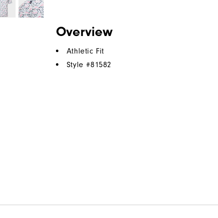
Overview
Athletic Fit
Style #
81582