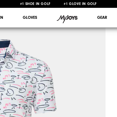
#1 SHOE IN GOLF #1 GLOVE IN GOLF
FREE STANDARD SHIPPING ON ALL ORDERS $149+
N
GLOVES
GEAR