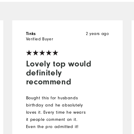
Tinks
2 years ago
Verified Buyer
Lovely top would
definitely
recommend
Bought this for husbands
birthday and he absolutely
loves it. Every time he wears
it people comment on it.
Even the pro admitted it!