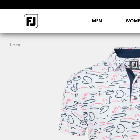
MEN
WOME
Home