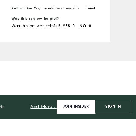
Bottom Line
Yes, I would recommend to a friend
Was this review helpful?
Was this answer helpful?
YES
0
NO
0
And More...
cts
JOIN INSIDER
SIGN IN