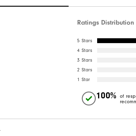
Ratings Distribution
5 Stars
4 Stars
3 Stars
2 Stars
1 Star
100%
of res
recomm
l