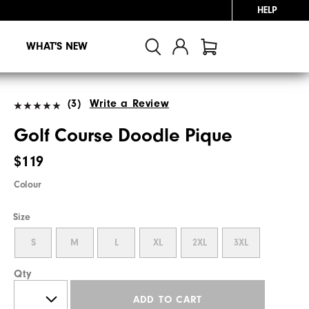
HELP
WHAT'S NEW
(3)
Write a Review
Golf Course Doodle Pique
$119
Colour
Size
S
M
L
XL
2XL
3XL
Qty
ADD TO CART