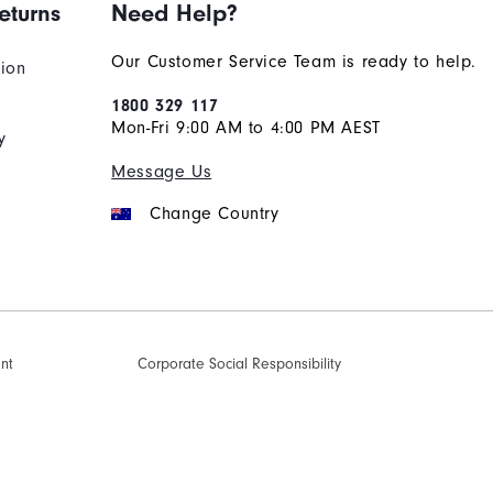
eturns
Need Help?
Our Customer Service Team is ready to help.
tion
1800 329 117
Mon-Fri 9:00 AM to 4:00 PM AEST
y
Message Us
Change Country
ent
Corporate Social Responsibility