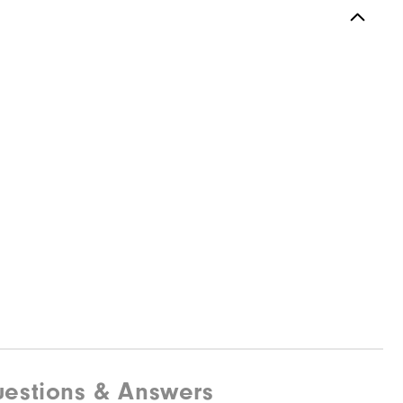
estions & Answers