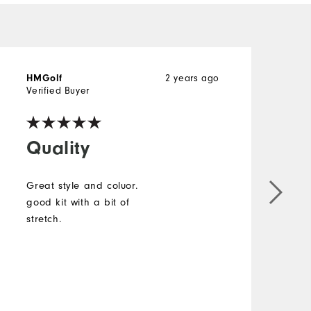
HMGolf
2 years ago
Verified Buyer
Quality
Great style and coluor.
good kit with a bit of
stretch.