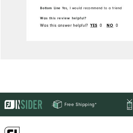
Bottom Line
Yes, I would recommend to a friend
Was this review helpful?
Was this answer helpful?
YES
0
NO
0
Free Shipping*