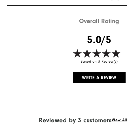
Overall Rating
5.0/5
Based on 3 Review(s)
WRITE A REVIEW
Reviewed by 3 customers
View Al