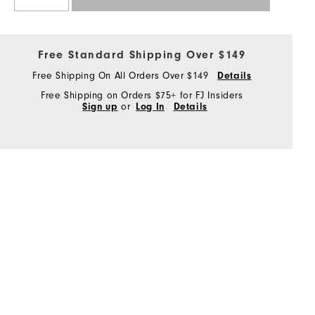
Free Standard Shipping Over $149
Free Shipping On All Orders Over $149
Details
Free Shipping on Orders $75+ for FJ Insiders
Sign up
or
Log In
Details